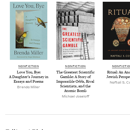
NON­FIC­TION
NON­FIC­TION
NON­FIC­TI
Love You, Bye:
The Great­est Sci­en­tif­ic
Rit­u­al: An An
A Daugh­ter’s Jour­ney in
Gam­ble: A Sto­ry of
Jew­ish Perspe
Essays and Poems
Impos­si­ble Odds, Rival
Naf­tali S. 
Sci­en­tists, and the
Bren­da Miller
Atom­ic Bomb
Michael Joseloff