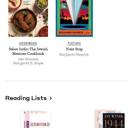
COOK­BOOK
FIC­TION
Sabor Judío: The Jew­ish
Next Stop
Mex­i­can Cookbook
Ben­jamin Resnick
Ilan Sta­vans
Mar­garet E. Boyle
Reading Lists