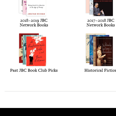
2018
–
2019
JBC
2017
–
2018
JBC
Net­work Books
Net­work Books
Past
JBC
Book Club Picks
His­tor­i­cal Fictio