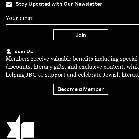
Stay Updated with Our Newsletter
Join Us
Mem­bers receive valu­able ben­e­fits includ­ing spe­cial
dis­counts, lit­er­ary gifts, and exclu­sive con­tent, whil
help­ing
JBC
to sup­port and cel­e­brate Jew­ish literat
Become a Member
Jewish Book Council