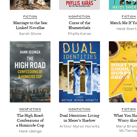
FIC­TION
NON­FIC­TION
FIC­TION
Mar­riage to the Sea:
Curse of the
Match Me If Y
Linked Novellas
Blumenthals
Hei­di Sher
Sarah Stone
Phyl­lis Karas
NON­FIC­TION
NON­FIC­TION
FIC­TION
The High Road:
Dual Iden­ti­ties: Liv­ing
What You Sh
Con­fes­sions of
in Meier’s Shadow
Wor­ry Abo
a Homi­cide Cop
Arthur Myron Horwitz
Meryl Bran
McTier­na
Hank Idsin­ga