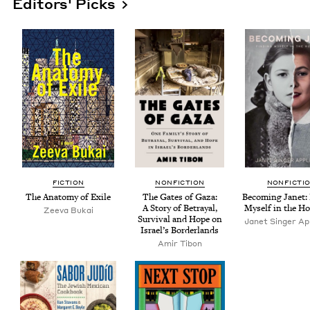
Editors' Picks
FIC­TION
NON­FIC­TION
NON­FIC­TI
The Anato­my of Exile
The Gates of Gaza:
Becom­ing Janet: 
A Sto­ry of Betray­al,
Myself in the Ho
Zee­va Bukai
Sur­vival and Hope on
Janet Singer App
Israel’s Borderlands
Amir Tibon