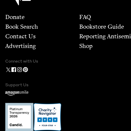
Footer
Donate
FAQ
Book Search
Bookstore Guide
Contact Us
Report­ing Anti­sem
Advertising
Shop
Connect with Us
Support Us