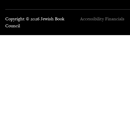
Copyright © 2026 Jewish Book
Accessibility
Financials
Council