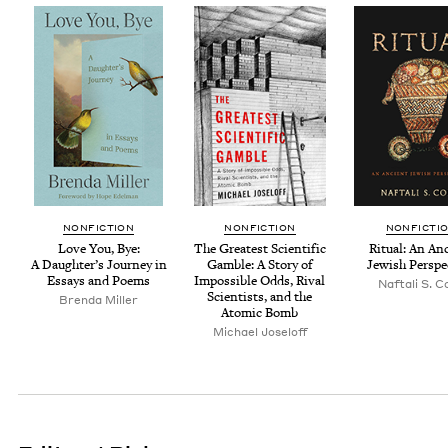
NON­FIC­TION
NON­FIC­TION
NON­FIC­TI
Love You, Bye:
The Great­est Sci­en­tif­ic
Rit­u­al: An An
A Daugh­ter’s Jour­ney in
Gam­ble: A Sto­ry of
Jew­ish Perspe
Essays and Poems
Impos­si­ble Odds, Rival
Naf­tali S. 
Sci­en­tists, and the
Bren­da Miller
Atom­ic Bomb
Michael Joseloff