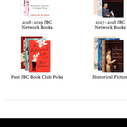
2018
–
2019
JBC
2017
–
2018
JBC
Net­work Books
Net­work Books
Past
JBC
Book Club Picks
His­tor­i­cal Fictio