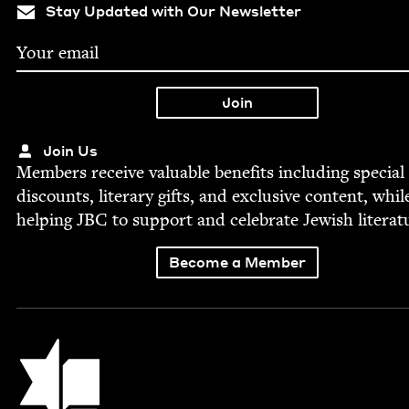
Stay Updated with Our Newsletter
Join Us
Mem­bers receive valu­able ben­e­fits includ­ing spe­cial
dis­counts, lit­er­ary gifts, and exclu­sive con­tent, whil
help­ing
JBC
to sup­port and cel­e­brate Jew­ish literat
Become a Member
Jewish Book Council