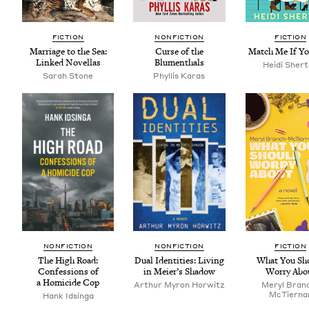
FIC­TION
NON­FIC­TION
FIC­TION
Mar­riage to the Sea:
Curse of the
Match Me If Y
Linked Novellas
Blumenthals
Hei­di Sher
Sarah Stone
Phyl­lis Karas
NON­FIC­TION
NON­FIC­TION
FIC­TION
The High Road:
Dual Iden­ti­ties: Liv­ing
What You Sh
Con­fes­sions of
in Meier’s Shadow
Wor­ry Abo
a Homi­cide Cop
Arthur Myron Horwitz
Meryl Bran
McTier­na
Hank Idsin­ga