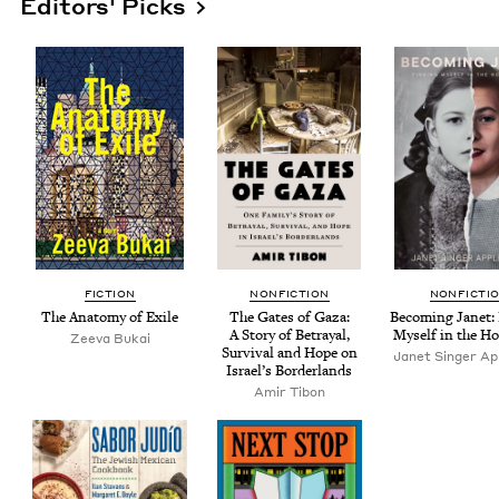
Editors' Picks
FIC­TION
NON­FIC­TION
NON­FIC­TI
The Anato­my of Exile
The Gates of Gaza:
Becom­ing Janet: 
A Sto­ry of Betray­al,
Myself in the Ho
Zee­va Bukai
Sur­vival and Hope on
Janet Singer App
Israel’s Borderlands
Amir Tibon