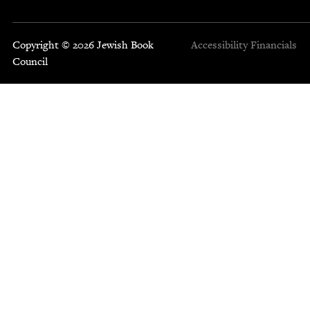
Copyright © 2026 Jewish Book
Accessibility
Financials
Council