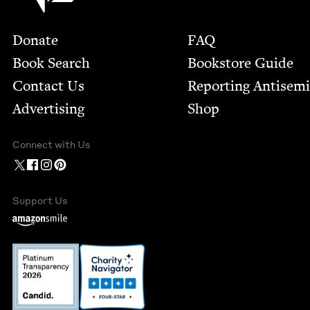
Footer
Donate
FAQ
Book Search
Bookstore Guide
Contact Us
Report­ing Anti­sem
Advertising
Shop
Connect with Us
Support Us