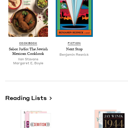
COOK­BOOK
FIC­TION
Sabor Judío: The Jew­ish
Next Stop
Mex­i­can Cookbook
Ben­jamin Resnick
Ilan Sta­vans
Mar­garet E. Boyle
Reading Lists