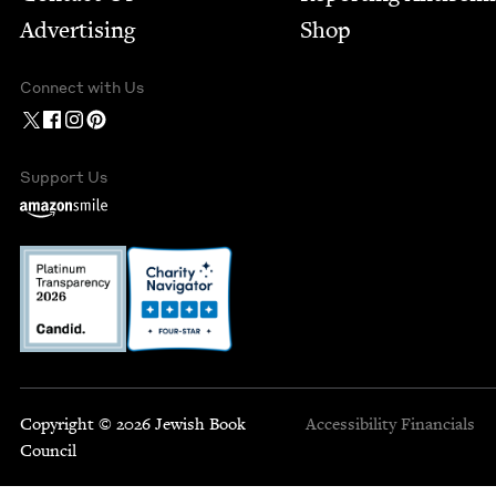
Advertising
Shop
Connect with Us
Support Us
Copyright © 2026 Jewish Book
Accessibility
Financials
Council