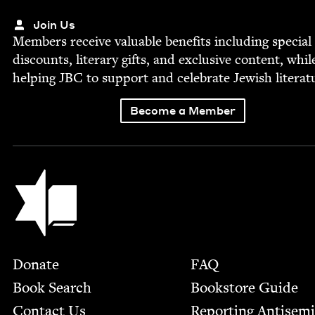
Join Us
Mem­bers receive valu­able ben­e­fits includ­ing spe­cial
dis­counts, lit­er­ary gifts, and exclu­sive con­tent, whil
help­ing
JBC
to sup­port and cel­e­brate Jew­ish literat
Become a Member
Jewish Book Council
Footer
Donate
FAQ
Book Search
Bookstore Guide
Contact Us
Report­ing Anti­sem