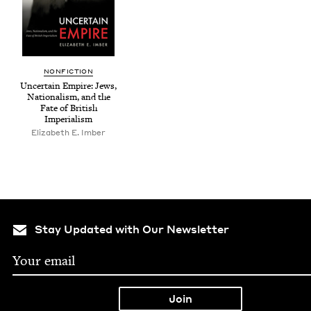
NON­FIC­TION
Uncer­tain Empire: Jews,
Nation­al­ism, and the
Fate of British
Imperialism
Eliz­a­beth E. Imber
Stay Updated with Our Newsletter