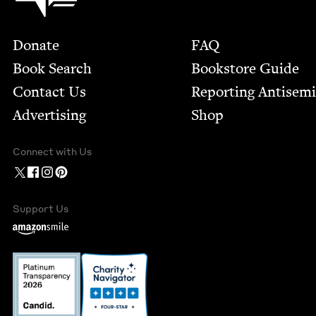
Footer
Donate
FAQ
Book Search
Bookstore Guide
Contact Us
Report­ing Anti­sem
Advertising
Shop
Connect with Us
Support Us