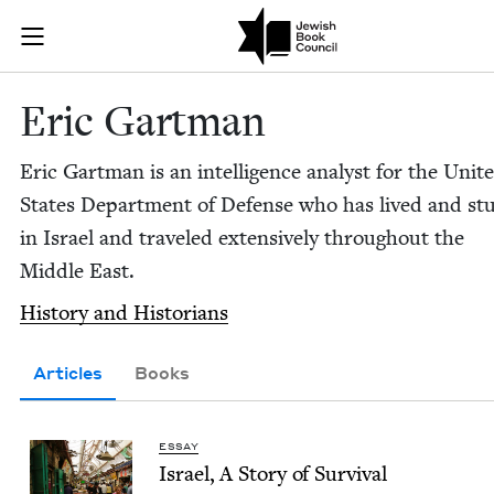
Skip to main content
Eric Gartman 
Join (or gift!) our growing community of Nu Readers
who rece
JBC's curated book subscription series right to their door
Eric Gart­man
Eric Gart­man is an intel­li­gence ana­lyst for the Unit­
States Depart­ment of Defense who has lived and stu
in Israel and trav­eled exten­sive­ly through­out the
Mid­dle East.
His­to­ry and Historians
Articles
Books
ESSAY
Israel, A Sto­ry of Survival