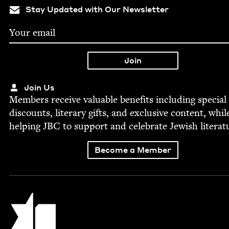
Stay Updated with Our Newsletter
Join Us
Mem­bers receive valu­able ben­e­fits includ­ing spe­cial
dis­counts, lit­er­ary gifts, and exclu­sive con­tent, whil
help­ing
JBC
to sup­port and cel­e­brate Jew­ish literat
Become a Member
Jewish Book Council