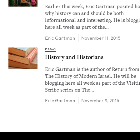
Ear­li­er this week, Eric Gart­man posit­ed 
why his­to­ry can and should be both
infor­ma­tion­al and inter­est­ing. He is blog­g
here all week as part of the…
Eric Gart­man
November 11, 2015
ESSAY
His­to­ry and Historians
Eric Gart­man is the author of Return from
The His­to­ry of Mod­ern Israel. He will be
blog­ging here all week as part of the Vis­it­
Scribe series on The…
Eric Gart­man
November 9, 2015