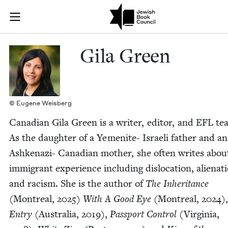
Skip to main content
Gila Green | 
Join (or gift!) our growing community of Nu Readers
who rece
JBC's curated book subscription series right to their door
Gila Green
© Eugene Weisberg
Cana­di­an Gila Green is a writer, edi­tor, and
EFL
tea
As the daugh­ter of a Yemenite- Israeli father and an
Ashke­­nazi- Cana­di­an moth­er, she often writes abou
immi­grant expe­ri­ence includ­ing dis­lo­ca­tion, alien­at
and racism. She is the author of
The Inher­i­tance
(Mon­tre­al,
2025
)
With A Good Eye
(Mon­tre­al,
2024
)
Entry
(Aus­tralia,
2019
),
Pass­port Con­trol
(Vir­ginia,