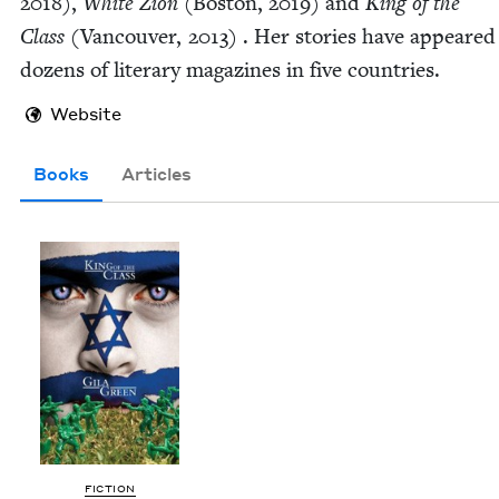
2018
),
White Zion
(Boston,
2019
) and
King of the
Class
(Van­cou­ver,
2013
) . Her sto­ries have appeared
dozens of lit­er­ary mag­a­zines in five countries.
Website
Books
Articles
FIC­TION