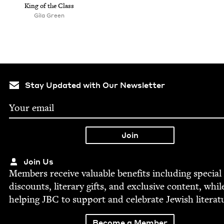
King of the Class
Gila Green
Stay Updated with Our Newsletter
Join Us
Mem­bers receive valu­able ben­e­fits includ­ing spe­cial
dis­counts, lit­er­ary gifts, and exclu­sive con­tent, whil
help­ing
JBC
to sup­port and cel­e­brate Jew­ish literat
Become a Member