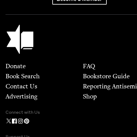
Jewish Book Council
Footer
Donate
FAQ
Book Search
Bookstore Guide
Contact Us
Report­ing Anti­sem
Advertising
Shop
Connect with Us
Support Us