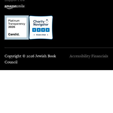
Copyright © 2026 Jewish Book
Accessibility
Financials
Council