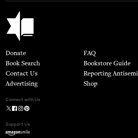
Jewish Book Council
Footer
Donate
FAQ
Book Search
Bookstore Guide
Contact Us
Report­ing Anti­sem
Advertising
Shop
Connect with Us
Support Us