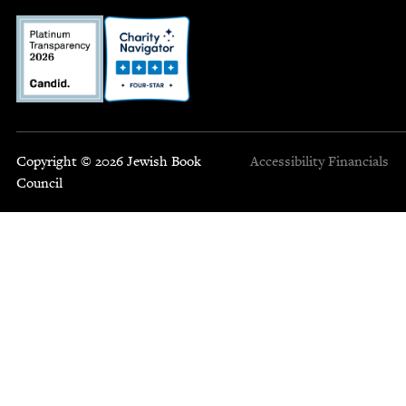
Copyright © 2026 Jewish Book
Accessibility
Financials
Council