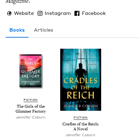
Mag­a­zine
.
Website
Instagram
Facebook
Books
Articles
FIC­TION
The Girls of the
Glim­mer Factory
Jen­nifer Coburn
FIC­TION
Cra­dles of the Reich:
A Novel
Jen­nifer Coburn