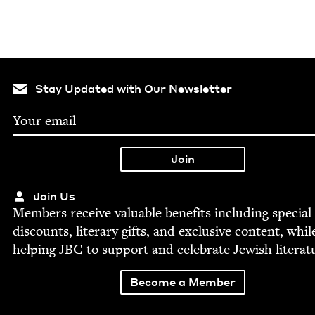
Stay Updated with Our Newsletter
Join Us
Mem­bers receive valu­able ben­e­fits includ­ing spe­cial
dis­counts, lit­er­ary gifts, and exclu­sive con­tent, whil
help­ing
JBC
to sup­port and cel­e­brate Jew­ish literat
Become a Member