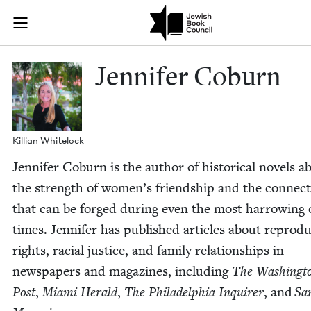
Skip to main content
Jennifer Cobu
Join (or gift!) our growing community of Nu Readers
who rece
JBC's curated book subscription series right to their door
Jen­nifer Coburn
Kil­lian Whitelock
Jen­nifer Coburn is the author of his­tor­i­cal nov­els a
the strength of women’s friend­ship and the con­nec­
that can be forged dur­ing even the most har­row­ing 
times. Jen­nifer has pub­lished arti­cles about repro­du
rights, racial jus­tice, and fam­i­ly rela­tion­ships in
news­pa­pers and mag­a­zines, includ­ing
The Wash­ing­t
Post
,
Mia­mi Her­ald
,
The Philadel­phia Inquir­er
, and
Sa