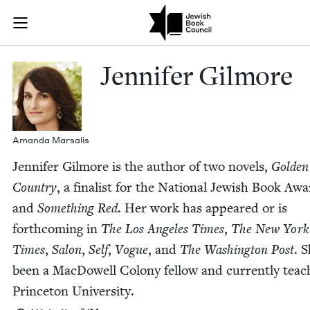
Skip to main content
Jennifer Gilm
Join (or gift!) our growing community of Nu Readers
who rece
JBC's curated book subscription series right to their door
Jen­nifer Gilmore
Aman­da Marsalis
Jen­nifer Gilmore is the author of two nov­els,
Gold­en
Coun­try
, a final­ist for the Nation­al Jew­ish Book Awa
and
Some­thing Red
. Her work has appeared or is
forth­com­ing in
The Los Ange­les Times
,
The New York
Times
,
Salon
,
Self
,
Vogue
, and
The Wash­ing­ton Post
. 
been a Mac­Dow­ell Colony fel­low and cur­rent­ly teach
Prince­ton University.