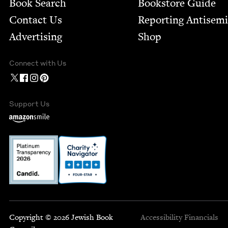
Book Search
Bookstore Guide
Contact Us
Report­ing Anti­sem
Advertising
Shop
Connect with Us
Support Us
Copyright © 2026 Jewish Book
Accessibility
Financials