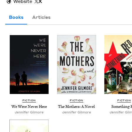
Website
X
Books
Articles
FIC­TION
FIC­TION
FIC­TION
We Were Nev­er Here
The Moth­ers: A Novel
Some­thing 
Jen­nifer Gilmore
Jen­nifer Gilmore
Jennifer Gil