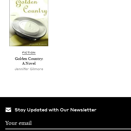
FIC­TION
Gold­en Coun­try:
A Novel
Jennifer Gilmore
Stay Updated with Our Newsletter