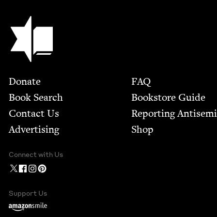
Jewish Book Council
Footer
Donate
FAQ
Book Search
Bookstore Guide
Contact Us
Report­ing Anti­sem
Advertising
Shop
Connect with Us
Support Us