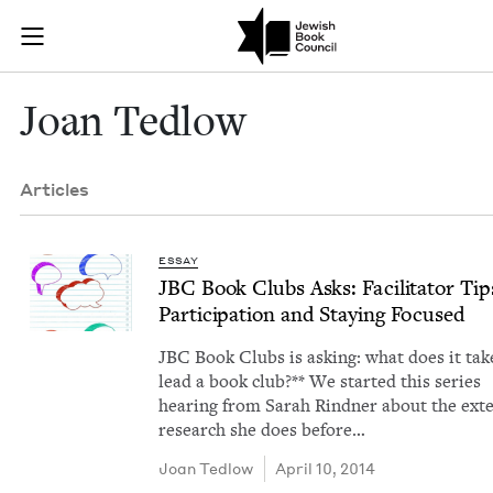
Skip to main content
Joan Tedlow |
Join (or gift!) our growing community of Nu Readers
who rece
JBC's curated book subscription series right to their door
Joan Ted­low
Articles
ESSAY
JBC
Book Clubs Asks: Facil­i­ta­tor Ti
Par­tic­i­pa­tion and Stay­ing Focused
JBC Book Clubs is ask­ing: what does it tak
lead a book club?** We start­ed this series
hear­ing from Sarah Rind­ner about the exte
research she does before…
Joan Ted­low
April 10, 2014