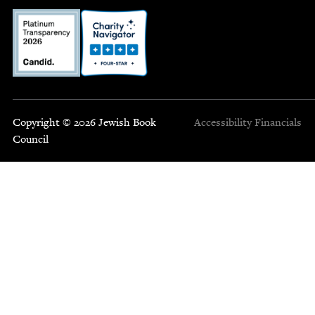
Copyright © 2026 Jewish Book
Accessibility
Financials
Council