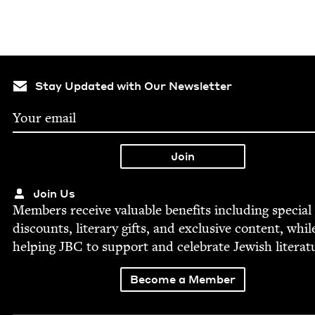
Stay Updated with Our Newsletter
Join Us
Mem­bers receive valu­able ben­e­fits includ­ing spe­cial
dis­counts, lit­er­ary gifts, and exclu­sive con­tent, whil
help­ing
JBC
to sup­port and cel­e­brate Jew­ish literat
Become a Member