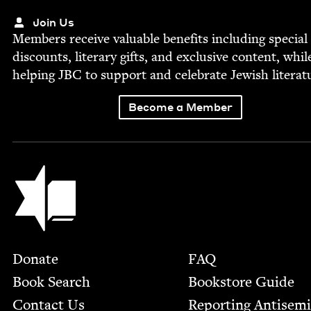
Join Us
Mem­bers receive valu­able ben­e­fits includ­ing spe­cial
dis­counts, lit­er­ary gifts, and exclu­sive con­tent, whil
help­ing
JBC
to sup­port and cel­e­brate Jew­ish literat
Become a Member
Jewish Book Council
Footer
Donate
FAQ
Book Search
Bookstore Guide
Contact Us
Report­ing Anti­sem