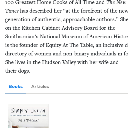
100
Great­est Home Cooks of All Time and
The New 
Times
has described her
“
at the fore­front of the ne
gen­er­a­tion of authen­tic, approach­able authors.” She
on the Kitchen Cab­i­net Advi­so­ry Board for the
Smith­so­ni­an’s Nation­al Muse­um of Amer­i­can His­to
is the founder of Equi­ty At The Table, an inclu­sive dig
direc­to­ry of women and non-bina­ry indi­vid­u­als in f
She lives in the Hud­son Val­ley with her wife and
their dogs.
Books
Articles