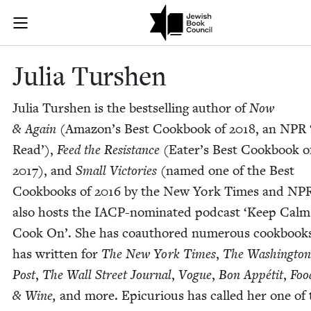
Skip to main content
Julia Turshen
Join (or gift!) our growing community of Nu Readers
who rece
JBC's curated book subscription series right to their door
Julia Tur­shen
Julia Tur­shen is the best­selling author of
Now
&
Again
(Ama­zon’s Best Cook­book of
2018
, an
NPR
Read’),
Feed the Resis­tance
(Eater’s Best Cook­book o
2017
), and
Small Vic­to­ries
(named one of the Best
Cook­books of
2016
by the New York Times and
NP
also hosts the IACP-nom­i­nat­ed pod­cast
‘
Keep Calm
Cook On’. She has coau­thored numer­ous cook­book
has writ­ten for
The New York Times
,
The Wash­ing­ton
Post
,
The Wall Street Jour­nal
,
Vogue
,
Bon Appétit
,
Foo
&
Wine,
and more. Epi­cu­ri­ous has called her one of