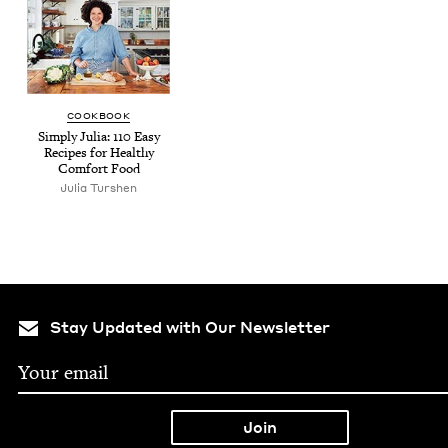
COOK­BOOK
Sim­ply Julia:
110
Easy
Recipes for Healthy
Com­fort Food
Julia Tur­shen
Stay Updated with Our Newsletter