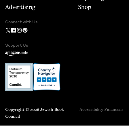
Advertising
Shop
Connect with Us
Support Us
Copyright © 2026 Jewish Book
Accessibility
Financials
Council