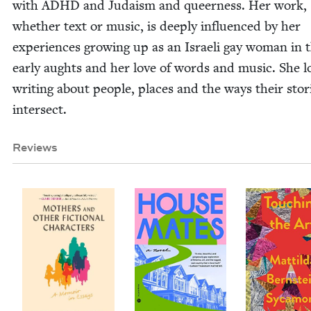
with
ADHD
and Judaism and queer­ness. Her work,
whether text or music, is deeply influ­enced by her
expe­ri­ences grow­ing up as an Israeli gay woman in 
ear­ly aughts and her love of words and music. She l
writ­ing about peo­ple, places and the ways their sto­r
intersect.
Reviews