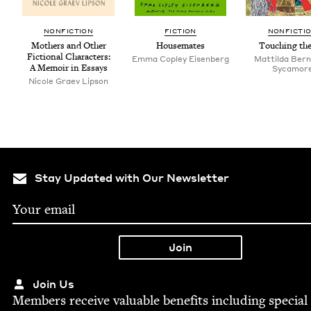
NON­FIC­TION
FIC­TION
NON­FIC­TI
Moth­ers and Oth­er
House­mates
Touch­ing the
Fic­tion­al Char­ac­ters:
Emma Cop­ley Eisenberg
Mat­til­da Bern
A Mem­oir in Essays
Sycamor
Nicole Graev Lipson
Stay Updated with Our Newsletter
Join Us
Mem­bers receive valu­able ben­e­fits includ­ing spe­cial