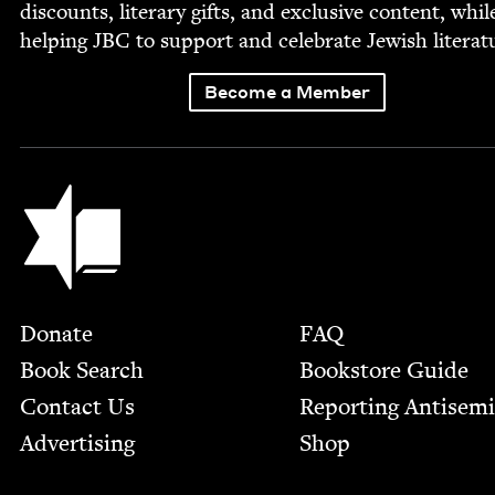
dis­counts, lit­er­ary gifts, and exclu­sive con­tent, whil
help­ing
JBC
to sup­port and cel­e­brate Jew­ish literat
Become a Member
Jewish Book Council
Footer
Donate
FAQ
Book Search
Bookstore Guide
Contact Us
Report­ing Anti­sem
Advertising
Shop