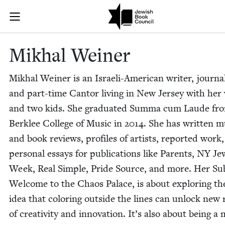
Skip to main content
Mikhal Weiner
Join (or gift!) our growing community of Nu Readers
who rece
JBC's curated book subscription series right to their door
Mikhal Wein­er
Mikhal Wein­er is an Israeli-Amer­i­can writer, jour­nal­
and part-time Can­tor liv­ing in New Jer­sey with her
and two kids. She grad­u­at­ed Sum­ma cum Laude fr
Berklee Col­lege of Music in
2014
. She has writ­ten m
and book reviews, pro­files of artists, report­ed work
per­son­al essays for pub­li­ca­tions like Par­ents,
NY
Jew
Week, Real Sim­ple, Pride Source, and more. Her Sub
Wel­come to the Chaos Palace, is about explor­ing th
idea that col­or­ing out­side the lines can unlock new
of cre­ativ­i­ty and inno­va­tion. It’s also about being 