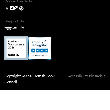
Connect with Us
Support Us
Copyright © 2026 Jewish Book
Accessibility
Financials
Council