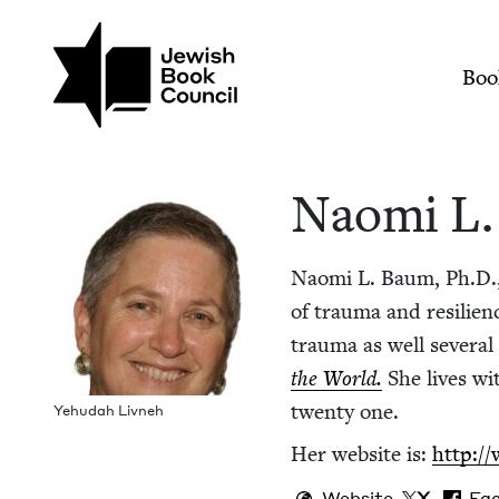
Skip to main content
Join (or gift!) our growing commun
Naomi L. Baum | Je
Mai
Boo
Nao­mi L
Nao­mi L. Baum, Ph.D., a
of trau­ma and resilienc
trau­ma as well sev­er­
the World.
She lives wi
twen­ty one.
Yehu­dah Livneh
Her web­site is:
http:/
Website
X
Fa