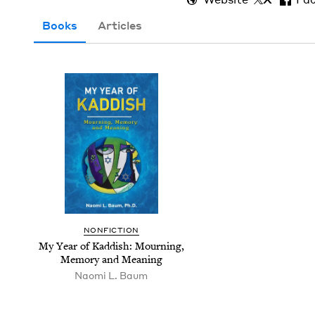
Books
Articles
NON­FIC­TION
My Year of Kad­dish: Mourn­ing,
Mem­o­ry and Meaning
Nao­mi L. Baum