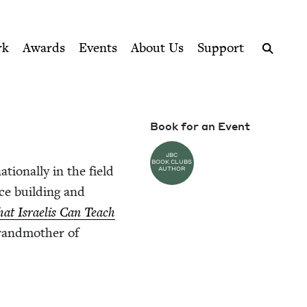
ption series right to their door
rk
Awards
Events
About Us
Support
Search
Book for an Event
JBC
BOOK CLUBS
tion­al­ly in the field
AUTHOR
nce build­ing and
hat Israelis Can Teach
rand­moth­er of