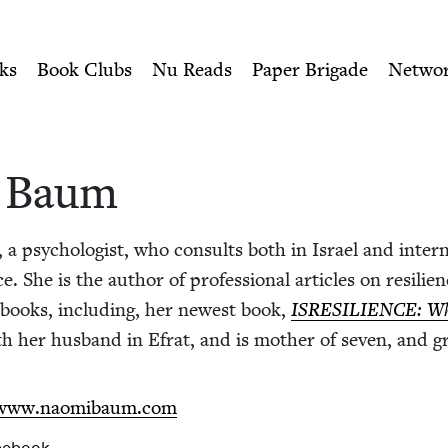
ity of Nu Readers
who receive JBC's curated book subscri
wish Book Council
n navigation
ks
Book Clubs
Nu Reads
Paper Brigade
Netwo
. Baum
 psy­chol­o­gist, who con­sults both in Israel and inter­na­
e. She is the author of pro­fes­sion­al arti­cles on resilie
al books, includ­ing, her newest book,
ISRE­SILIENCE
: W
th her hus­band in Efrat, and is moth­er of sev­en, and g
/​www​.naomibaum​.com
cebook