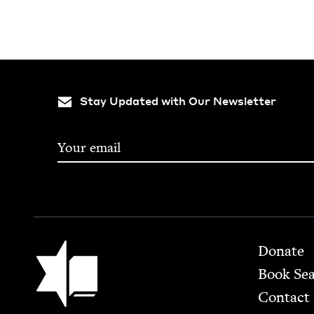
Stay Updated with Our Newsletter
Footer
Jewish Book Council
Donate
Book Se
Contact