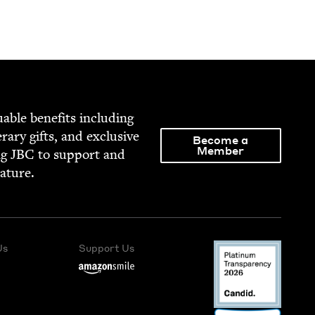
able ben­e­fits includ­ing
­er­ary gifts, and exclu­sive
Become a
Member
ng
JBC
to sup­port and
rature.
Us
Support Us