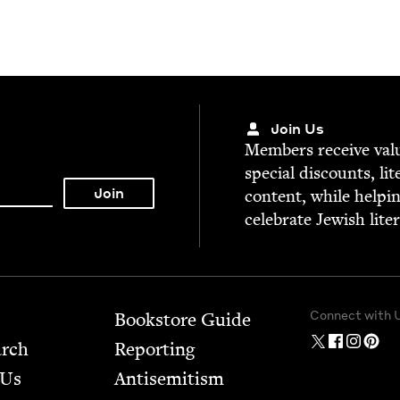
Join Us
Mem­bers receive valu­
spe­cial dis­counts, lit
con­tent, while help­i
cel­e­brate Jew­ish lite
Connect with 
Bookstore Guide
arch
Report­ing
 Us
Anti­semitism