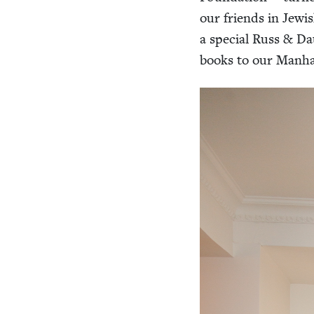
our friends in Jew­i
a spe­cial Russ
&
Dau
books to our Man­ha