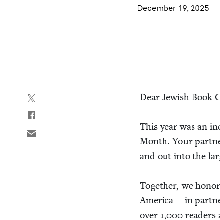
December 19, 2025
Dear Jew­ish Book C
This year was an incr
Month. Your part­ne
and out into the lar
Togeth­er, we hon­or
Amer­i­ca — in part­
over
1
,
000
read­ers 