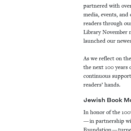
part­nered with ove
media, events, and
read­ers through o
Library Novem­ber mai
launched our newest 
As we reflect on th
the next
100
years o
con­tin­u­ous sup­port
read­ers’ hands.
Jew­ish Book 
In hon­or of the
100
— in part­ner­ship w
Foun­da­tion — tur