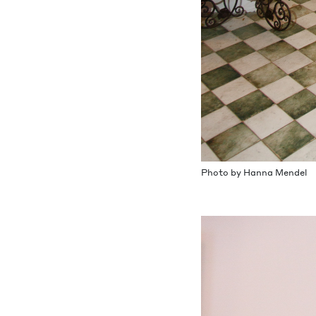
Pho­to by Han­na Mendel