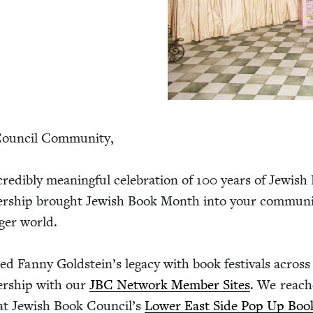
oun­cil Com­mu­ni­ty,
ed­i­bly mean­ing­ful cel­e­bra­tion of
100
years of Jew­ish
r­ship brought Jew­ish Book Month into your com­mu­ni­
g­er world.
ed Fan­ny Gold­stein’s lega­cy with book fes­ti­vals acros
ner­ship with our
JBC
Net­work Mem­ber Sites
. We reac
at Jew­ish Book Coun­cil’s
Low­er East Side Pop Up Book