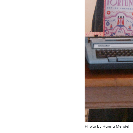
Pho­to by Han­na Mendel