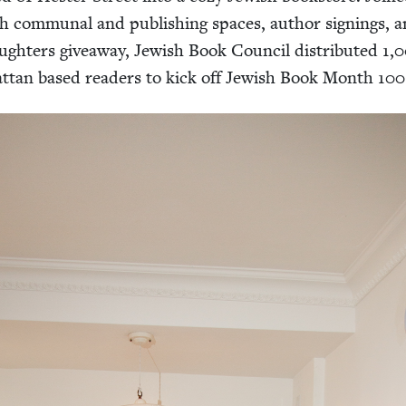
sh com­mu­nal and pub­lish­ing spaces, author sign­ings, 
gh­ters give­away, Jew­ish Book Coun­cil dis­trib­uted
1
,
0
t­tan based read­ers to kick off Jew­ish Book Month
100