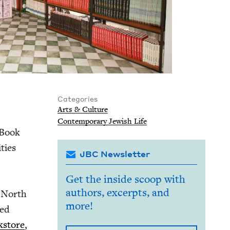
Categories
Arts
&
Culture
Con­tem­po­rary Jew­ish Life
 Book
ties
JBC Newsletter
Get the inside scoop with
authors, excerpts, and
s North
more!
hed
­store
,