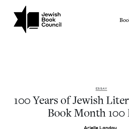
Join (or gift!) our growing commun
Skip to main content
100 Years of Jewish Lit
Mai
Boo
ESSAY
100
Years of Jew­ish Lit­er­
Book Month
100
Arielle Lan­dau