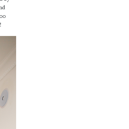
and
00
!