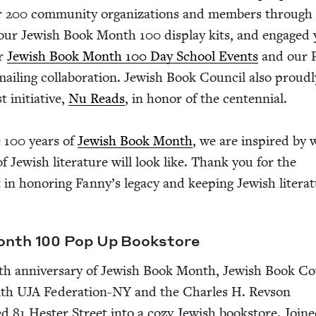
r
200
com­mu­ni­ty orga­ni­za­tions and mem­bers through 
 our Jew­ish Book Month
100
dis­play kits, and engaged
ur
Jew­ish Book Month
100
Day School Events
and our
l­ing col­lab­o­ra­tion. Jew­ish Book Coun­cil also proud­l
ini­tia­tive,
Nu Reads
, in hon­or of the cen­ten­ni­al.
e
100
years of
Jew­ish Book Month
, we are inspired by 
f Jew­ish lit­er­a­ture will look like. Thank you for the
 in hon­or­ing Fan­ny’s lega­cy and keep­ing Jew­ish lit­er­a­
Month
100
Pop Up Bookstore
th anniver­sary of Jew­ish Book Month, Jew­ish Book Co
ith
UJA
Fed­er­a­­tion-NY and the Charles H. Rev­son
ned
81
Hes­ter Street into a cozy Jew­ish book­store. Join