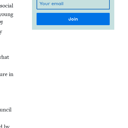
social
 young
PJ
y
what
ture in
un­cil
ed by