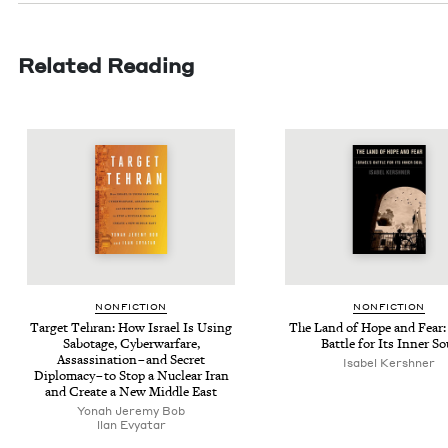
Related Reading
NON­FIC­TION
NON­FIC­TION
Tar­get Tehran: How Israel Is Using
The Land of Hope and Fear: 
Sab­o­tage, Cyber­war­fare,
Bat­tle for Its Inner So
Assas­si­na­tion – and Secret
Isabel Ker­sh­n­er
Diplo­ma­cy – to Stop a Nuclear Iran
and Cre­ate a New Mid­dle East
Yon­ah Jere­my Bob
llan Evy­atar