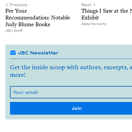
Previous
Next
Per Your
Things I Saw at the
Rec­om­men­da­tion: Notable
Exhibit
Judy Blume Books
Abby Horowitz
JBC
Staff
JBC Newsletter
Get the inside scoop with authors, excerpts, 
more!