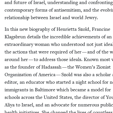
and future of Israel, under­stand­ing and con­fronting
con­tem­po­rary forms of anti­semitism, and the evolv­
rela­tion­ship between Israel and world Jewry.
In this new biog­ra­phy of Hen­ri­et­ta Szold, Francine
Klags­brun details the incred­i­ble achieve­ments of an
extra­or­di­nary woman who under­stood not just idea
the actions that were required of her — and of the 
around her — to address those ideals. Known most w
as the founder of Hadas­sah — the Women’s Zion­ist
Orga­ni­za­tion of Amer­i­ca — Szold was also a schol­ar
edi­tor, an edu­ca­tor who start­ed a night school for 
immi­grants in Bal­ti­more which became a mod­el for
schools across the Unit­ed States, the direc­tor of Yo
Aliya to Israel, and an advo­cate for numer­ous pub­li
health ini­tia­tives. She changed the lives of count­less