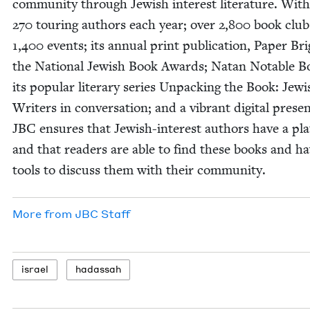
com­mu­ni­ty through Jew­ish inter­est lit­er­a­ture. Wit
270
tour­ing authors each year; over
2
,
800
book club
1
,
400
events; its annu­al print pub­li­ca­tion, Paper Br
the Nation­al Jew­ish Book Awards; Natan Notable B
its pop­u­lar lit­er­ary series Unpack­ing the Book: Jew­
Writ­ers in con­ver­sa­tion; and a vibrant dig­i­tal pres­e
JBC
ensures that Jew­ish-inter­est authors have a pla
and that read­ers are able to find these books and h
tools to dis­cuss them with their community.
More from
JBC
Staff
israel
hadas­sah