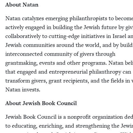
About Natan
Natan cat­alyzes emerg­ing phil­an­thropists to becom
active­ly engaged in build­ing the Jew­ish future by giv
col­lab­o­ra­tive­ly to cut­ting-edge ini­tia­tives in Israel a
Jew­ish com­mu­ni­ties around the world, and by build
inter­con­nect­ed com­mu­ni­ty of givers through
grant­mak­ing, events and oth­er pro­grams. Natan bel
that engaged and entre­pre­neur­ial phil­an­thropy can
trans­form givers, grant recip­i­ents, and the fields in
Natan invests.
About Jew­ish Book Council
Jew­ish Book Coun­cil is a non­prof­it orga­ni­za­tion ded­
to edu­cat­ing, enrich­ing, and strength­en­ing the Jew­i