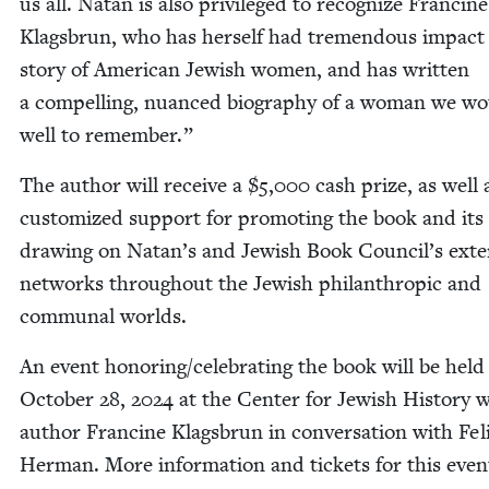
us all. Natan is also priv­i­leged to rec­og­nize Francine
Klags­brun, who has her­self had tremen­dous impact
sto­ry of Amer­i­can Jew­ish women, and has writ­ten
a com­pelling, nuanced biog­ra­phy of a woman we w
well to remember.”
The author will receive a $
5
,
000
cash prize, as well 
cus­tomized sup­port for pro­mot­ing the book and its 
draw­ing on Natan’s and Jew­ish Book Council’s exten
net­works through­out the Jew­ish phil­an­thropic and
com­mu­nal worlds.
An event honoring/​celebrating the book will be held
Octo­ber
28
,
2024
at the Cen­ter for Jew­ish His­to­ry 
author Francine Klags­brun in con­ver­sa­tion with Feli
Her­man. More infor­ma­tion and tick­ets for this eve