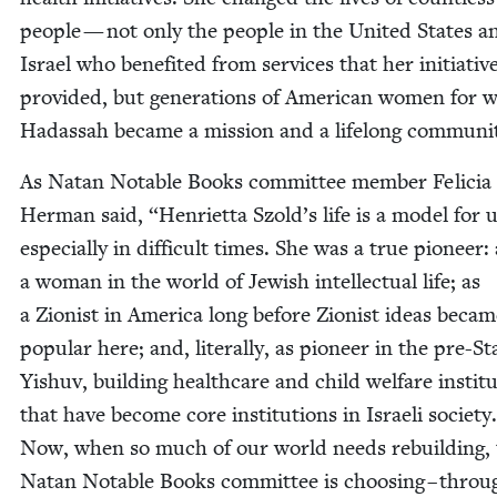
peo­ple — not only the peo­ple in the Unit­ed States a
Israel who ben­e­fit­ed from ser­vices that her ini­tia­tiv
pro­vid­ed, but gen­er­a­tions of Amer­i­can women for
Hadas­sah became a mis­sion and a life­long communi
As Natan Notable Books com­mit­tee mem­ber Feli­cia
Her­man said,
“
Hen­ri­et­ta Szold’s life is a mod­el for u
espe­cial­ly in dif­fi­cult times. She was a true pio­neer:
a woman in the world of Jew­ish intel­lec­tu­al life; as
a Zion­ist in Amer­i­ca long before Zion­ist ideas beca
pop­u­lar here; and, lit­er­al­ly, as pio­neer in the pre-St
Yishuv, build­ing health­care and child wel­fare insti­tu
that have become core insti­tu­tions in Israeli soci­ety
Now, when so much of our world needs rebuild­ing,
Natan Notable Books com­mit­tee is choos­ing – throu