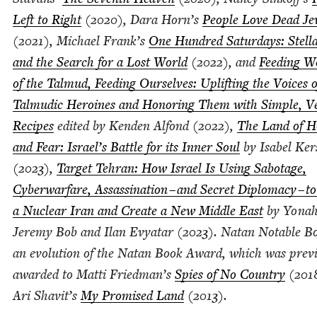
Left to Right
(
2020
), Dara Horn’s
Peo­ple Love Dead Je
(
2021
), Michael Frank’s
One Hun­dred Sat­ur­days: Stel­l
and the Search for a Lost World
(
2022
), and
Feed­ing 
of the Tal­mud, Feed­ing Our­selves: Uplift­ing the Voic­es o
Tal­mu­dic Hero­ines and Hon­or­ing Them with Sim­ple, V
Recipes
edit­ed by Kenden Alfond (
2022
),
The Land of H
and Fear: Israel’s Bat­tle for its Inner Soul
by Isabel Ker­s
(
2023
),
Tar­get Tehran: How Israel Is Using Sab­o­tage,
Cyber­war­fare, Assas­si­na­tion – and Secret Diplo­ma­cy – t
a Nuclear Iran and Cre­ate a New Mid­dle East
by Yon­a
Jere­my Bob and Ilan Evy­atar (
2023
). Natan Notable Bo
an evo­lu­tion of the Natan Book Award, which was pre­vi­
award­ed to Mat­ti Friedman’s
Spies of No Coun­try
(
201
Ari Shavit’s
My Promised Land
(
2013
).