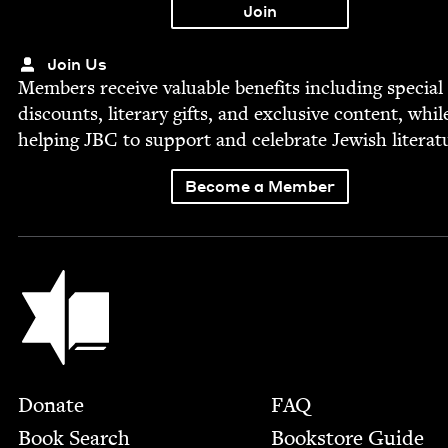
Join Us
Mem­bers receive valu­able ben­e­fits includ­ing spe­cial
dis­counts, lit­er­ary gifts, and exclu­sive con­tent, whil
help­ing
JBC
to sup­port and cel­e­brate Jew­ish literat
Become a Member
Jewish Book Council
Footer
Donate
FAQ
Book Search
Bookstore Guide