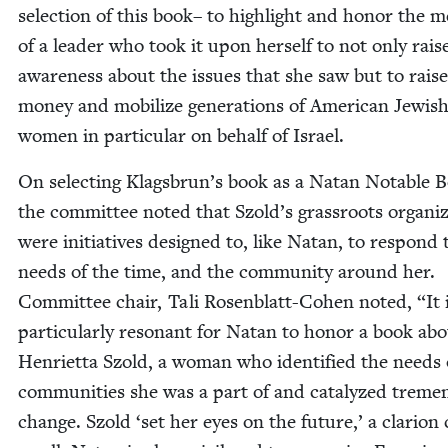
selec­tion of this book– to high­light and hon­or the m
of a leader who took it upon her­self to not only rais
aware­ness about the issues that she saw but to raise
mon­ey and mobi­lize gen­er­a­tions of Amer­i­can Jew­is
women in par­tic­u­lar on behalf of Israel.
On select­ing Klagsbrun’s book as a Natan Notable 
the com­mit­tee not­ed that Szold’s grass­roots orga­ni­z
were ini­tia­tives designed to, like Natan, to respond 
needs of the time, and the com­mu­ni­ty around her.
Com­mit­tee chair, Tali Rosen­blatt-Cohen not­ed,
“
It 
par­tic­u­lar­ly res­o­nant for Natan to hon­or a book ab
Hen­ri­et­ta Szold, a woman who iden­ti­fied the needs 
com­mu­ni­ties she was a part of and cat­alyzed treme
change. Szold
‘
set her eyes on the future,’ a clar­i­on 