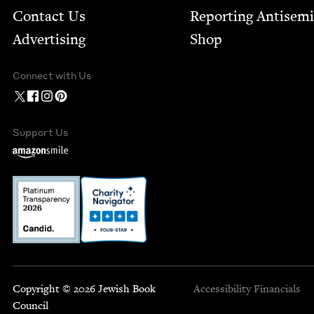
Contact Us
Report­ing Anti­sem
Advertising
Shop
Connect with Us
Support Us
Copyright © 2026 Jewish Book
Accessibility
Financials
Council