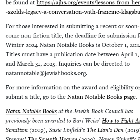
be found at
https://​ajhs​.org/​e​v​e​n​t​s​/​l​e​s​s​o​n​s​-​f​r​o​m​-​h​e​n​r
-​s​z​o​l​d​s​-​l​e​g​a​c​y​-​a​-​c​o​n​v​e​r​s​a​t​i​o​n​-​w​i​t​h​-​f​r​a​n​c​i​n​e​-​k​l​a​g​
For those inter­est­ed in sub­mit­ting a recent or soon-
come non-fic­tion title, the dead­line for sub­mis­sion 
Win­ter
2024
Natan Notable Books is Octo­ber
1
,
202
Titles must have a pub­li­ca­tion date between April
1
and March
31
,
2025
. Inquiries can be direct­ed to
natannotable@​jewishbooks.​org.
For more infor­ma­tion on the award and eli­gi­bil­i­ty o
sub­mit a title, go to the
Natan Notable Books page
.
Natan Notable Books
at the Jew­ish Book Coun­cil has
pre­vi­ous­ly been award­ed to Bari Weiss’
How to Fight A
Semi­tism
(
2019
), Susie Linfield’s
The Lion’s Den
(
2019
Sta­vans’
The Sev­enth Heav­en
(
2020
), Nan­cy Sinkoff’s