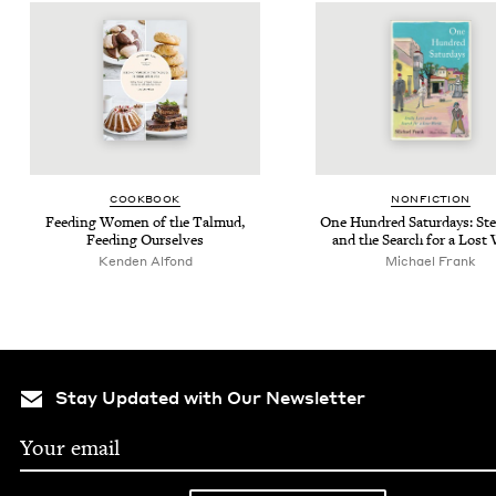
COOK­BOOK
NON­FIC­TION
Feed­ing Women of the Tal­mud,
One Hun­dred Sat­ur­days: Stel
Feed­ing Ourselves
and the Search for a Lost
Kenden Alfond
Michael Frank
Stay Updated with Our Newsletter