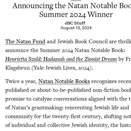
Announc­ing the Natan Notable Bo
Sum­mer
2024
Winner
JBC
Staff
August 13, 2024
The Natan Fund
and Jew­ish Book Coun­cil are thrill
announce the Sum­mer
2024
Natan Notable Book:
Hen­ri­et­ta Szold: Hadas­sah and the Zion­ist Dream
by Fr
Klags­brun (Yale Jew­ish Lives,
2024
).
Twice a year,
Natan Notable Books
rec­og­nizes recen
pub­lished or about-to-be-pub­lished non-fic­tion boo
promise to cat­alyze con­ver­sa­tions aligned with the
of Natan’s grant­mak­ing: rein­vent­ing Jew­ish life and
com­mu­ni­ty for the twen­ty-first cen­tu­ry, shift­ing no
of indi­vid­ual and col­lec­tive Jew­ish iden­ti­ty, the his­to