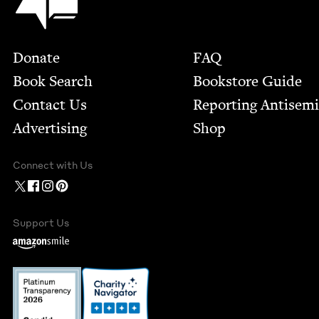
Footer
Donate
FAQ
Book Search
Bookstore Guide
Contact Us
Report­ing Anti­sem
Advertising
Shop
Connect with Us
Support Us