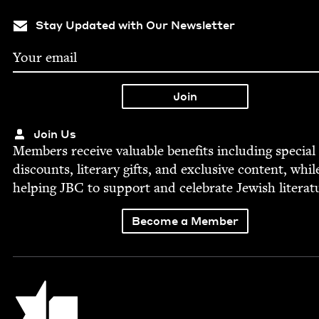
Stay Updated with Our Newsletter
Join Us
Mem­bers receive valu­able ben­e­fits includ­ing spe­cial
dis­counts, lit­er­ary gifts, and exclu­sive con­tent, whil
help­ing
JBC
to sup­port and cel­e­brate Jew­ish literat
Become a Member
Jewish Book Council