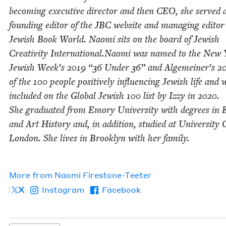
becom­ing exec­u­tive direc­tor and then
CEO
, she served 
found­ing edi­tor of the
JBC
web­site and man­ag­ing edi­tor
Jew­ish Book World. Nao­mi sits on the board of Jew­ish
Cre­ativ­i­ty International.Naomi was named to the New
Jew­ish Week’s
2019
“
36
Under
36
” and Alge­mein­er’s
2
of the
100
peo­ple pos­i­tive­ly influ­enc­ing Jew­ish life and 
includ­ed on the Glob­al Jew­ish
100
list by Izzy in
2020
.
She grad­u­at­ed from Emory Uni­ver­si­ty with degrees in E
and Art His­to­ry and, in addi­tion, stud­ied at Uni­ver­si­ty 
Lon­don. She lives in Brook­lyn with her fam­i­ly.
More from
Nao­mi Firestone-Teeter
X
Instagram
Facebook