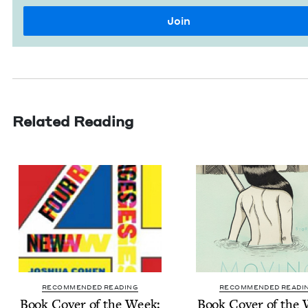
Related Reading
RECOMMENDED READING
RECOMMENDED READI
Book Cov­er of the Week:
Book Cov­er of the