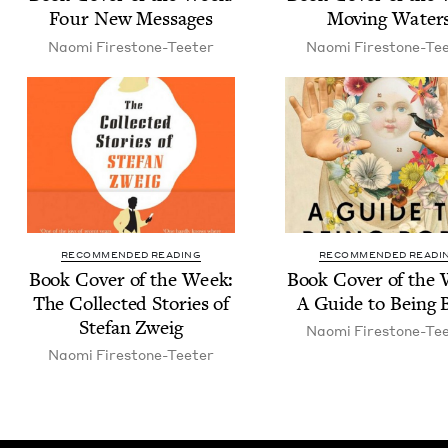
Four New Messages
Mov­ing Water
Nao­mi Firestone-Teeter
Nao­mi Firestone-Te
RECOMMENDED READING
RECOMMENDED READI
Book Cov­er of the Week:
Book Cov­er of the
The Col­lect­ed Sto­ries of
A Guide to Being 
Ste­fan Zweig
Nao­mi Firestone-Te
Nao­mi Firestone-Teeter