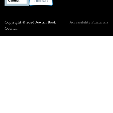
Copyright © 2026 Jewish Book
Accessibility
Financials
Council