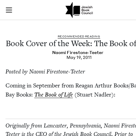
Book Cover of the W
Join (or gift!) our growing community of Nu Readers
who rece
Skip to main content
JBC's curated book subscription series right to their door
REC­OM­MEND­ED READING
Book Cov­er of the Week: The Book of
Nao­mi Firestone-Teeter
May 19, 2011
Post­ed by Nao­mi Firestone-Teeter
Com­ing in Sep­tem­ber from Rea­gan Arthur Books/​B
Bay Books:
The Book of Life
(Stu­art Nadler):
Orig­i­nal­ly from Lan­cast­er, Penn­syl­va­nia, Nao­mi Fire­s
Teeter is the
CEO
of the Jew­ish Book Coun­cil. Pri­or to