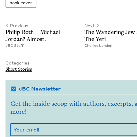
book cov­er
Previous
Next
Philip Roth = Michael
The Wan­der­ing Jew
Jor­dan? Almost.
The Yeti
JBC
Staff
Charles Lon­don
Categories
Short Sto­ries
JBC Newsletter
Get the inside scoop with authors, excerpts, 
more!