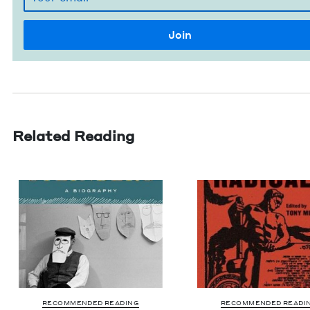
Related Reading
RECOMMENDED READING
RECOMMENDED READI