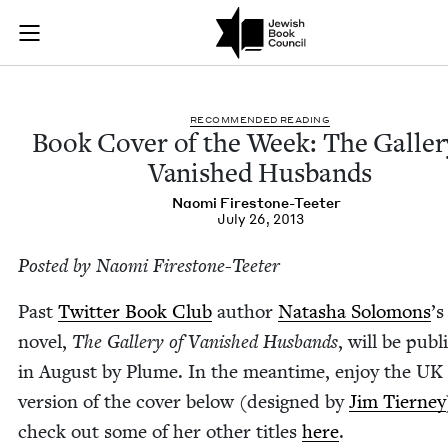
Book Cover of the W
Join (or gift!) our growing community of Nu Readers
who rece
Skip to main content
JBC's curated book subscription series right to their door
REC­OM­MEND­ED READING
Book Cov­er of the Week: The Galler
Van­ished Husbands
Nao­mi Firestone-Teeter
July 26, 2013
Post­ed by Nao­mi Firestone-Teeter
Past
Twit­ter Book Club
author
Natasha Solomons
’
s
nov­el,
The Gallery of Van­ished Hus­bands
, will be pub­
in August by Plume. In the mean­time, enjoy the
UK
ver­sion of the cov­er below (designed by
Jim Tier­ney
check out some of her oth­er titles
here
.