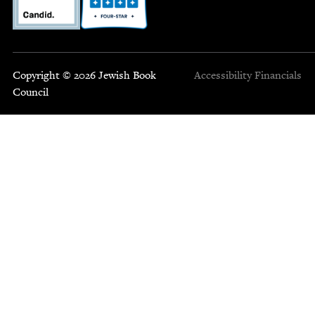
Copyright © 2026 Jewish Book
Accessibility
Financials
Council