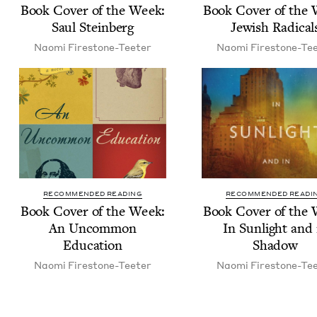
Book Cov­er of the Week:
Book Cov­er of the
Saul Steinberg
Jew­ish Radical
Nao­mi Firestone-Teeter
Nao­mi Firestone-Te
RECOMMENDED READING
RECOMMENDED READI
Book Cov­er of the Week:
Book Cov­er of the
An Uncom­mon
In Sun­light and 
Education
Shadow
Nao­mi Firestone-Teeter
Nao­mi Firestone-Te