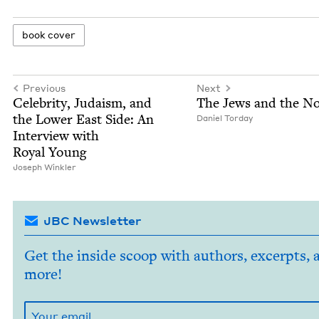
book cov­er
Previous
Next
Celebri­ty, Judaism, and
The Jews and the No
the Low­er East Side: An
Daniel Tor­day
Inter­view with
Roy­al Young
Joseph Win­kler
JBC Newsletter
Get the inside scoop with authors, excerpts, 
more!