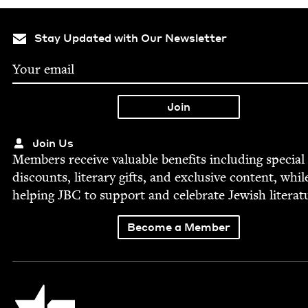
Stay Updated with Our Newsletter
Join Us
Mem­bers receive valu­able ben­e­fits includ­ing spe­cial
dis­counts, lit­er­ary gifts, and exclu­sive con­tent, whil
help­ing
JBC
to sup­port and cel­e­brate Jew­ish literat
Become a Member
Jewish Book Council