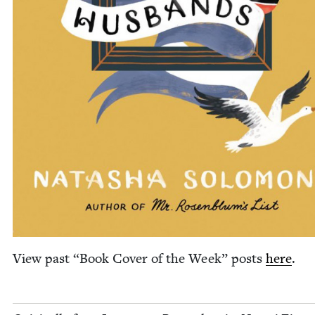
View past
“
Book Cov­er of the Week” posts
here
.