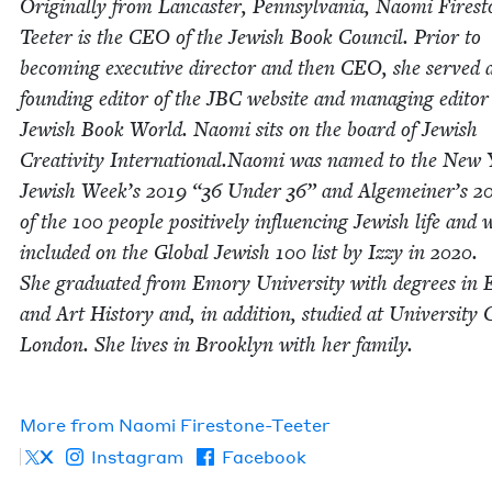
Orig­i­nal­ly from Lan­cast­er, Penn­syl­va­nia, Nao­mi Fire­s
Teeter is the
CEO
of the Jew­ish Book Coun­cil. Pri­or to
becom­ing exec­u­tive direc­tor and then
CEO
, she served 
found­ing edi­tor of the
JBC
web­site and man­ag­ing edi­tor
Jew­ish Book World. Nao­mi sits on the board of Jew­ish
Cre­ativ­i­ty International.Naomi was named to the New
Jew­ish Week’s
2019
“
36
Under
36
” and Alge­mein­er’s
2
of the
100
peo­ple pos­i­tive­ly influ­enc­ing Jew­ish life and 
includ­ed on the Glob­al Jew­ish
100
list by Izzy in
2020
.
She grad­u­at­ed from Emory Uni­ver­si­ty with degrees in E
and Art His­to­ry and, in addi­tion, stud­ied at Uni­ver­si­ty 
Lon­don. She lives in Brook­lyn with her fam­i­ly.
More from
Nao­mi Firestone-Teeter
X
Instagram
Facebook