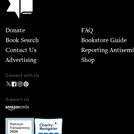
Footer
Donate
FAQ
Book Search
Bookstore Guide
Contact Us
Report­ing Anti­sem
Advertising
Shop
Connect with Us
Support Us