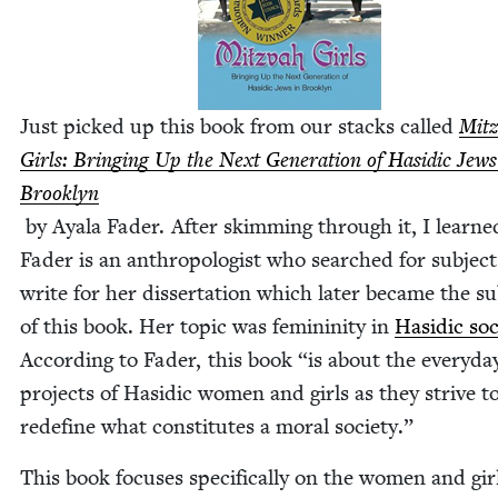
Just picked up this book from our stacks called
Mitz
Girls: Bring­ing Up the Next Gen­er­a­tion of Hasidic Jews
Brook­lyn
by Ayala Fad­er. After skim­ming through it, I learne
Fad­er is an anthro­pol­o­gist who searched for sub­ject
write for her dis­ser­ta­tion which lat­er became the su
of this book. Her top­ic was fem­i­nin­i­ty in
Hasidic soci
Accord­ing to Fad­er, this book
“
is about the every­da
projects of Hasidic women and girls as they strive t
rede­fine what con­sti­tutes a moral society.”
This book focus­es specif­i­cal­ly on the women and gir