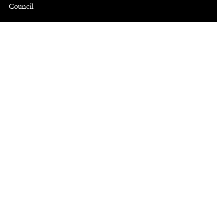
Council