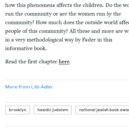
how this phe­nom­e­na affects the chil­dren. Do the 
run the com­mu­ni­ty or are the women run
by
the
com­mu­ni­ty? How much does the out­side world affe
peo­ple of this com­mu­ni­ty? All these and more are wr
in a very method­olog­i­cal way by Fad­er in this
infor­ma­tive book.
Read the first chap­ter
here
.
More from
Libi Adler
brook­lyn
hasidic judaism
nation­al jew­ish book awa