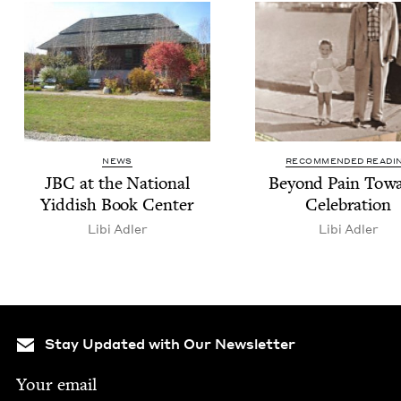
NEWS
RECOMMENDED READI
JBC
at the Nation­al
Beyond Pain Tow
Yid­dish Book Center
Celebration
Libi Adler
Libi Adler
Stay Updated with Our Newsletter