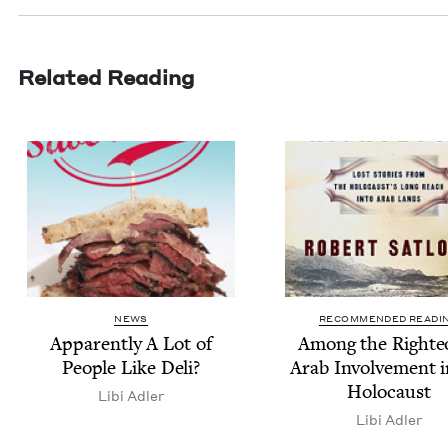
Related Reading
NEWS
RECOMMENDED READI
Appar­ent­ly A Lot of
Among the Right­e
Peo­ple Like Deli?
Arab Involve­ment i
Holocaust
Libi Adler
Libi Adler