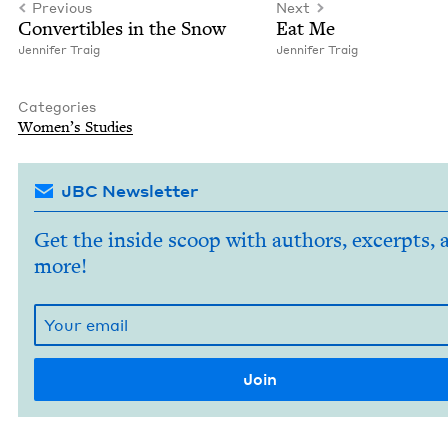
Previous
Next
Con­vert­ibles in the Snow
Eat Me
Jen­nifer Traig
Jen­nifer Traig
Categories
Wom­en’s Studies
JBC Newsletter
Get the inside scoop with authors, excerpts, 
more!