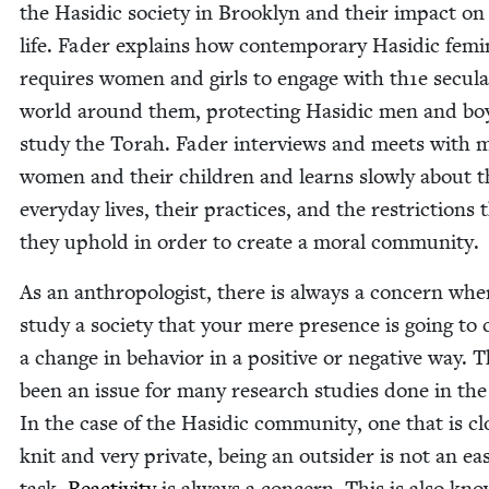
the Hasidic soci­ety in Brook­lyn and their impact on 
life. Fad­er explains how con­tem­po­rary Hasidic fem­i­ni
requires women and girls to engage with th
1
e sec­u­l
world around them, pro­tect­ing Hasidic men and b
study the Torah. Fad­er inter­views and meets with 
women and their chil­dren and learns slow­ly about t
every­day lives, their prac­tices, and the restric­tions 
they uphold in order to cre­ate a moral community.
As an anthro­pol­o­gist, there is always a con­cern wh
study a soci­ety that your mere pres­ence is going to
a change in behav­ior in a pos­i­tive or neg­a­tive way. 
been an issue for many research stud­ies done in the
In the case of the Hasidic com­mu­ni­ty, one that is cl
knit and very pri­vate, being an out­sider is not an ea
task.
Reac­tiv­i­ty
is always a con­cern. This is also kn