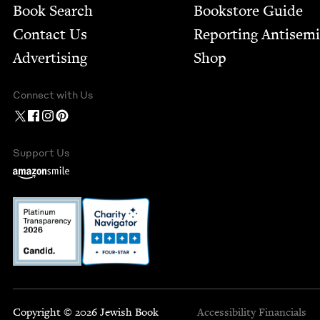
Book Search
Bookstore Guide
Contact Us
Report­ing Anti­sem
Advertising
Shop
Connect with Us
Support Us
Copyright © 2026 Jewish Book
Accessibility
Financials