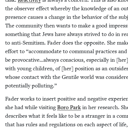
the observ­er effect where­by the knowl­edge of an out
pres­ence caus­es a change in the behav­ior of the sub­
The com­mu­ni­ty then wants to make a good impres­s
some­thing that Jews have always strived to do in rea
to anti-Semi­tism. Fad­er does the oppo­site. She mak
effort to
“
accom­mo­date to com­mu­nal prac­tices and
be provocative…always con­scious, espe­cial­ly in [he
with young chil­dren, of [her] posi­tion as an out­side
whose con­tact with the Gen­tile world was con­sid­er
poten­tial­ly polluting.”
Fad­er works to insert pos­i­tive and neg­a­tive expe­ri­e
she had while vis­it­ing
Boro Park
in her research. Sh
describes what it feels like to be a stranger in a com­
that has rules and reg­u­la­tions on each aspect of life