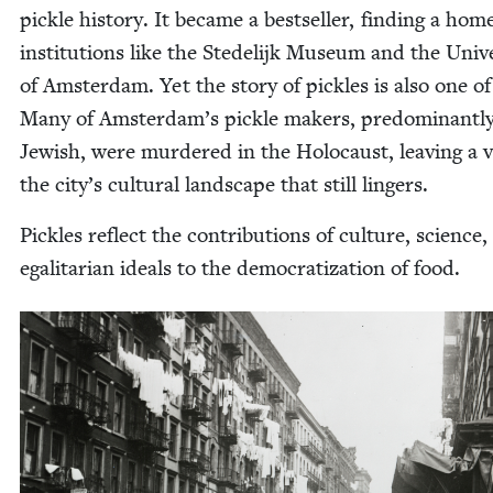
pick­le his­to­ry. It became a best­seller, find­ing a hom
insti­tu­tions like the Stedelijk Muse­um and the Uni­ver
of Ams­ter­dam. Yet the sto­ry of pick­les is also one of
Many of Amsterdam’s pick­le mak­ers, pre­dom­i­nant­l
Jew­ish, were mur­dered in the Holo­caust, leav­ing a 
the city’s cul­tur­al land­scape that still lingers.
Pick­les reflect the con­tri­bu­tions of cul­ture, sci­ence
egal­i­tar­i­an ideals to the democ­ra­ti­za­tion of food.