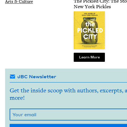
The Pick­led City: The Sto­
Arts
&
Culture
New York Pickles
Learn More
JBC Newsletter
Get the inside scoop with authors, excerpts, 
more!