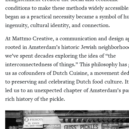
con­di­tions to make these meth­ods wide­ly acces­si­bl
began as a prac­ti­cal neces­si­ty became a sym­bol of 
inge­nu­ity, cul­tur­al iden­ti­ty, and connection.
At Mattmo Cre­ative, a com­mu­ni­ca­tion and design 
root­ed in Amsterdam’s his­toric Jew­ish neigh­bor­hoo
we’ve spent decades explor­ing the idea of
“
the
inter­con­nect­ed­ness of things.” This phi­los­o­phy has
us as cofounders of Dutch Cui­sine, a move­ment ded­i
to pre­serv­ing and cel­e­brat­ing Dutch food cul­ture. It
led us to an unex­pect­ed chap­ter of Amsterdam’s pa
rich his­to­ry of the pickle.