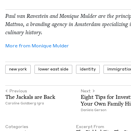
Paul van Ravestein and Monique Mul­der are the prin­ci­p
Mattmo, a brand­ing agency in Ams­ter­dam spe­cial­iz­ing 
culi­nary history.
More from
Monique Mul­der
new york
low­er east side
iden­ti­ty
immi­gra­tio
Previous
Next
The Jack­als are Back
Eight Tips for Inves­ti
Your Own Fam­i­ly Hi
Car­o­line Gold­berg Igra
Daniela Ger­son
Categories
Excerpt From