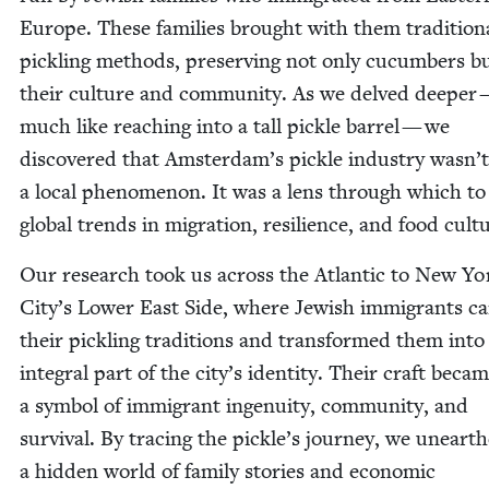
Europe. These fam­i­lies brought with them tra­di­tion­
pick­ling meth­ods, pre­serv­ing not only cucum­bers b
their cul­ture and com­mu­ni­ty. As we delved deep­er
much like reach­ing into a tall pick­le bar­rel — we
dis­cov­ered that Amsterdam’s pick­le indus­try wasn’t
a local phe­nom­e­non. It was a lens through which to
glob­al trends in migra­tion, resilience, and food cult
Our research took us across the Atlantic to New Yo
City’s Low­er East Side, where Jew­ish immi­grants ca
their pick­ling tra­di­tions and trans­formed them into
inte­gral part of the city’s iden­ti­ty. Their craft beca
a sym­bol of immi­grant inge­nu­ity, com­mu­ni­ty, and
sur­vival. By trac­ing the pickle’s jour­ney, we uneart
a hid­den world of fam­i­ly sto­ries and eco­nom­ic