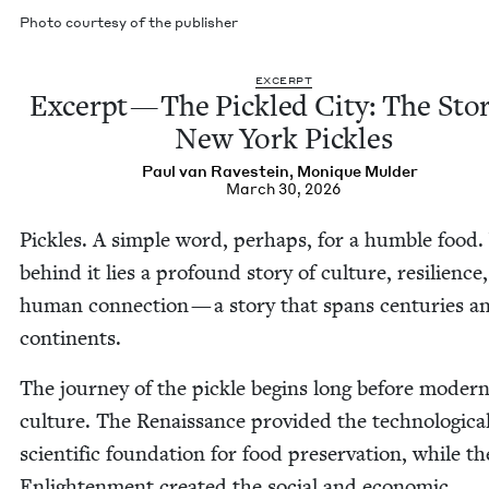
Pho­to cour­tesy of the publisher
EXCERPT
Excerpt — The Pick­led City: The Sto­
New York Pickles
Paul van Ravestein
,
Monique Mul­der
March 30, 2026
Pick­les. A sim­ple word, per­haps, for a hum­ble food.
behind it lies a pro­found sto­ry of cul­ture, resilience
human con­nec­tion — a sto­ry that spans cen­turies a
continents.
The jour­ney of the pick­le begins long before mod­er
cul­ture. The Renais­sance pro­vid­ed the tech­no­log­i­c
sci­en­tif­ic foun­da­tion for food preser­va­tion, while th
Enlight­en­ment cre­at­ed the social and eco­nom­ic