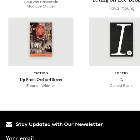
Paul van Ravestein
Monique Mul­der
Roy­al Young
FIC­TION
POET­RY
Up From Orchard Street
I.
Eleanor Widmer
Ger­ald Stern
Stay Updated with Our Newsletter