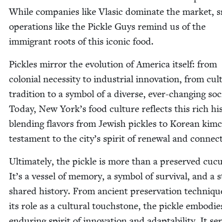
While com­pa­nies like Vla­sic dom­i­nate the mar­ket, s
oper­a­tions like the Pick­le Guys remind us of the
immi­grant roots of this icon­ic food.
Pick­les mir­ror the evo­lu­tion of Amer­i­ca itself: from
colo­nial neces­si­ty to indus­tri­al inno­va­tion, from cul­t
tra­di­tion to a sym­bol of a diverse, ever-chang­ing soci
Today, New York’s food cul­ture reflects this rich his­
blend­ing fla­vors from Jew­ish pick­les to Kore­an kim­
tes­ta­ment to the city’s spir­it of renew­al and connec
Ulti­mate­ly, the pick­le is more than a pre­served cuc
It’s a ves­sel of mem­o­ry, a sym­bol of sur­vival, and a s
shared his­to­ry. From ancient preser­va­tion tech­niqu
its role as a cul­tur­al touch­stone, the pick­le embod­ie
endur­ing spir­it of inno­va­tion and adapt­abil­i­ty. It se