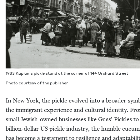
1933
Kaplan’s pick­le stand at the cor­ner of
144
Orchard Street
Pho­to cour­tesy of the publisher
In New York, the pick­le evolved into a broad­er sym­
the immi­grant expe­ri­ence and cul­tur­al iden­ti­ty. Fr
small Jew­ish-owned busi­ness­es like Guss’ Pick­les to
bil­lion-dol­lar
US
pick­le indus­try, the hum­ble cucum
has become a tes­ta­ment to resilience and adapt­abil­i­