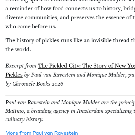
a reminder of how food con­nects us to his­to­ry, brid
diverse com­mu­ni­ties, and pre­serves the essence of 
who came before us.
The his­to­ry of pick­les runs like an invis­i­ble thread
the world.
Excerpt from
The Pick­led City: The Sto­ry of New Yo
Pick­les
by Paul van Ravestein and Monique Mul­der, pub
by Chron­i­cle Books
2026
Paul van Ravestein and Monique Mul­der are the prin­ci­p
Mattmo, a brand­ing agency in Ams­ter­dam spe­cial­iz­ing 
culi­nary history.
More from
Paul van Ravestein