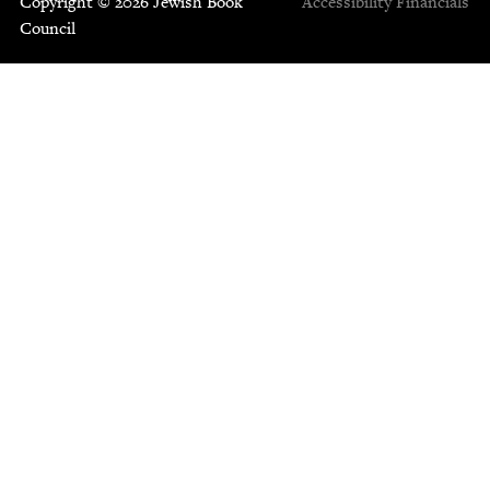
Copyright © 2026 Jewish Book
Accessibility
Financials
Council