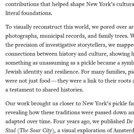
con­tri­bu­tions that helped shape New York’s cul­tur­
lit­er­al foundations.
To visu­al­ly recon­struct this world, we pored over a
pho­tographs, munic­i­pal records, and fam­i­ly trees. 
the pre­ci­sion of inves­tiga­tive sto­ry­tellers, we mapp
con­nec­tions between his­to­ry and cul­ture, show­ing
some­thing as unas­sum­ing as a pick­le became a sym­b
Jew­ish iden­ti­ty and resilience. For many fam­i­lies, pi
were not just food — they were a link to their roots
a tes­ta­ment to shared histories.
Our work brought us clos­er to New York’s pick­le fam­
reveal­ing how these tra­di­tions were passed down a
adapt­ed over time. Four years ago, we pub­lished
De
Stad (The Sour City),
a visu­al explo­ration of Amster