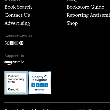
Book Search
Bookstore Guide
Contact Us
Report­ing Anti­sem
Advertising
Shop
Connect with Us
Support Us