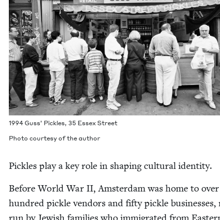
1994
Guss’ Pick­les,
35
Essex Street
Pho­to cour­tesy of the author
Pick­les play a key role in shap­ing cul­tur­al identity.
Before World War
II
, Ams­ter­dam was home to over 
hun­dred pick­le ven­dors and fifty pick­le busi­ness­es
run by Jew­ish fam­i­lies who immi­grat­ed from East­er