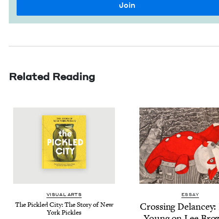
Related Reading
VISU­AL ARTS
ESSAY
The Pick­led City: The Sto­ry of New
Cross­ing Delancey: 
York Pickles
Young on Lee Broz