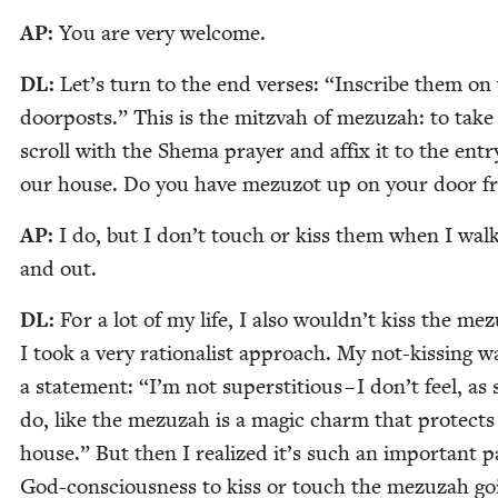
AP
:
You are very welcome.
DL
:
Let’s turn to the end vers­es:
“
Inscribe them on
door­posts.” This is the mitz­vah of mezuzah: to take 
scroll with the She­ma prayer and affix it to the entr
our house. Do you have mezu­zot up on your door 
AP
:
I do, but I don’t touch or kiss them when I walk
and out.
DL
:
For a lot of my life, I also wouldn’t kiss the me
I took a very ratio­nal­ist approach. My not-kiss­ing w
a state­ment:
“
I’m not super­sti­tious – I don’t feel, a
do, like the mezuzah is a mag­ic charm that pro­tects
house.” But then I real­ized it’s such an impor­tant p
God-con­scious­ness to kiss or touch the mezuzah go