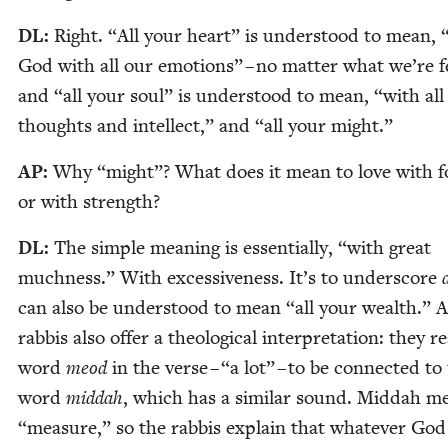
DL
:
Right.
“
All your heart” is under­stood to mean,
God with all our emo­tions” – no mat­ter what we’re fe
and
“
all your soul” is under­stood to mean,
“
with all
thoughts and intel­lect,” and
“
all your might.”
AP
:
Why
“
might”? What does it mean to love with f
or with strength?
DL
:
The sim­ple mean­ing is essen­tial­ly,
“
with great
much­ness.” With exces­sive­ness. It’s to under­score
can also be under­stood to mean
“
all your wealth.” 
rab­bis also offer a the­o­log­i­cal inter­pre­ta­tion: they 
word
meod
in the verse –
“
a lot” – to be con­nect­ed to
word
mid­dah
, which has a sim­i­lar sound. Mid­dah 
“
mea­sure,” so the rab­bis explain that what­ev­er God