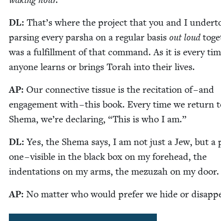
wak­ing hour.
DL
:
That’s where the project that you and I under­t
pars­ing every par­sha on a reg­u­lar basis
out loud
toge
was a ful­fill­ment of that com­mand. As it is every ti
any­one learns or brings Torah into their lives.
AP
:
Our con­nec­tive tis­sue is the recita­tion of – and
engage­ment with – this book. Every time we return t
She­ma, we’re declar­ing,
“
This is who I am.”
DL
:
Yes, the She­ma says, I am not just a Jew, but a p
one – vis­i­ble in the black box on my fore­head, the
inden­ta­tions on my arms, the mezuzah on my door.
AP
:
No mat­ter who would pre­fer we hide or disapp