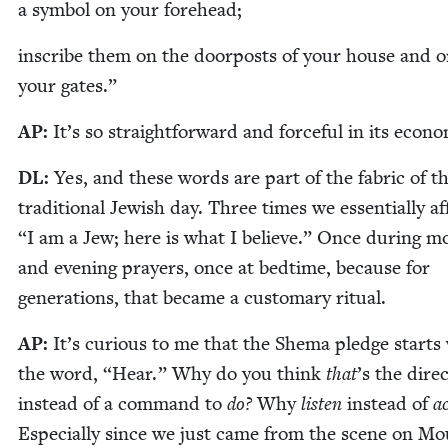
a sym­bol on your forehead;
inscribe them on the door­posts of your house and 
your gates.”
AP
:
It’s so straight­for­ward and force­ful in its econ
DL
:
Yes, and these words are part of the fab­ric of t
tra­di­tion­al Jew­ish day. Three times we essen­tial­ly a
“
I am a Jew; here is what I believe.” Once dur­ing mo
and evening prayers, once at bed­time, because for
gen­er­a­tions, that became a cus­tom­ary ritual.
AP
:
It’s curi­ous to me that the She­ma pledge starts
the word,
“
Hear.” Why do you think
that
’
s the direc
instead of a com­mand to
do?
Why
lis­ten
instead of
a
Espe­cial­ly since we just came from the scene on M