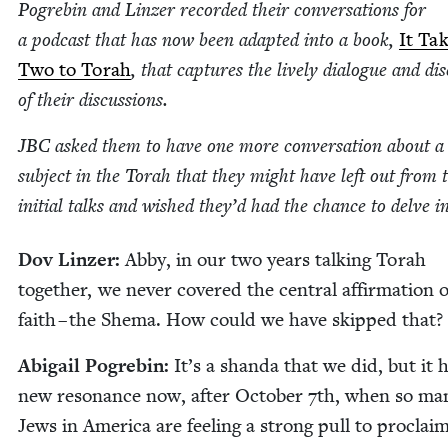
Pogre­bin and Linz­er record­ed their con­ver­sa­tions for
a pod­cast that has now been adapt­ed into a book,
It Ta
Two to Torah
, that cap­tures the live­ly dia­logue and dis
of their discussions.
JBC
asked them to have one more con­ver­sa­tion about a
sub­ject in the Torah that they might have left out from 
ini­tial talks and wished they’d had the chance to delve i
Dov Linz­er:
Abby, in our two years talk­ing Torah
togeth­er, we nev­er cov­ered the cen­tral affir­ma­tion o
faith – the She­ma. How could we have skipped that?
Abi­gail Pogre­bin:
It’s a shan­da that we did, but it 
new res­o­nance now, after Octo­ber
7
th, when so ma
Jews in Amer­i­ca are feel­ing a strong pull to pro­claim