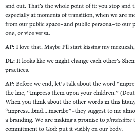
and out. That’s the whole point of it: you stop and t
espe­cial­ly at moments of tran­si­tion, when we are mo
from our pub­lic space – and pub­lic per­sona – to our p
one, or vice versa.
AP
:
I love that. Maybe I’ll start kiss­ing my mezuzah
DL
:
It looks like we might change each other’s She­
practices.
AP
:
Before we end, let’s talk about the word
“
impre
the line,
“
Impress them upon your chil­dren.” (Deu
When you think about the oth­er words in this litany
“
impress…bind….inscribe” – they sug­gest to me almos
a brand­ing. We are mak­ing a promise to
phys­i­cal­ize
t
com­mit­ment to God: put it vis­i­bly on our body.