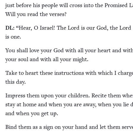
just before his peo­ple will cross into the Promised 
Will you read the verses?
DL
:
“
Hear, O Israel! The Lord is our God, the Lord
is one.
You shall love your God with all your heart and with
your soul and with all your might.
Take to heart these instruc­tions with which I charg
this day.
Impress them upon your chil­dren. Recite them wh
stay at home and when you are away, when you lie
and when you get up.
Bind them as a sign on your hand and let them serv