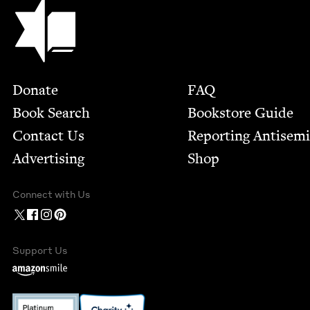
Jewish Book Council
Footer
Donate
FAQ
Book Search
Bookstore Guide
Contact Us
Report­ing Anti­sem
Advertising
Shop
Connect with Us
Support Us