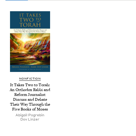
NON­FIC­TION
It Takes Two to Torah:
An Ortho­dox Rab­bi and
Reform Jour­nal­ist
Dis­cuss and Debate
Their Way Through the
Five Books of Moses
Abi­gail Pogrebin
Dov Linz­er