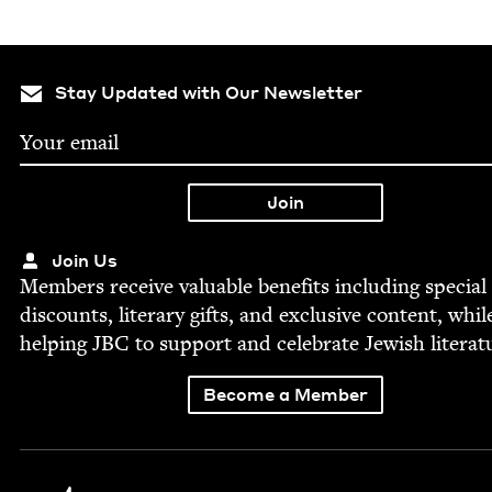
Stay Updated with Our Newsletter
Join Us
Mem­bers receive valu­able ben­e­fits includ­ing spe­cial
dis­counts, lit­er­ary gifts, and exclu­sive con­tent, whil
help­ing
JBC
to sup­port and cel­e­brate Jew­ish literat
Become a Member