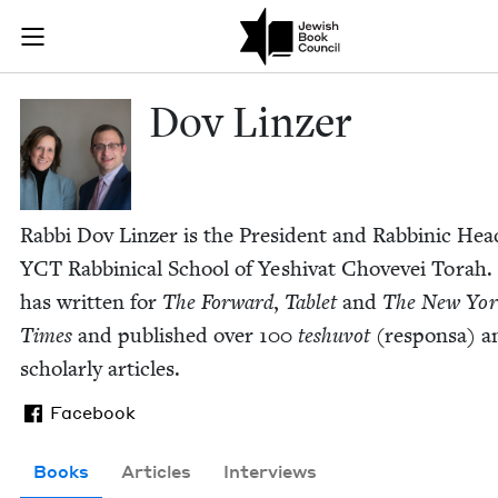
Skip to main content
Dov Linzer | 
Join (or gift!) our growing community of Nu Readers
who rece
JBC's curated book subscription series right to their door
Dov Linz­er
Rab­bi Dov Linz­er is the Pres­i­dent and Rab­binic Hea
YCT
Rab­bini­cal School of Yeshi­v­at Chovevei Torah.
has writ­ten for
The For­ward
,
Tablet
and
The New Yor
Times
and pub­lished over
100
teshu­vot
(respon­sa) a
schol­ar­ly articles.
Facebook
Books
Articles
Interviews