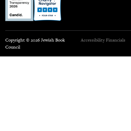
Copyright © 2026 Jewish Book
Accessibility
Financials
Council