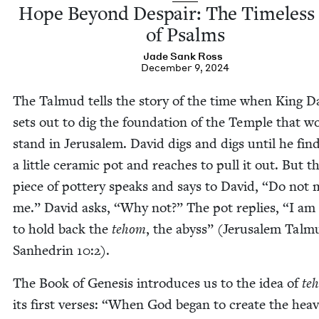
Hope Beyond Despair: The Time­less 
of Psalms
Jade Sank Ross
December 9, 2024
The Tal­mud tells the sto­ry of the time when King D
sets out to dig the foun­da­tion of the Tem­ple that w
stand in Jerusalem. David digs and digs until he fin
a lit­tle ceram­ic pot and reach­es to pull it out. But th
piece of pot­tery speaks and says to David,
“
Do not 
me.” David asks,
“
Why not?” The pot replies,
“
I am
to hold back the
tehom
, the abyss” (Jerusalem Tal­m
San­hedrin
10
:
2
).
The Book of Gen­e­sis intro­duces us to the idea of
te
its first vers­es:
“
When God began to cre­ate the heav