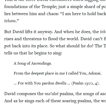
foun­da­tions of the Tem­ple; just a sim­ple shard of po
lies between him and chaos:
“
I am here to hold back
tehom
.”
But David lifts it any­way. And when he does, the
te
ris­es and threat­ens to flood the world. David can’t f
pot back into its place. So what should he do? The 
tells us that he begins to sing:
A Song of Ascendings.
From the deep­est place in me I called You, Adonai.
… For with You par­don dwells … (Psalm
130
:
1
,
4
).
David com­pos­es the
ma’alot
psalms, the songs of asc
And as he sings each of these soar­ing psalms, the wo