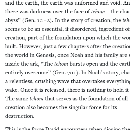
and the earth, the earth was unformed and void. A
there was dark­ness over the face of
tehom
—the chaot
abyss” (Gen.
1
:
1
–
2
). In the sto­ry of cre­ation, the
te
seems to be an essen­tial, if dis­or­dered, ingre­di­ent of
cre­ation, part of the foun­da­tion upon which the wor
built. How­ev­er, just a few chap­ters after the cre­atio
the world in Gen­e­sis, once Noah and his fam­i­ly are s
inside the ark,
“
The
tehom
bursts open and the eart
entire­ly over­come” (Gen.
7
:
11
). In Noah’s sto­ry, cha
a relent­less, crush­ing wave that over­takes every­thing
wake. Once it is released, there is noth­ing to hold it
The same
tehom
that serves as the foun­da­tion of all
cre­ation also becomes the sin­gu­lar force for its
destruction.
This is the force David encoun­ters when dig­ging the