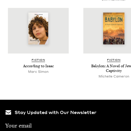
FIC­TION
FIC­TION
Accord­ing to Isaac
Baby­lon: A Nov­el of Jew
Captivity
Marc Simon
Michelle Cameron
Stay Updated with Our Newsletter