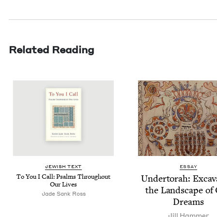
Related Reading
JEW­ISH TEXT
ESSAY
To You I Call: Psalms Through­out
Under­torah: Exca­va
Our Lives
the Land­scape of
Jade Sank Ross
Dreams
Jill Ham­mer