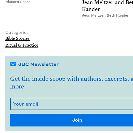
Jean Meltzer and Be
Richard Chess
Kander
Jean Meltzer
,
Beth Kan­der
Categories
Bible Sto­ries
Rit­u­al
&
Practice
JBC Newsletter
Get the inside scoop with authors, excerpts, 
more!