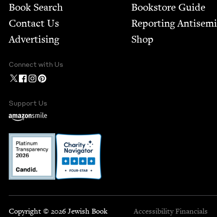
Book Search
Bookstore Guide
Contact Us
Report­ing Anti­sem
Advertising
Shop
Connect with Us
Support Us
Copyright © 2026 Jewish Book
Accessibility
Financials