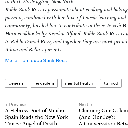
in Port Wash­ing­ton, New York.
Rab­bi Sank Ross is pas­sion­ate about cook­ing and bak­in
pas­sion, com­bined with her love of Jew­ish learn­ing and
com­mu­ni­ty, has led her to con­tribute to three Jew­ish F
Hero cook­books by Kenden Alfond. Rab­bi Sank Ross is m
to Rab­bi Daniel Ross, and togeth­er they are most proud
Adi­na and Bella’s parents.
More from
Jade Sank Ross
gen­e­sis
jerusalem
men­tal health
tal­mud
Previous
Next
A Hebrew Poet of Mus­lim
Claim­ing Our Golem
Spain Reads the New York
(And Our Joy):
Times: Angel of Death
A Con­ver­sa­tion Bet