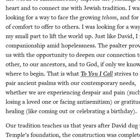
heart and to con­nect me with Jew­ish tra­di­tion. I wa
look­ing for a way to face the grow­ing
tehom
, and fo
of com­fort to offer to oth­ers. I was look­ing for a wa
my small part to lift the world up. Just like David, I 
com­pan­ion­ship amid hope­less­ness. The psalter pro­
us with the oppor­tu­ni­ty to deep­en our con­nec­tion 
oth­er, to our ances­tors, and to God, if only we kno
where to begin. That is what
To You I Call
strives to 
pair ancient psalms with our con­tem­po­rary needs,
whether we are expe­ri­enc­ing despair and pain (suc
los­ing a loved one or fac­ing anti­semitism) or grat­i­t
heal­ing (like com­ing out or cel­e­brat­ing a birthday).
Our tra­di­tion teach­es us that years after David dug
Temple’s foun­da­tion, the con­struc­tion was com­plet