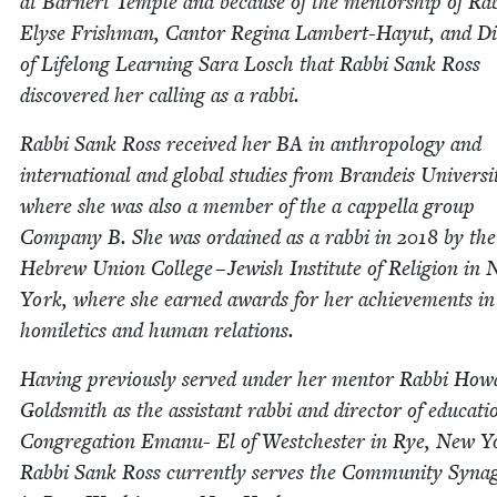
at Barn­ert Tem­ple and because of the men­tor­ship of Rab
Elyse Frish­man, Can­tor Regi­na Lam­bert-Hayut, and Di
of Life­long Learn­ing Sara Losch that Rab­bi Sank Ross
dis­cov­ered her call­ing as a rabbi.
Rab­bi Sank Ross received her
BA
in anthro­pol­o­gy and
inter­na­tion­al and glob­al stud­ies from Bran­deis Uni­ver­si­
where she was also a mem­ber of the a cap­pel­la group
Com­pa­ny B. She was ordained as a rab­bi in
2018
by the
Hebrew Union Col­lege – Jew­ish Insti­tute of Reli­gion in
York, where she earned awards for her achieve­ments in
homilet­ics and human relations.
Hav­ing pre­vi­ous­ly served under her men­tor Rab­bi Ho
Gold­smith as the assis­tant rab­bi and direc­tor of edu­ca­ti
Con­gre­ga­tion Emanu- El of Westch­ester in Rye, New Y
Rab­bi Sank Ross cur­rent­ly serves the Com­mu­ni­ty Syn­a