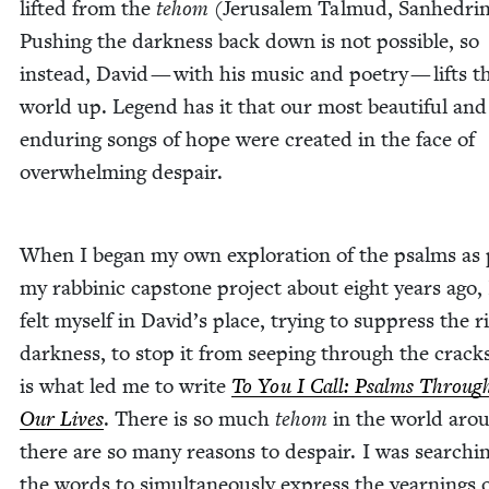
lift­ed from the
tehom
(Jerusalem Tal­mud, San­hedri
Push­ing the dark­ness back down is not pos­si­ble, so
instead, David — with his music and poet­ry — lifts t
world up. Leg­end has it that our most beau­ti­ful and
endur­ing songs of hope were cre­at­ed in the face of
over­whelm­ing despair.
When I began my own explo­ration of the psalms as 
my rab­binic cap­stone project about eight years ago, 
felt myself in David’s place, try­ing to sup­press the ri
dark­ness, to stop it from seep­ing through the crack
is what led me to write
To You I Call: Psalms Through
Our Lives
. There is so much
tehom
in the world aro
there are so many rea­sons to despair. I was search­i
the words to simul­ta­ne­ous­ly express the yearn­ings 