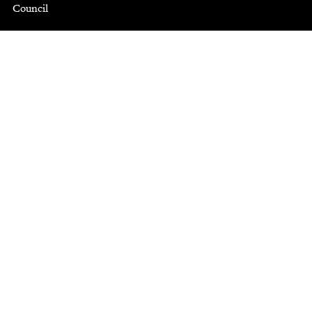
Council