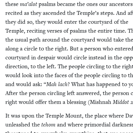
these
ma’alot
psalms became the ones our ances­tors
recit­ed as they ascend­ed the Temple’s steps. And af
they did so, they would enter the court­yard of the
Tem­ple, recit­ing vers­es of psalms the entire time. T
the usu­al path around the court­yard would take t
along a cir­cle to the right. But a per­son who entere
court­yard in despair would cir­cle instead in the oppo
direc­tion, to the left. The peo­ple cir­cling to the righ
would look into the faces of the peo­ple cir­cling to th
and would ask:
“
Mah lach
? What has hap­pened to y
After the per­son cir­cling left answered, the per­son c
right would offer them a bless­ing (Mish­nah
Mid­dot
2
It was upon the Tem­ple Mount, the place where Da
unleashed the
tehom
and where pri­mor­dial dark­nes