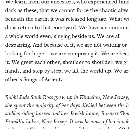
We learn from our ances­tors, who expe­ri­enced time
dark as these, that we can­not force the chaot­ic aby
beneath the earth; it was released long ago. What w
do is return to that court­yard. We have a com­mu­ni­t
a whole world even, singing beside us. We are all
despair­ing. And because of it, we are not wait­ing or
look­ing for hope — we are com­pos­ing it. We are bec
it. We greet each oth­er, shoul­der to shoul­der, we g
hands, and step by step, we lift the world up. We a
other’s Songs of Ascent.
Rab­bi Jade Sank Ross grew up in Kin­nelon, New Jer­sey
she spent the major­i­ty of her days divid­ed between the l
sta­bles rid­ing hors­es and her Jew­ish home, Barn­ert Tem­
Franklin Lakes, New Jer­sey. It was because of her invo