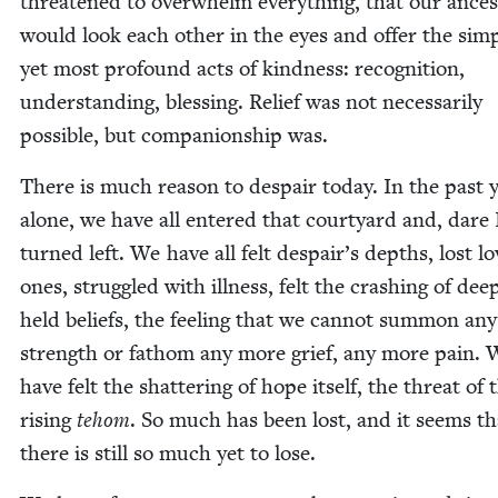
threat­ened to over­whelm every­thing, that our ances
would look each oth­er in the eyes and offer the sim­
yet most pro­found acts of kind­ness: recog­ni­tion,
under­stand­ing, bless­ing. Relief was not nec­es­sar­i­ly
pos­si­ble, but com­pan­ion­ship was.
There is much rea­son to despair today. In the past 
alone, we have all entered that court­yard and, dare I
turned left. We have all felt despair’s depths, lost l
ones, strug­gled with ill­ness, felt the crash­ing of dee
held beliefs, the feel­ing that we can­not sum­mon an
strength or fath­om any more grief, any more pain.
have felt the shat­ter­ing of hope itself, the threat of 
ris­ing
tehom
. So much has been lost, and it seems th
there is still so much yet to lose.