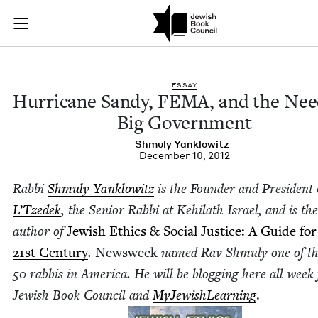
Hurricane Sandy, F
Join (or gift!) our growing community of Nu Readers
who rece
Skip to main content
JBC's curated book subscription series right to their door
ESSAY
Hur­ri­cane Sandy,
FEMA
, and the Nee
Big Government
Shmu­ly Yanklowitz
December 10, 2012
Rab­bi
Shmu­ly Yan­klowitz
is the Founder and Pres­i­dent
L’Tzedek
, the Senior Rab­bi at Kehi­lath Israel, and is the
author of
Jew­ish Ethics
&
Social Jus­tice: A Guide for
21
st Cen­tu­ry
.
Newsweek
named Rav Shmu­ly one of t
50
rab­bis in Amer­i­ca. He will be blog­ging here all week 
Jew­ish Book Coun­cil and
MyJew­ish­Learn­ing
.