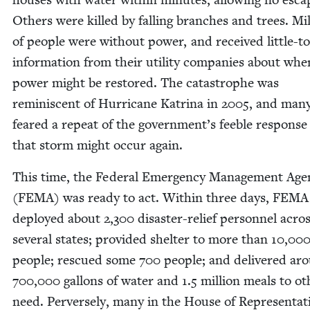
Oth­ers were killed by falling branch­es and trees. Mil
of peo­ple were with­out pow­er, and received lit­tle-t
infor­ma­tion from their util­i­ty com­pa­nies about whe
pow­er might be restored. The cat­a­stro­phe was
rem­i­nis­cent of Hur­ri­cane Kat­ri­na in
2005
, and man
feared a repeat of the government’s fee­ble response
that storm might occur again.
This time, the Fed­er­al Emer­gency Man­age­ment Ag
(
FEMA
) was ready to act. With­in three days,
FEMA
deployed about
2
,
300
dis­as­ter-relief per­son­nel acro
sev­er­al states; pro­vid­ed shel­ter to more than
10
,
00
peo­ple; res­cued some
700
peo­ple; and deliv­ered ar
700
,
000
gal­lons of water and
1
.
5
mil­lion meals to oth
need. Per­verse­ly, many in the House of Rep­re­sen­ta­t