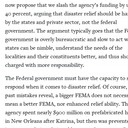
now pro­pose that we slash the agency’s fund­ing by 
40
per­cent, argu­ing that dis­as­ter relief should be ha
by the states and pri­vate sec­tor, not the fed­er­al
gov­ern­ment. The argu­ment typ­i­cal­ly goes that the Fe
gov­ern­ment is over­ly bureau­crat­ic and slow to act 
states can be nim­ble, under­stand the needs of the
local­i­ties and their con­stituents bet­ter, and thus s
charged with more responsibility.
The Fed­er­al gov­ern­ment must have the capac­i­ty to s
respond when it comes to dis­as­ter relief. Of course,
past mis­takes reveal, a big­ger
FEMA
does not nec­es­sa
mean a bet­ter
FEMA
, nor enhanced relief abil­i­ty. T
agency spent near­ly $
900
mil­lion on pre­fab­ri­cat­ed
in New Orleans after Kat­ri­na, but then was pre­vent