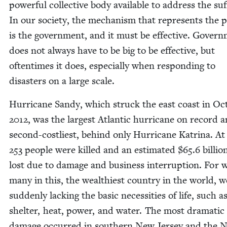
pow­er­ful col­lec­tive body avail­able to address the suf­
In our soci­ety, the mech­a­nism that rep­re­sents the p
is the gov­ern­ment, and it must be effec­tive. Gov­ern
does not always have to be big to be effec­tive, but
often­times it does, espe­cial­ly when respond­ing to
dis­as­ters on a large scale.
Hur­ri­cane Sandy, which struck the east coast in Oct
2012
, was the largest Atlantic hur­ri­cane on record 
sec­ond-costli­est, behind only Hur­ri­cane Kat­ri­na. At
253
peo­ple were killed and an esti­mat­ed $
65
.
6
bil­li
lost due to dam­age and busi­ness inter­rup­tion. For 
many in this, the wealth­i­est coun­try in the world, 
sud­den­ly lack­ing the basic neces­si­ties of life, such a
shel­ter, heat, pow­er, and water. The most dra­mat­ic
dam­age occurred in south­ern New Jer­sey and the 