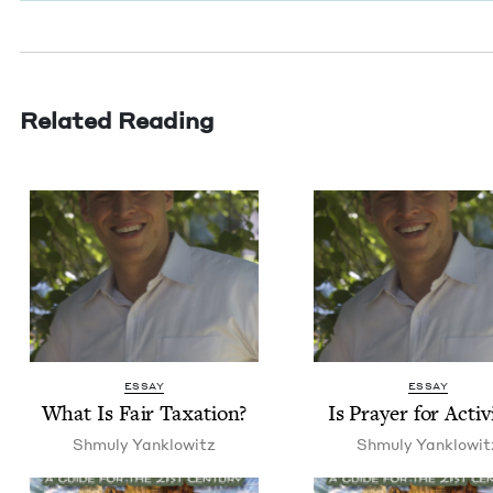
Related Reading
ESSAY
ESSAY
What Is Fair Taxation?
Is Prayer for Activ
Shmu­ly Yanklowitz
Shmu­ly Yanklowit