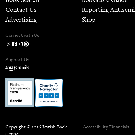
Contact Us
Report­ing Anti­sem
Advertising
Shop
Connect with Us
Support Us
Copyright © 2026 Jewish Book
Accessibility
Financials
Council