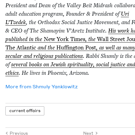
Pres­i­dent and Dean of the Val­ley Beit Midrash col­lab­o­ra
adult edu­ca­tion pro­gram, Founder
&
Pres­i­dent of
Uri
L’Tzedek
, the Ortho­dox Social Jus­tice Move­ment, and 
&
CEO
of The Shamay­im V’Aretz Insti­tute.
His work h
pub­lished in the
New York Times
, the
Wall Street Jou
The Atlantic
and the
Huff­in­g­ton Post
, as well as man
sec­u­lar and reli­gious pub­li­ca­tions
. Rab­bi Shum­ly is the
of
sev­er­al books on Jew­ish spir­i­tu­al­i­ty, social jus­tice an
ethics
. He lives in Phoenix, Arizona.
More from
Shmu­ly Yanklowitz
cur­rent affairs
Previous
Next