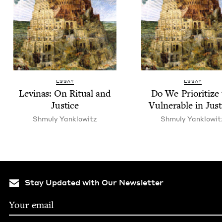
ESSAY
ESSAY
Lev­inas: On Rit­u­al and
Do We Pri­or­i­tize
Justice
Vul­ner­a­ble in Jus
Shmu­ly Yanklowitz
Shmu­ly Yanklowit
Stay Updated with Our Newsletter