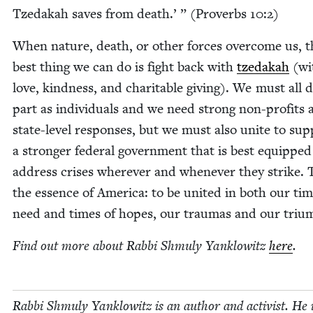
Tzedakah saves from death.’ ” (Proverbs
10
:
2
)
When nature, death, or oth­er forces over­come us, t
best thing we can do is fight back with
tzedakah
(wi
love, kind­ness, and char­i­ta­ble giv­ing). We must all 
part as indi­vid­u­als and we need strong non-prof­its
state-lev­el respons­es, but we must also unite to sup
a stronger fed­er­al gov­ern­ment that is best equipped
address crises wher­ev­er and when­ev­er they strike. T
the essence of Amer­i­ca: to be unit­ed in both our tim
need and times of hopes, our trau­mas and our tri
Find out more about Rab­bi Shmu­ly Yan­klowitz
here
.
Rab­bi Shmu­ly Yan­klowitz is an author and activist. He 