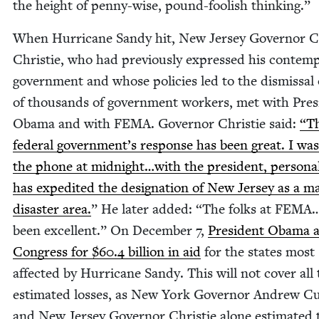
the height of pen­ny-wise, pound-fool­ish thinking.”
When Hur­ri­cane Sandy hit, New Jer­sey Gov­er­nor C
Christie, who had pre­vi­ous­ly expressed his con­temp
gov­ern­ment and whose poli­cies led to the dis­missal 
of thou­sands of gov­ern­ment work­ers, met with Pres­
Oba­ma and with
FEMA
. Gov­er­nor Christie said:
“
T
fed­er­al gov­ern­men­t’s response has been great. I wa
the phone at midnight…with the pres­i­dent, per­son­al
has expe­dit­ed the des­ig­na­tion of New Jer­sey as a m
dis­as­ter area.
” He lat­er added:
“
The folks at
FEMA
been excel­lent.” On Decem­ber
7
,
Pres­i­dent Oba­ma 
Con­gress for $
60
.
4
bil­lion in aid
for the states most
affect­ed by Hur­ri­cane Sandy. This will not cov­er all
esti­mat­ed loss­es, as New York Gov­er­nor Andrew C
and New Jer­sey Gov­er­nor Christie alone esti­mat­ed 