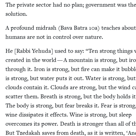
The pri­vate sec­tor had no plan; gov­ern­ment was th
solution.
A pro­found midrash (Bava Batra
10
a) teach­es abou
humans are not in con­trol over nature.
He [Rab­bi Yehu­da] used to say:
“
Ten strong things 
cre­at­ed in the world — A moun­tain is strong, but ir
through it. Iron is strong, but fire can make it bub­bl
is strong, but water puts it out. Water is strong, but
clouds con­tain it. Clouds are strong, but the wind c
scat­ter them. Breath is strong, but the body holds it
The body is strong, but fear breaks it. Fear is strong
wine dis­si­pates it effects. Wine is strong, but sleep
over­comes its pow­er. Death is stronger than all of 
But Tzedakah saves from death, as it is writ­ten,
‘
An