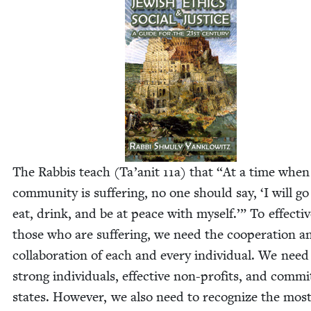
The Rab­bis teach (Ta’anit
11
a) that
“
At a time when
com­mu­ni­ty is suf­fer­ing, no one should say,
‘
I will g
eat, drink, and be at peace with myself.’” To effec­tive
those who are suf­fer­ing, we need the coop­er­a­tion a
col­lab­o­ra­tion of each and every indi­vid­ual. We need
strong indi­vid­u­als, effec­tive non-prof­its, and com­mi
states. How­ev­er, we also need to rec­og­nize the mos