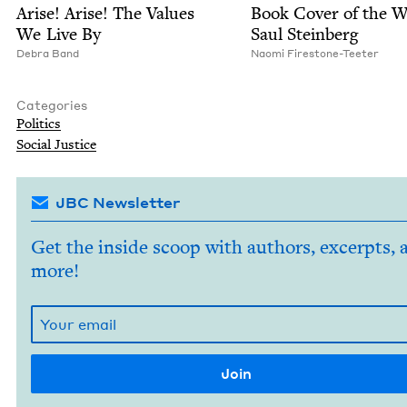
Arise! Arise! The Val­ues
Book Cov­er of the 
We Live By
Saul Steinberg
Debra Band
Nao­mi Firestone-Teeter
Categories
Pol­i­tics
Social Jus­tice
JBC Newsletter
Get the inside scoop with authors, excerpts, 
more!