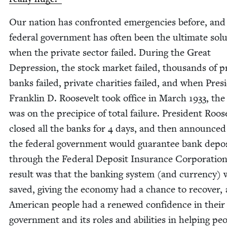
Our nation has con­front­ed emer­gen­cies before, and
fed­er­al gov­ern­ment has often been the ulti­mate solu
when the pri­vate sec­tor failed. Dur­ing the Great
Depres­sion, the stock mar­ket failed, thou­sands of pr
banks failed, pri­vate char­i­ties failed, and when Pres­i
Franklin D. Roo­sevelt took office in March
1933
, the
was on the precipice of total fail­ure. Pres­i­dent Roo­s
closed all the banks for
4
days, and then announced
the fed­er­al gov­ern­ment would guar­an­tee bank depo
through the Fed­er­al Deposit Insur­ance Cor­po­ra­tio
result was that the bank­ing sys­tem (and cur­ren­cy)
saved, giv­ing the econ­o­my had a chance to recov­er, 
Amer­i­can peo­ple had a renewed con­fi­dence in their
gov­ern­ment and its roles and abil­i­ties in help­ing peo