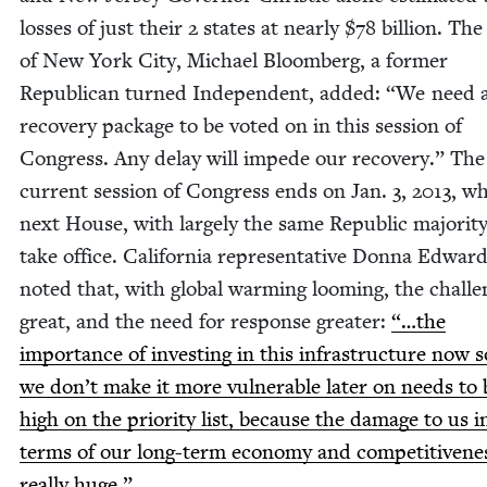
loss­es of just their
2
states at near­ly $
78
bil­lion. The
of New York City, Michael Bloomberg, a for­mer
Repub­li­can turned Inde­pen­dent, added:
“
We need a
recov­ery pack­age to be vot­ed on in this ses­sion of
Con­gress. Any delay will impede our recov­ery.” The
cur­rent ses­sion of Con­gress ends on Jan.
3
,
2013
, w
next House, with large­ly the same Repub­lic major­i­ty
take office. Cal­i­for­nia rep­re­sen­ta­tive Don­na Edwar
not­ed that, with glob­al warm­ing loom­ing, the chal­le
great, and the need for response greater:
“…the
impor­tance of invest­ing in this infra­struc­ture now s
we don’t make it more vul­ner­a­ble lat­er on needs to 
high on the pri­or­i­ty list, because the dam­age to us i
terms of our long-term econ­o­my and com­pet­i­tive­nes
real­ly huge.”