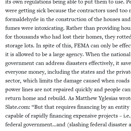
its own reg­u­la­tions being able to put them to use. Pe
were get­ting sick because the con­trac­tors used too
formalde­hyde in the con­struc­tion of the hous­es and
fumes were intox­i­cat­ing. Rather than pro­vid­ing hou
for thou­sands who had lost their homes, they rot­ted
stor­age lots. In spite of this,
FEMA
can only be effec­t
it is allowed to be a large agency. When the nation­al
gov­ern­ment can address dis­as­ters effec­tive­ly, it sav
every­one mon­ey, includ­ing the states and the pri­vat
sec­tor, which lim­its the dam­age caused when roads
pow­er lines are not repaired quick­ly and peo­ple can
return home and rebuild. As Matthew Ygle­sias wrot
Slate​.com:
“
But that requires financ­ing by an enti­ty
capa­ble of rapid­ly financ­ing expen­sive projects – i.e.
fed­er­al government…and (slash­ing fed­er­al dis­as­ter a