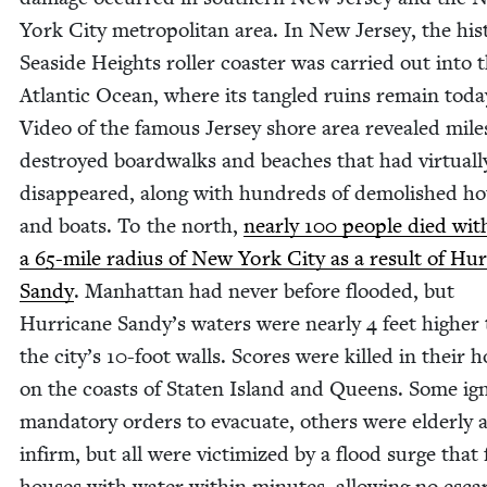
York City met­ro­pol­i­tan area. In New Jer­sey, the his­
Sea­side Heights roller coast­er was car­ried out into 
Atlantic Ocean, where its tan­gled ruins remain toda
Video of the famous Jer­sey shore area revealed mile
destroyed board­walks and beach­es that had vir­tu­al­l
dis­ap­peared, along with hun­dreds of demol­ished ho
and boats. To the north,
near­ly
100
peo­ple died with
a
65
-mile radius of New York City as a result of Hur­
Sandy
. Man­hat­tan had nev­er before flood­ed, but
Hur­ri­cane Sandy’s waters were near­ly
4
feet high­er
the city’s
10
-foot walls. Scores were killed in their 
on the coasts of Stat­en Island and Queens. Some ig
manda­to­ry orders to evac­u­ate, oth­ers were elder­ly 
infirm, but all were vic­tim­ized by a flood surge that 
hous­es with water with­in min­utes, allow­ing no esca