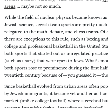
are­na
… maybe not so much.
While the field of nuclear physics became known as
Jew­ish sci­ence, Jew­ish team sports are pret­ty much
rel­e­gat­ed to the math, debate, and chess teams. Of
there are excep­tions to this rule, such as box­ing an
col­lege and pro­fes­sion­al bas­ket­ball in the Unit­ed S
both sports that start­ed out as unreg­u­lat­ed prac­tic
(such as usury) that were open to Jews. What’s mor
both sports rose to promi­nence dur­ing the first half
twen­ti­eth cen­tu­ry because of — you guessed it — th
Since bas­ket­ball evolved from urban areas often pop­u
by Jew­ish immi­grants, it became yet anoth­er ad hoc
mar­ket (unlike col­lege foot­ball) where a cere­bral bu
scrap­py Jew might thrive. Accord­ing to bas­ket­ball