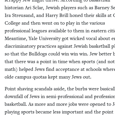
his­to­ri­an Ari Sclar, Jew­ish play­ers such as Bar­ney 
Ira Streu­sand, and Har­ry Brill honed their skills at 
Col­lege and then went on to play in the var­i­ous
pro­fes­sion­al leagues avail­able to them in east­ern citi
Mean­time, Yale Uni­ver­si­ty got wicked vocal about e
dis­crim­i­na­to­ry prac­tices against Jew­ish bas­ket­ball p
so that the Bull­dogs could win win win. Jew bet­ter 
that there was a point in time when sports (and not
math) helped Jews find accep­tance at schools wher
olde cam­pus quo­tas kept many Jews out.
Point shav­ing scan­dals aside, the burbs were basi­cal­
down­fall of Jews in semi-pro­fes­sion­al and pro­fes­sion
bas­ket­ball. As more and more jobs were opened to 
play­ing sports became less impor­tant and the point