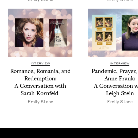
INTERVIEW
INTERVIEW
Romance, Roma­nia, and
Pan­dem­ic, Prayer
Redemp­tion:
Anne Frank:
A Con­ver­sa­tion with
A Con­ver­sa­tion 
Sarah Kornfeld
Leigh Stein
Emi­ly Stone
Emi­ly Stone