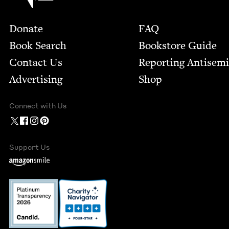
Footer
Donate
FAQ
Book Search
Bookstore Guide
Contact Us
Report­ing Anti­sem
Advertising
Shop
Connect with Us
Support Us