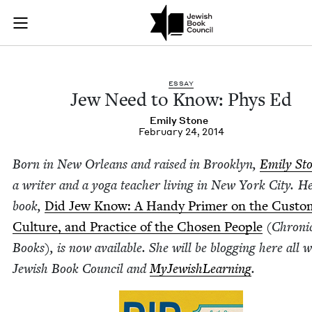
Jew Need to Know: P
Join (or gift!) our growing community of Nu Readers
who rece
Skip to main content
JBC's curated book subscription series right to their door
ESSAY
Jew Need to Know: Phys Ed
Emi­ly Stone
February 24, 2014
Born in New Orleans and raised in Brook­lyn,
Emi­ly St
a writer and a yoga teacher liv­ing in New York City. H
book,
Did Jew Know: A Handy Primer on the Cus­to
Cul­ture, and Prac­tice of the Cho­sen Peo­ple
(Chron­i­
Books), is now avail­able. She will be blog­ging here all 
Jew­ish Book Coun­cil and
MyJew­ish­Learn­ing
.