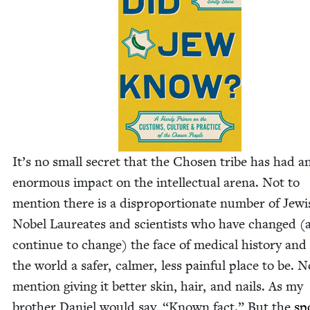
It’s no small secret that the Cho­sen tribe has had a
enor­mous impact on the intel­lec­tu­al are­na. Not to
men­tion there is a dis­pro­por­tion­ate num­ber of Jew­
Nobel Lau­re­ates and sci­en­tists who have changed (
con­tin­ue to change) the face of med­ical his­to­ry an
the world a safer, calmer, less painful place to be. N
men­tion giv­ing it bet­ter skin, hair, and nails. As my
broth­er Daniel would say,
“
Known fact.” But the
sp