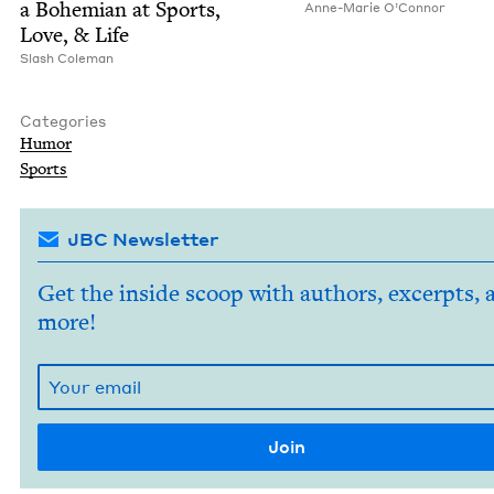
a Bohemi­an at Sports,
Anne-Marie O’Con­nor
Love,
&
Life
Slash Cole­man
Categories
Humor
Sports
JBC Newsletter
Get the inside scoop with authors, excerpts, 
more!