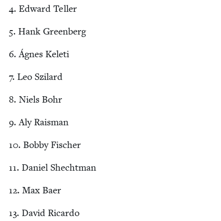
4
. Edward Teller
5
. Hank Greenberg
6
. Ágnes Keleti
7
. Leo Szilard
8
. Niels Bohr
9
. Aly Raisman
10
. Bob­by Fischer
11
. Daniel Shechtman
12
. Max Baer
13
. David Ricardo