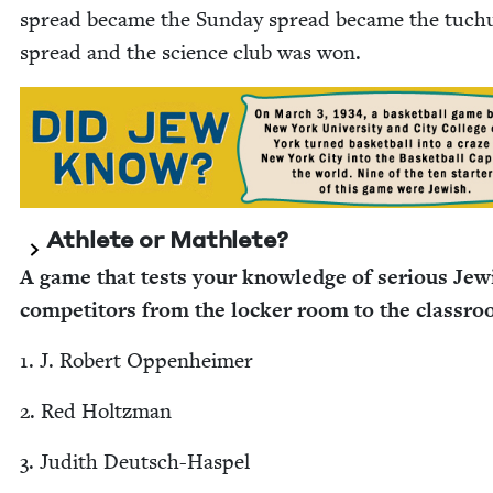
spread became the Sun­day spread became the tuch
spread and the sci­ence club was won.
Ath­lete or Mathlete?
A game that tests your knowl­edge of seri­ous Jew­
com­peti­tors from the lock­er room to the classr
1
. J. Robert Oppenheimer
2
. Red Holtzman
3
. Judith Deutsch-Haspel