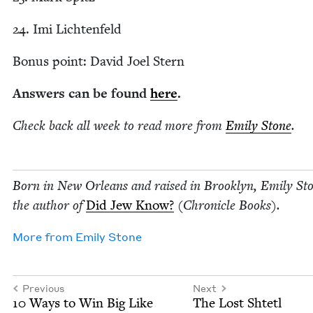
24
. Imi Lichtenfeld
Bonus point: David Joel Stern
Answers can be found
here
.
Check back all week to read more from
Emi­ly Stone
.
Born in New Orleans and raised in Brook­lyn, Emi­ly Sto
the author of
Did Jew Know?
(Chron­i­cle Books).
More from
Emi­ly Stone
Previous
Next
10
Ways to Win Big Like
The Lost Shtetl