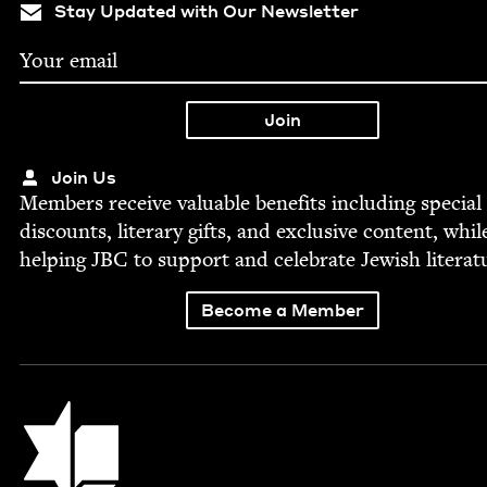
Stay Updated with Our Newsletter
Join Us
Mem­bers receive valu­able ben­e­fits includ­ing spe­cial
dis­counts, lit­er­ary gifts, and exclu­sive con­tent, whil
help­ing
JBC
to sup­port and cel­e­brate Jew­ish literat
Become a Member
Jewish Book Council