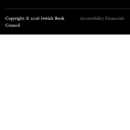
Copyright © 2026 Jewish Book
Accessibility
Financials
Council