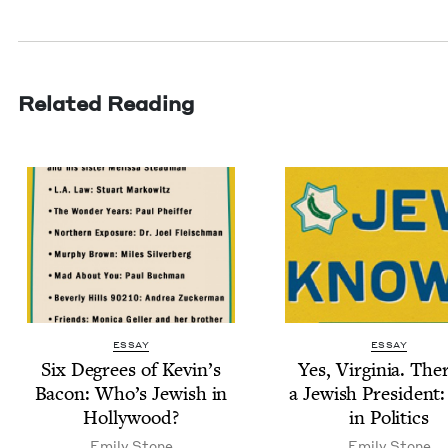
Related Reading
ESSAY
ESSAY
Six Degrees of Kevin’s
Yes, Vir­ginia. The
Bacon: Who’s Jew­ish in
a Jew­ish Pres­i­dent
Hollywood?
in Politics
Emi­ly Stone
Emi­ly Stone