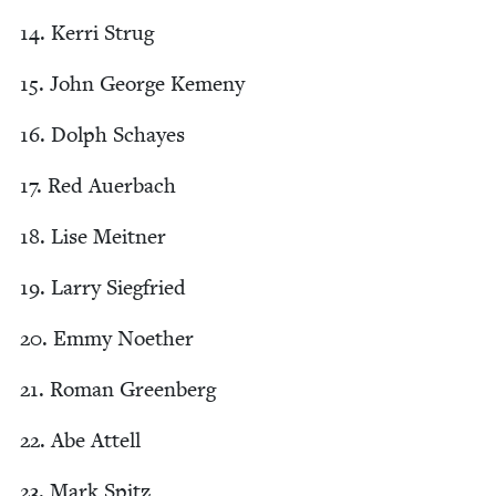
14
. Ker­ri Strug
15
. John George Kemeny
16
. Dolph Schayes
17
. Red Auerbach
18
. Lise Meitner
19
. Lar­ry Siegfried
20
. Emmy Noether
21
. Roman Greenberg
22
. Abe Attell
23
. Mark Spitz