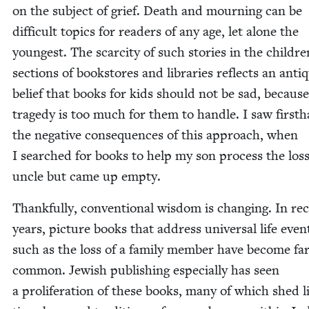
on the sub­ject of grief. Death and mourn­ing can be
dif­fi­cult top­ics for read­ers of any age, let alone the
youngest. The scarci­ty of such sto­ries in the childre
sec­tions of book­stores and libraries reflects an anti­
belief that books for kids should not be sad, because
tragedy is too much for them to han­dle. I saw first­
the neg­a­tive con­se­quences of this approach, when
I searched for books to help my son process the loss
uncle but came up empty.
Thank­ful­ly, con­ven­tion­al wis­dom is chang­ing. In re
years, pic­ture books that address uni­ver­sal life even
such as the loss of a fam­i­ly mem­ber have become f
com­mon. Jew­ish pub­lish­ing espe­cial­ly has seen
a pro­lif­er­a­tion of these books, many of which shed 