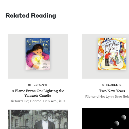
Related Reading
CHIL­DREN’S
CHIL­DREN’S
A Flame Burns On: Light­ing the
Two New Years
Yahrzeit Candle
Richard Ho; Lynn Scurfield,
Richard Ho; Carmel Ben Ami, illus.