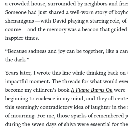
a crowd­ed house, sur­round­ed by neigh­bors and frie
Some­one had just shared a well-worn sto­ry of boy­h
shenani­gans — with David play­ing a star­ring role, of
course — and the mem­o­ry was a bea­con that guid­ed
hap­pi­er times.
“
Because sad­ness and joy can be togeth­er, like a can­
the dark.”
Years lat­er, I wrote this line while think­ing back on
impact­ful moment. The threads for what would even­t
become my children’s book
A Flame Burns On
were
begin­ning to coa­lesce in my mind, and they all cen­t
this seem­ing­ly con­tra­dic­to­ry idea of laugh­ter in th
of mourn­ing. For me, those sparks of remem­bered j
dur­ing the sev­en days of shi­va were essen­tial for the