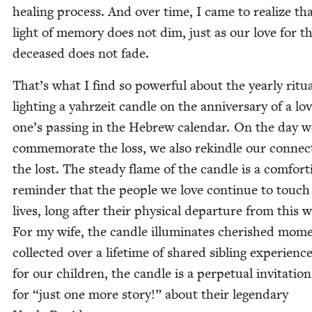
heal­ing process. And over time, I came to real­ize th
light of mem­o­ry does not dim, just as our love for t
deceased does not fade.
That’s what I find so pow­er­ful about the year­ly rit­u­a
light­ing a yahrzeit can­dle on the anniver­sary of a lo
one’s pass­ing in the Hebrew cal­en­dar. On the day w
com­mem­o­rate the loss, we also rekin­dle our con­nec­
the lost. The steady flame of the can­dle is a com­fort­
reminder that the peo­ple we love con­tin­ue to touch
lives, long after their phys­i­cal depar­ture from this 
For my wife, the can­dle illu­mi­nates cher­ished mom
col­lect­ed over a life­time of shared sib­ling expe­ri­en
for our chil­dren, the can­dle is a per­pet­u­al invi­ta­tio
for
“
just one more sto­ry!” about their leg­endary