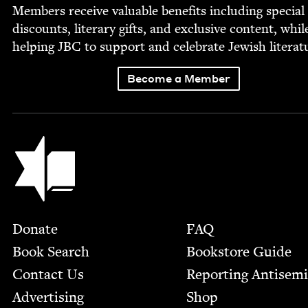
Mem­bers receive valu­able ben­e­fits includ­ing spe­cial
dis­counts, lit­er­ary gifts, and exclu­sive con­tent, whil
help­ing
JBC
to sup­port and cel­e­brate Jew­ish literat
Become a Member
Jewish Book Council
Footer
Donate
FAQ
Book Search
Bookstore Guide
Contact Us
Report­ing Anti­sem
Advertising
Shop