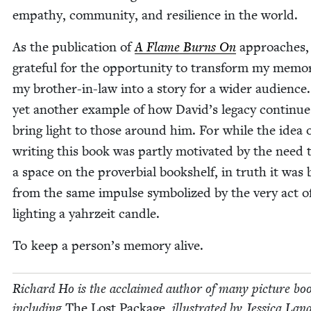
empa­thy, com­mu­ni­ty, and resilience in the world.
As the pub­li­ca­tion of
A Flame Burns On
approach­es, 
grate­ful for the oppor­tu­ni­ty to trans­form my mem­o­
my broth­er-in-law into a sto­ry for a wider audi­ence. 
yet anoth­er exam­ple of how David’s lega­cy con­tin­ue
bring light to those around him. For while the idea 
writ­ing this book was part­ly moti­vat­ed by the need to
a space on the prover­bial book­shelf, in truth it was
from the same impulse sym­bol­ized by the very act o
light­ing a yahrzeit candle.
To keep a person’s mem­o­ry alive.
Richard Ho is the acclaimed author of many pic­ture boo
includ­ing
The Lost Pack­age
, illus­trat­ed by Jes­si­ca Lan