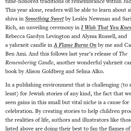
time-hon­ored tra­di­tions of remem­brance with­in Ju
This year alone, read­ers will be able to learn about si
shi­va in
Some­thing Sweet
by Lesléa New­man and Sari
Rich, an unveil­ing cer­e­mo­ny in
I Wish That You Kne
Rebec­ca Gar­dyn Lev­ing­ton and Alyssa Rus­sell, and
a yahrzeit can­dle in
A Flame Burns On
by me and Ca
Ben Ami. And this fol­lows last year’s release of
The
Remem­ber­ing Can­dle
, anoth­er won­der­ful yahrzeit ca
book by Ali­son Gold­berg and Seli­na Alko.
In a pub­lish­ing envi­ron­ment that is chal­leng­ing (to
least) for Jew­ish sto­ries of any kind, the fact that w
seen gains in this small but vital niche is a cause for
cel­e­bra­tion. By cre­at­ing sto­ries to help chil­dren pr
the real­i­ties of life, authors and illus­tra­tors like tho
list­ed above are doing their best to fan the flames of