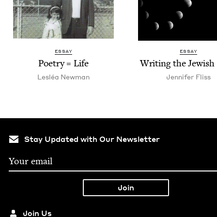
ESSAY
ESSAY
Poet­ry = Life
Writ­ing the Jew­is
Lesléa New­man
Jen­nifer Fliss
Stay Updated with Our Newsletter
Join Us