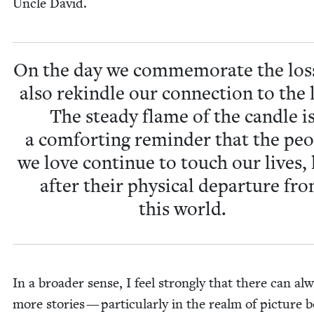
Uncle David.
On the day we com­mem­o­rate the los
also rekin­dle our con­nec­tion to the 
The steady flame of the can­dle i
a com­fort­ing reminder that the peo
we love con­tin­ue to touch our lives,
after their phys­i­cal depar­ture fr
this world.
In a broad­er sense, I feel strong­ly that there can al
more sto­ries — par­tic­u­lar­ly in the realm of pic­ture 