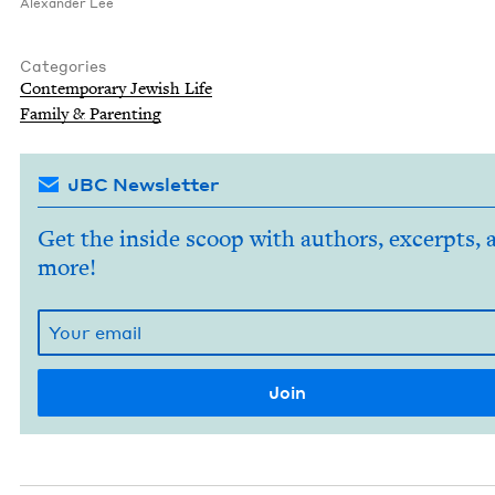
Alexan­der Lee
Categories
Con­tem­po­rary Jew­ish Life
Fam­i­ly
&
Parenting
JBC Newsletter
Get the inside scoop with authors, excerpts, 
more!