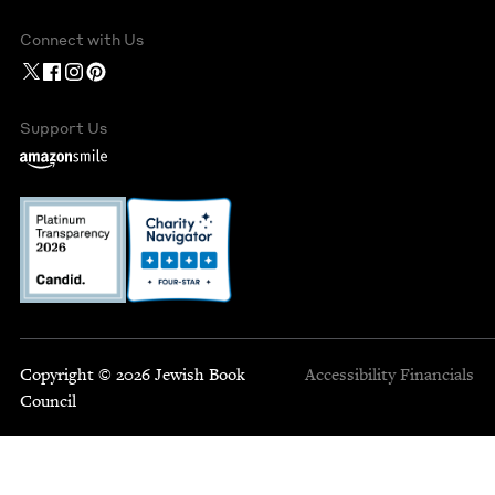
Connect with Us
Support Us
Copyright © 2026 Jewish Book
Accessibility
Financials
Council