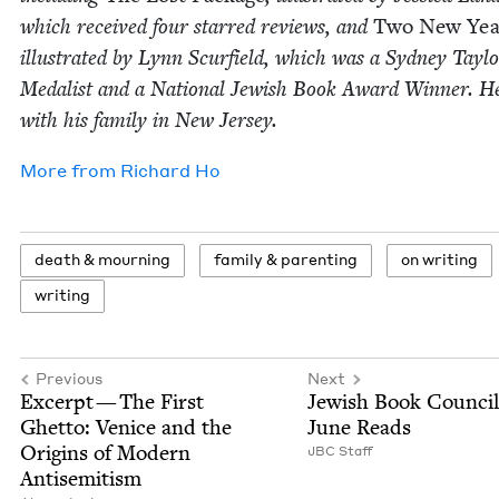
which received four starred reviews, and
Two New Yea
illus­trat­ed by Lynn Scur­field, which was a Syd­ney Tay­l
Medal­ist and a Nation­al Jew­ish Book Award Win­ner. He
with his fam­i­ly in New Jersey.
More from
Richard Ho
death
&
mourning
fam­i­ly
&
parenting
on writ­ing
writ­ing
Previous
Next
Excerpt — The First
Jew­ish Book Coun­cil
Ghet­to: Venice and the
June Reads
Ori­gins of Mod­ern
JBC
Staff
Antisemitism