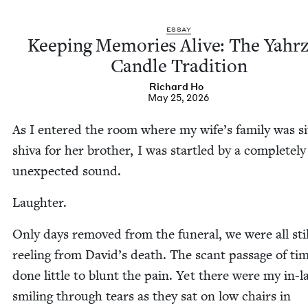
ESSAY
Keep­ing Mem­o­ries Alive: The Yahrz
Can­dle Tradition
Richard Ho
May 25, 2026
As I entered the room where my wife’s fam­i­ly was sit
shi­va for her broth­er, I was star­tled by a com­plete­ly
unex­pect­ed sound.
Laugh­ter.
Only days removed from the funer­al, we were all stil
reel­ing from David’s death. The scant pas­sage of ti
done lit­tle to blunt the pain. Yet there were my in-l
smil­ing through tears as they sat on low chairs in