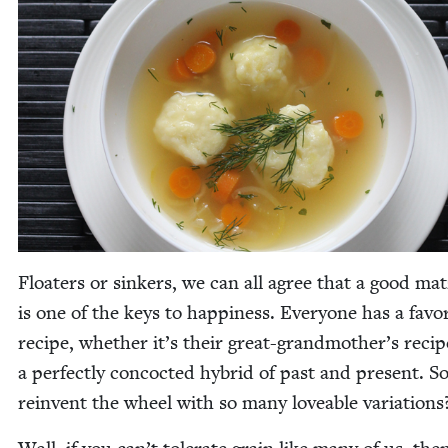
Floaters or sinkers, we can all agree that a good mat­
is one of the keys to hap­pi­ness. Every­one has a favo
recipe, whether it’s their great-grandmother’s recip
a per­fect­ly con­coct­ed hybrid of past and present. 
rein­vent the wheel with so many love­able variations