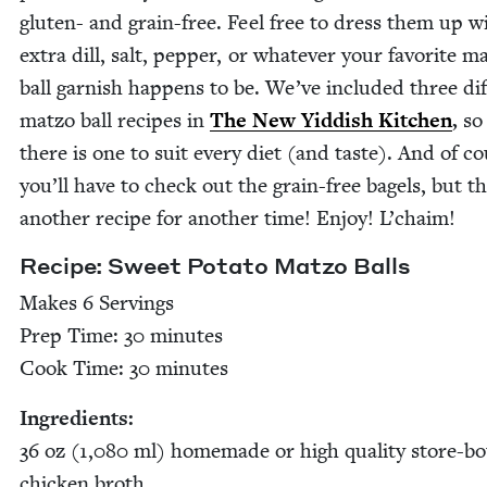
gluten- and grain-free. Feel free to dress them up w
extra dill, salt, pep­per, or what­ev­er your favorite ma
ball gar­nish hap­pens to be. We’ve includ­ed three dif­
mat­zo ball recipes in
The New Yid­dish Kitchen
,
so 
there is one to suit every diet (and taste). And of c
you’ll have to check out the grain-free bagels, but th
anoth­er recipe for anoth­er time! Enjoy! L’chaim!
Recipe: Sweet Pota­to Mat­zo Balls
Makes
6
Serv­ings
Prep Time:
30
min­utes
Cook Time:
30
minutes
Ingre­di­ents:
36
oz (
1
,
080
ml) home­made or high qual­i­ty store-b
chick­en broth