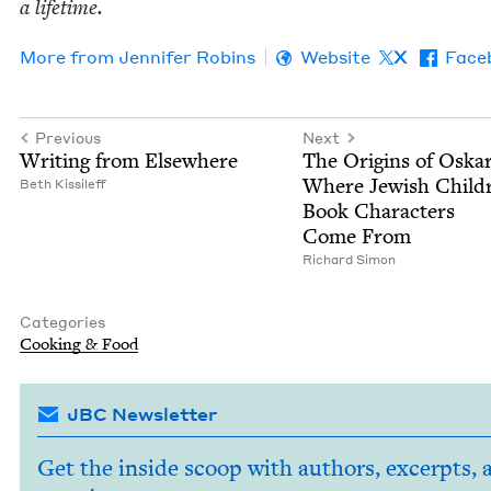
a lifetime.
More from
Jen­nifer Robins
Website
X
Face
Previous
Next
Writ­ing from Elsewhere
The Ori­gins of Oskar
Where Jew­ish Chil­d
Beth Kissileff
Book Char­ac­ters
Come From
Richard Simon
Categories
Cook­ing
&
Food
JBC Newsletter
Get the inside scoop with authors, excerpts, 