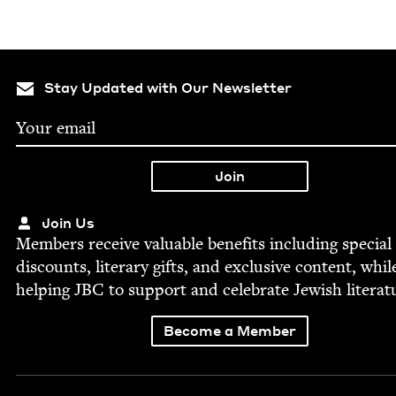
Stay Updated with Our Newsletter
Join Us
Mem­bers receive valu­able ben­e­fits includ­ing spe­cial
dis­counts, lit­er­ary gifts, and exclu­sive con­tent, whil
help­ing
JBC
to sup­port and cel­e­brate Jew­ish literat
Become a Member