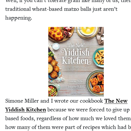
Well, if you can’t tol­er­ate grain like many of us, the
tra­di­tion­al wheat-based mat­zo balls just aren’t
happening.
Simone Miller and I wrote our cook­book
The New
Yid­dish Kitchen
because we were forced to give up 
based foods, regard­less of how much we loved them
how many of them were part of recipes which had 