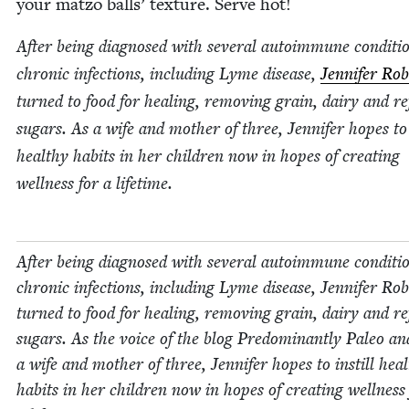
your mat­zo balls’ tex­ture. Serve hot!
After being diag­nosed with sev­er­al autoim­mune con­di­ti
chron­ic infec­tions, includ­ing Lyme dis­ease,
Jen­nifer Rob
turned to food for heal­ing, remov­ing grain, dairy and re
sug­ars. As a wife and moth­er of three, Jen­nifer hopes to 
healthy habits in her chil­dren now in hopes of cre­at­ing
well­ness for a lifetime.
After being diag­nosed with sev­er­al autoim­mune con­di­ti
chron­ic infec­tions, includ­ing Lyme dis­ease, Jen­nifer Ro
turned to food for heal­ing, remov­ing grain, dairy and re
sug­ars. As the voice of the blog Pre­dom­i­nant­ly Paleo an
a wife and moth­er of three, Jen­nifer hopes to instill hea
habits in her chil­dren now in hopes of cre­at­ing well­ness