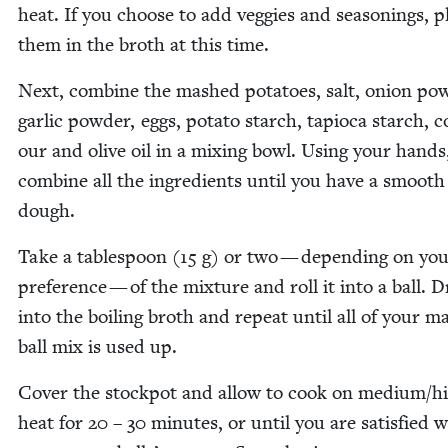
heat. If you choose to add veg­gies and sea­son­ings, p
them in the broth at this time.
Next, com­bine the mashed pota­toes, salt, onion pow
gar­lic pow­der, eggs, pota­to starch, tapi­o­ca starch,
our and olive oil in a mix­ing bowl. Using your hands
com­bine all the ingre­di­ents until you have a smooth
dough.
Take a table­spoon (
15
g) or two — depend­ing on yo
pref­er­ence — of the mix­ture and roll it into a ball. D
into the boil­ing broth and repeat until all of your ma
ball mix is used up.
Cov­er the stock­pot and allow to cook on medium/​h
heat for
20
–
30
min­utes, or until you are sat­is­fied 