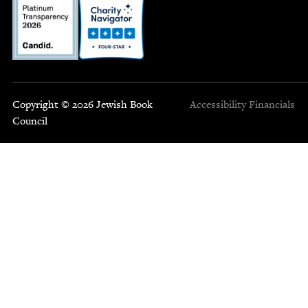
Copyright © 2026 Jewish Book
Accessibility
Financials
Council