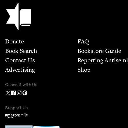
Jewish Book Council
Footer
Donate
FAQ
Book Search
Bookstore Guide
Contact Us
Report­ing Anti­sem
Advertising
Shop
Connect with Us
Support Us