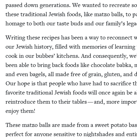
passed down gen­er­a­tions. We want­ed to recre­ate s
these tra­di­tion­al Jew­ish foods, like mat­zo balls, to p
homage to both our taste buds and our family’s leg
Writ­ing these recipes has been a way to recon­nect 
our Jew­ish his­to­ry, filled with mem­o­ries of learn­ing
cook in our bubbes’ kitchens. And con­se­quent­ly, we
been able to bring back foods like choco­late bab­ka, 
and even bagels, all made free of grain, gluten, and d
Our hope is that peo­ple who have had to sac­ri­fice t
favorite tra­di­tion­al Jew­ish foods will once again be 
rein­tro­duce them to their tables — and, more impor­t
enjoy them!
These mat­zo balls are made from a sweet pota­to bas
per­fect for any­one sen­si­tive to night­shades and entir