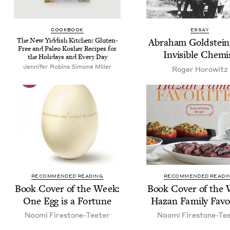
COOK­BOOK
ESSAY
The New Yid­dish Kitchen: Gluten-
Abra­ham Gold­stein
Free and Paleo Kosher Recipes for
Invis­i­ble Chemi
the Hol­i­days and Every Day
Jennifer Robins Simone Miller
Roger Horowitz
RECOMMENDED READING
RECOMMENDED READI
Book Cov­er of the Week:
Book Cov­er of the
One Egg is a Fortune
Haz­an Fam­i­ly Favo
Nao­mi Firestone-Teeter
Nao­mi Firestone-Te