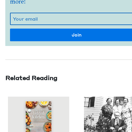
more!
Related Reading