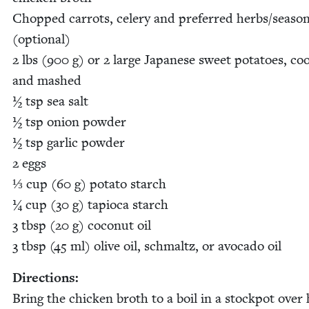
Chopped car­rots, cel­ery and pre­ferred herbs/​seaso
(option­al)
2
lbs (
900
g) or
2
large Japan­ese sweet pota­toes, co
and mashed
½ tsp sea salt
½ tsp onion pow­der
½ tsp gar­lic pow­der
2
eggs
⅓ cup (
60
g) pota­to starch
¼ cup (
30
g) tapi­o­ca starch
3
tbsp (
20
g) coconut oil
3
tbsp (
45
ml) olive oil, schmaltz, or avo­ca­do oil
Direc­tions:
Bring the chick­en broth to a boil in a stock­pot over