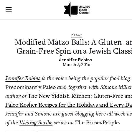
Modified Matzo Ball
Join (or gift!) our growing community of Nu Readers
who rece
Skip to main content
JBC's curated book subscription series right to their door
ESSAY
Mod­i­fied Mat­zo Balls: A Gluten- a
Grain-Free Spin on a Jew­ish Class
Jen­nifer Robins
March 7, 2016
Jen­nifer Robins
is the voice being the pop­u­lar food blog
Pre­dom­i­nant­ly Paleo
and, togeth­er with Simone Miller
author of
The New Yid­dish Kitchen: Gluten-Free an
Paleo Kosher Recipes for the Hol­i­days and Every D
Jen­nifer and Simone are guest blog­ging here all week as
of the
Vis­it­ing Scribe
series on
The Prose
n
Peo­ple.