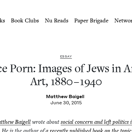
ity of Nu Readers
who receive JBC's curated book subscri
f Jews in American Art, 188
n navigation
ks
Book Clubs
Nu Reads
Paper Brigade
Netwo
ESSAY
ice Porn: Images of Jews in A
Art,
1880
–
1940
Matthew Baigell
June 30, 2015
tthew Baigell
wrote about
social con­cern and left pol­i­tics 
. He is the author of
a recent­ly pub­lished book on the top­ic