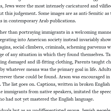
, Jews were the most intense­ly car­i­ca­tured and vil­i­fi
ut this judge­ment. Some images are as anti-Semit­ic as
as in con­tem­po­rary Arab publications.
ther than por­tray­ing immi­grants in a wel­com­ing man­n
­grat­ing into Amer­i­can soci­ety instead invari­ably sho
agins, social climbers, crim­i­nals, schem­ing par­venus 
e of any sit­u­a­tion in which they found them­selves. Tai
l­ing dam­aged and ill-fit­ting cloth­ing, Par­ents taught ch
by what­ev­er means was the pri­ma­ry goal in life. Adult
er­ev­er these could be found. Arson was encour­aged in
e. The list goes on. Cap­tions, writ­ten in bro­ken Eng­lish
he immi­grants from native speak­ers, imi­tat­ed the spee
who had not yet mas­tered the Eng­lish language.
d­u­als but as an undif­fer­en­ti­at­ed group, Jew­ish peo­pl