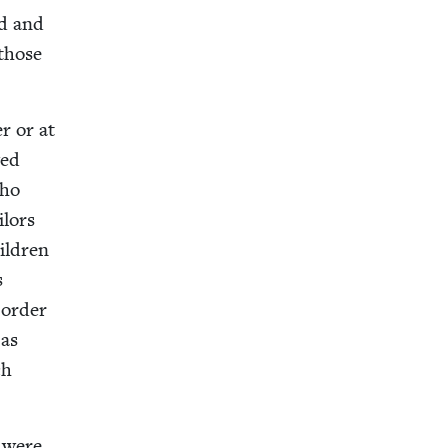
ed and
 those
er or at
wed
who
­lors
il­dren
s
 order
 as
ch
e were