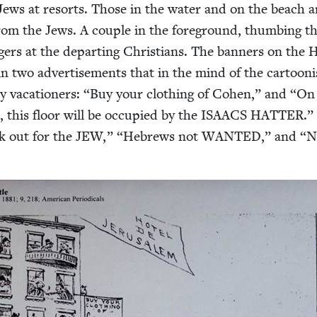
 Jews at resorts. Those in the water and on the beach a
 from the Jews. A cou­ple in the fore­ground, thumb­ing th
­gers at the depart­ing Chris­tians. The ban­ners on the 
n two adver­tise­ments that in the mind of the car­toon­i
 vaca­tion­ers:
“
Buy your cloth­ing of Cohen,” and
“
On 
, this floor will be occu­pied by the
ISAACS
HAT­TER
.”
k out for the
JEW
,”
“
Hebrews not
WANT­ED
,” and
“
N