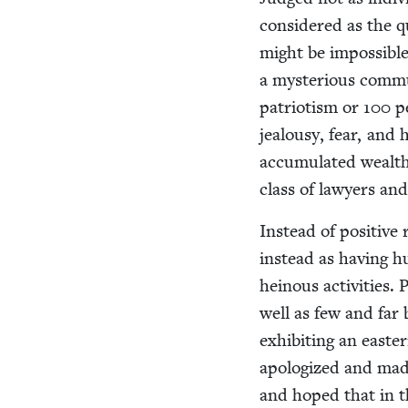
con­sid­ered as the qu
might be impos­si­ble t
a mys­te­ri­ous com­mu
patri­o­tism or
100
pe
jeal­ousy, fear, and
accu­mu­lat­ed wealth
class of lawyers an
Instead of pos­i­tive
instead as hav­ing h
heinous activ­i­ties. 
well as few and far b
exhibit­ing an east­
apol­o­gized and made
and hoped that in th