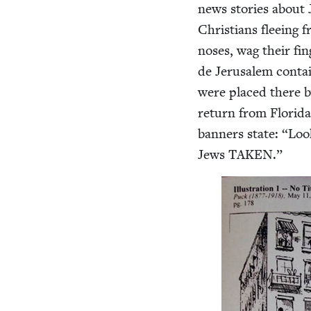
news sto­ries about
Chris­tians flee­ing
noses, wag their fin
de Jerusalem con­tai
were placed there by
return from Flori­da
ban­ners state:
“
Loo
Jews
TAKEN
.”