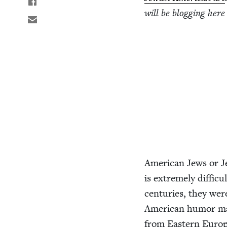
will be blog­ging here
Amer­i­can Jews or Je
is extreme­ly dif­fi­c
cen­turies, they were
Amer­i­can humor ma
from East­ern Euro