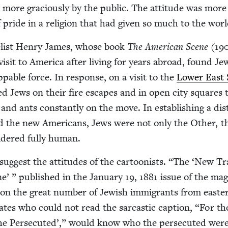
more gra­cious­ly by the pub­lic. The atti­tude was more
pride in a reli­gion that had giv­en so much to the worl
el­ist Hen­ry James, whose book
The Amer­i­can Scene
(
19
is­it to Amer­i­ca after liv­ing for years abroad, found Je
op­pable force. In response, on a vis­it to the
Low­er East 
d Jews on their fire escapes and in open city squares 
 and ants con­stant­ly on the move. In estab­lish­ing a dis
d the new Amer­i­cans, Jews were not only the Oth­er, t
d­ered ful­ly human.
ug­gest the atti­tudes of the car­toon­ists.
“
The
‘
New Tr
’ ” pub­lished in the Jan­u­ary
19
,
1881
issue of the mag­
 on the great num­ber of Jew­ish immi­grants from east­e
­ates who could not read the sar­cas­tic cap­tion,
“
For th
e Per­se­cut­ed’,” would know who the per­se­cut­ed wer