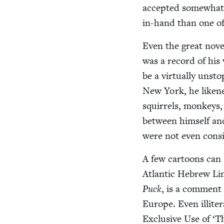
accept­ed some­what 
in-hand than one of 
Even the great nov­
was a record of his v
be a vir­tu­al­ly unst
New York, he likene
squir­rels, mon­keys,
between him­self an
were not even con­si
A few car­toons can s
Atlantic Hebrew Line
Puck
, is a com­ment
Europe. Even illit­er
Exclu­sive Use of
‘
Th