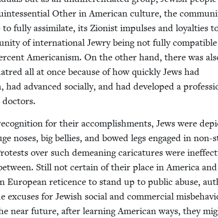
in­tes­sen­tial Oth­er in Amer­i­can cul­ture, the com­mu­ni
o ful­ly assim­i­late, its Zion­ist impuls­es and loy­al­ties t
­ni­ty of inter­na­tion­al Jew­ry being not ful­ly com­pat­i­bl
r­cent Amer­i­can­ism. On the oth­er hand, there was als
 hatred all at once because of how quick­ly Jews had
, had advanced social­ly, and had devel­oped a pro­fes­sio
d doctors.
 recog­ni­tion for their accom­plish­ments, Jews were depi
uge noses, big bel­lies, and bowed legs engaged in non-
Protests over such demean­ing car­i­ca­tures were inef­fec­t
etween. Still not cer­tain of their place in Amer­i­ca and
ern Euro­pean ret­i­cence to stand up to pub­lic abuse, au
 excus­es for Jew­ish social and com­mer­cial mis­be­hav­i
e near future, after learn­ing Amer­i­can ways, they mi