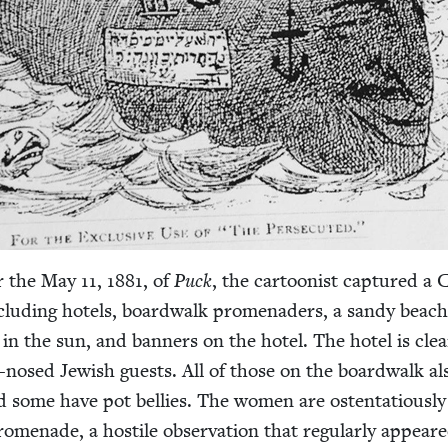
or the May
11
,
1881
, of
Puck
, the car­toon­ist cap­tured a
clud­ing hotels, board­walk prom­e­naders, a sandy beach
 in the sun, and ban­ners on the hotel. The hotel is clear
-nosed Jew­ish guests. All of those on the board­walk al
some have pot bel­lies. The women are osten­ta­tious­ly
om­e­nade, a hos­tile obser­va­tion that reg­u­lar­ly appear