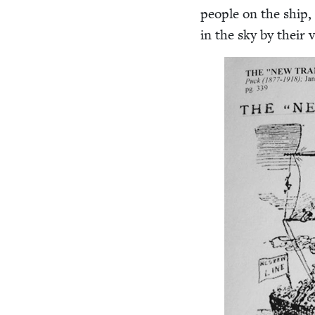
peo­ple on the ship, 
in the sky by their