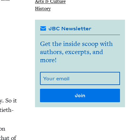
Arts
&
Culture
His­to­ry
JBC Newsletter
Get the inside scoop with
authors, excerpts, and
more!
y. So it
ti­eth-
ion
 that of