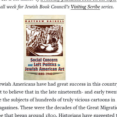
 all week for Jew­ish Book Coun­cil’s
Vis­it­ing Scribe
series.
w­ish Amer­i­cans have had great suc­cess in this coun­tr
ult to believe that in the late nine­teenth- and ear­ly twen­
 the sub­jects of hun­dreds of tru­ly vicious car­toons in
g­a­zines. These were the decades of the Great Migra­t
pe that began around
1800
. His­to­ri­ans have sug­gest­ed