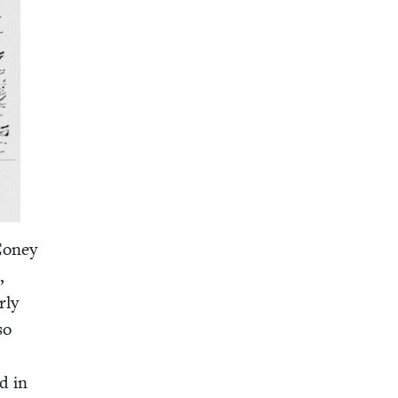
 Coney
,
­ly
so
ed in