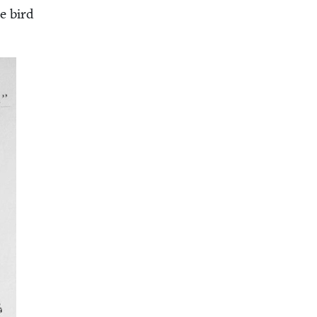
he bird