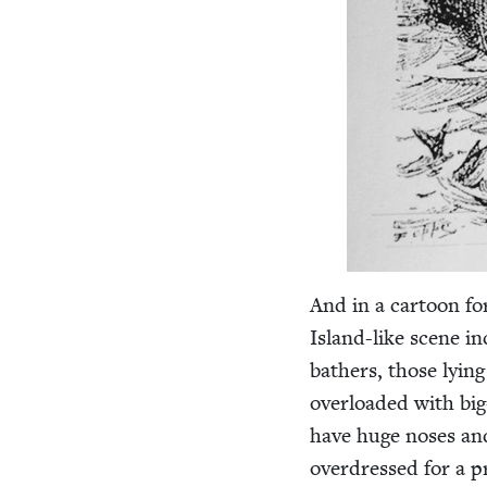
And in a car­toon f
Island-like scene in
bathers, those lying
over­loaded with big
have huge noses and 
over­dressed for a pr