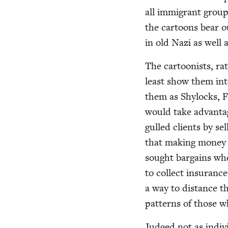
all immi­grant groups
the car­toons bear o
in old Nazi as well 
The car­toon­ists, ra
least show them inte
them as Shy­locks, F
would take advan­tag
gulled clients by sel
that mak­ing mon­ey 
sought bar­gains wh
to col­lect insur­anc
a way to dis­tance t
pat­terns of those 
Judged not as indi­vi