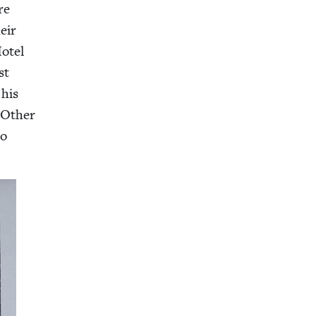
re
eir
Hotel
st
his
 Oth­er
o