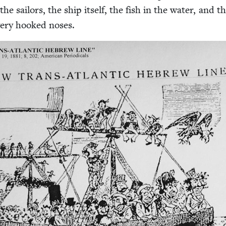
the sailors, the ship itself, the fish in the water, and t
 very hooked noses.