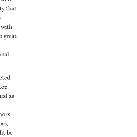
­ty that
o
e with
o great
n­al
ct­ed
stop
u­al as
thors
ors,
ght be