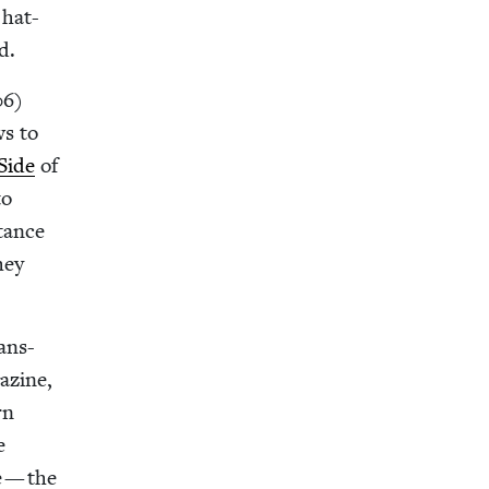
 hat-
d.
06
)
ws to
Side
of
to
­tance
hey
ans-
a­zine,
rn
e
e — the