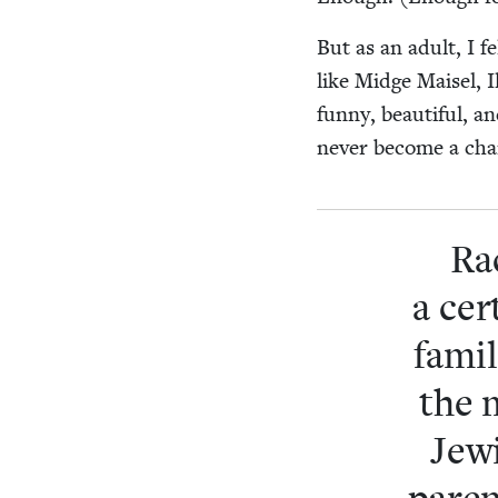
But as an adult, I fe
like Midge Maisel, I
fun­ny, beau­ti­ful,
nev­er become a char­
Rac
a cer
famil
the 
Jew­