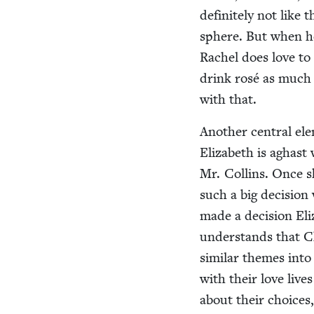
def­i­nite­ly not li
sphere. But when he
Rachel does love to 
drink rosé as much 
with that.
Anoth­er cen­tral ele
Eliz­a­beth is aghas
Mr. Collins. Once sh
such a big deci­sion
made a deci­sion Eliz
under­stands that C
sim­i­lar themes into
with their love live
about their choic­es,