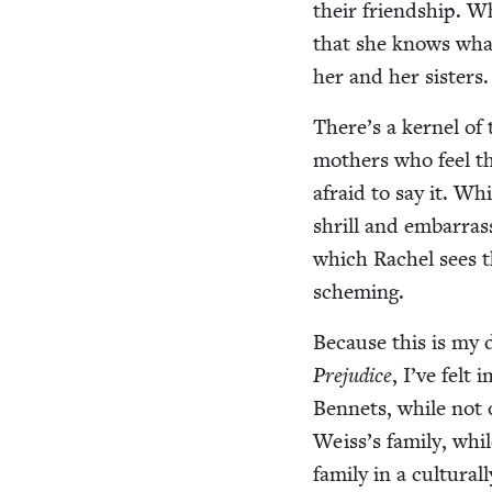
their friend­ship. W
that she knows what
her and her sisters.
There’s a ker­nel of
moth­ers who feel t
afraid to say it. Wh
shrill and embar­ras
which Rachel sees the
scheming.
Because this is my d
Prej­u­dice
, I’ve felt
Ben­nets, while not 
Weiss’s fam­i­ly, whil
fam­i­ly in a cul­tur­