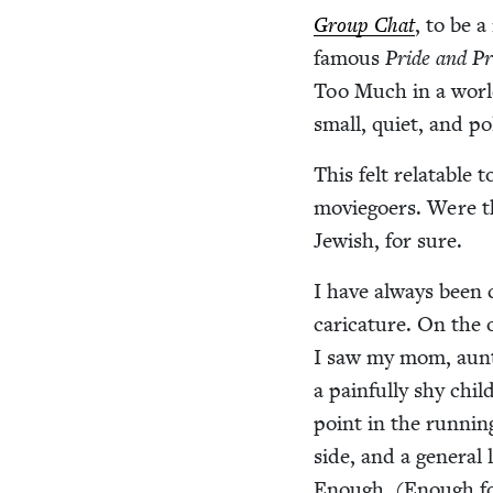
Group Chat
, to be 
famous
Pride and Pre
Too Much in a worl
small, qui­et, and po
This felt relat­able 
movie­go­ers. Were t
Jew­ish, for sure.
I have always been c
car­i­ca­ture. On th
I saw my mom, aunts
a painful­ly shy chil
point in the run­nin
side, and a gen­er­a
Enough. (Enough fo