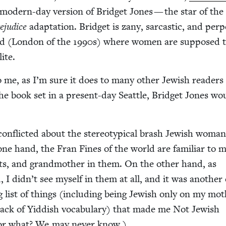
a mod­ern-day ver­sion of Brid­get Jones — the star of th
j­u­dice
adap­ta­tion. Brid­get is zany, sar­cas­tic, and per­pet
d (Lon­don of the
1990
s) where women are sup­posed t
lite.
to me, as I’m sure it does to many oth­er Jew­ish read­er
he book set in a present-day Seat­tle, Brid­get Jones wo
on­flict­ed about the stereo­typ­i­cal brash Jew­ish woma
e one hand, the Fran Fines of the world are famil­iar to m
, and grand­moth­er in them. On the oth­er hand, as
d, I didn’t see myself in them at all, and it was anoth­er
g list of things (includ­ing being Jew­ish only on my mot
l lack of Yid­dish vocab­u­lary) that made me Not Jew­ish
r what? We may nev­er know.)