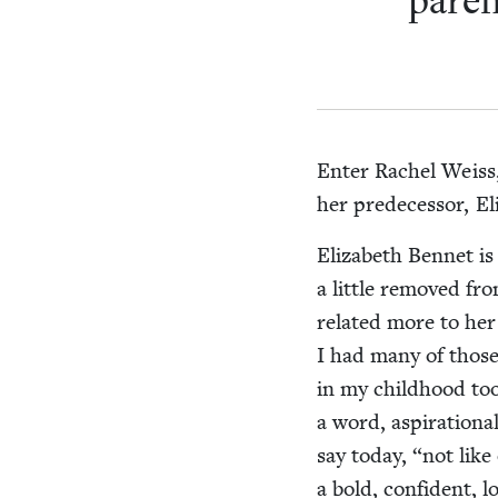
par­e
Enter Rachel Weiss, 
her pre­de­ces­sor, E
Eliz­a­beth Ben­net is
a lit­tle removed f
relat­ed more to her
I had many of those
in my child­hood took
a word, aspi­ra­tion
say today,
“
not like
a bold, con­fi­dent,