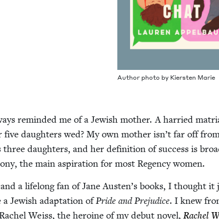
Author pho­to by Kier­sten Marie
ays remind­ed me of a Jew­ish moth­er. A har­ried matri­
er five daugh­ters wed? My own moth­er isn’t far off from
hree daugh­ters, and her def­i­n­i­tion of suc­cess is broa
mo­ny, the main aspi­ra­tion for most Regency women.
nd a life­long fan of Jane Austen’s books, I thought it 
a Jew­ish adap­ta­tion of
Pride and Prej­u­dice
. I knew fr
 Rachel Weiss, the hero­ine of my debut nov­el,
Rachel We