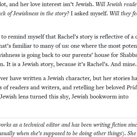
lot, and her love inter­est isn’t Jew­ish.
Will Jew­ish read­
ack of Jew­ish­ness in the sto­ry?
I asked myself.
Will they fe
to remind myself that Rachel’s sto­ry is reflec­tive of a c
 that’s famil­iar to many of us: one where the most poten
ish­ness is going back to our par­ents’ house for Shab­b
. It is a Jew­ish sto­ry, because it’s Rachel’s. And mine.
er have writ­ten a Jew­ish char­ac­ter, but her sto­ries h
ns of read­ers and writ­ers, and retelling her beloved
Prid
ew­ish lens turned this shy, Jew­ish book­worm into
ks as a tech­ni­cal edi­tor and has been writ­ing fic­tion sin
usu­al­ly when she’s sup­posed to be doing oth­er things). She