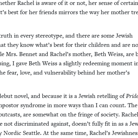
hether Rachel is aware of it or not, her sense of cer­tain
’s best for her friends mir­rors the way her moth­er tr
 truth in every stereo­type, and there are some Jew­ish
hat they know what’s best for their chil­dren and are n
ile Mrs. Ben­net and Rachel’s moth­er, Beth Weiss, are 
s­ing, I gave Beth Weiss a slight­ly redeem­ing moment i
 fear, love, and vul­ner­a­bil­i­ty behind her mother’s
ebut nov­el, and because it is a Jew­ish retelling of
Prid
 impos­tor syn­drome in more ways than I can count. The
out­casts, are some­what on the fringe of soci­ety. Rache
e not dis­crim­i­nat­ed against, doesn’t ful­ly fit in as a Jew
al­ly Nordic Seat­tle. At the same time, Rachel’s Jew­ish­nes