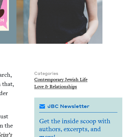
Categories
arch,
Con­tem­po­rary Jew­ish Life
 that,
Love
&
Relationships
d­er
JBC Newsletter
just
Get the inside scoop with
om the
authors, excerpts, and
iss’s