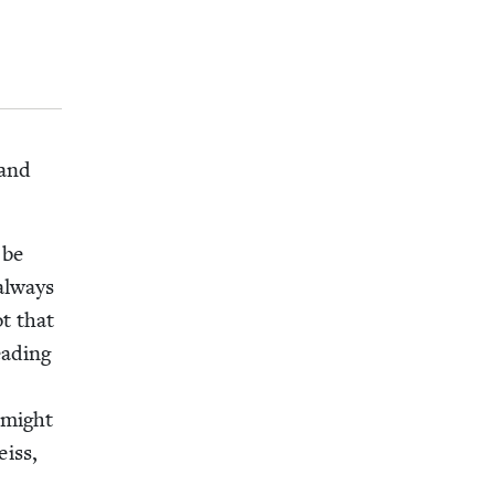
 and
 be
 always
ot that
ad­ing
e might
eiss,