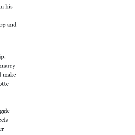
in his
hop and
ip.
 mar­ry
ld make
otte
g­gle
eels
er