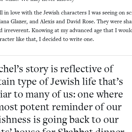
ll in love with the Jew­ish char­ac­ters I was see­ing on s
lana Glaz­er, and Alex­is and David Rose. They were sha
 and irrev­er­ent. Know­ing at my advanced age that I woul
ac­ter like that, I decid­ed to write one.
hel’s sto­ry is reflec­tive of
­tain type of Jew­ish life that’s
­iar to many of us: one where
most potent reminder of our
ish­ness is going back to our