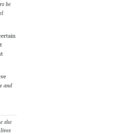
ers be
el
er­tain
t
at
ave
e and
ce she
 lives