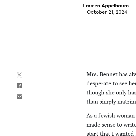
Lau­ren Appelbaum
October 21, 2024
Mrs. Ben­net has alw
des­per­ate to see h
though she only has t
than sim­ply mat­ri­
As a Jew­ish woman a
made sense to write 
start that I want­ed