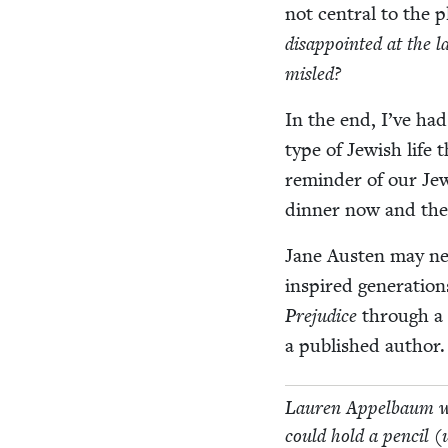
not cen­tral to the p
dis­ap­point­ed at the l
misled?
In the end, I’ve had 
type of Jew­ish life
reminder of our Jew­
din­ner now and then
Jane Austen may nev­
inspired gen­er­a­tio
Prej­u­dice
through a J
a pub­lished author.
Lau­ren Appel­baum wor
could hold a pen­cil (