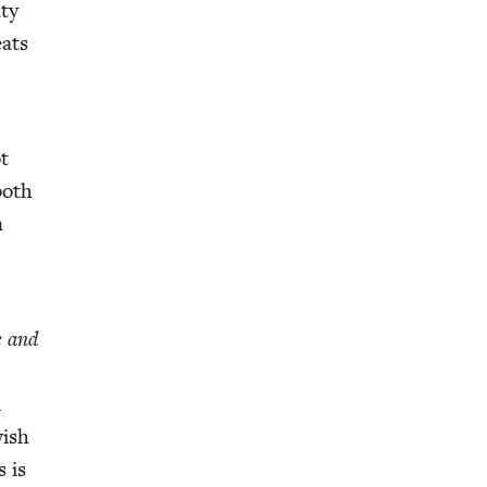
­ty
eats
ot
both
n
e and
l
­ish
s is