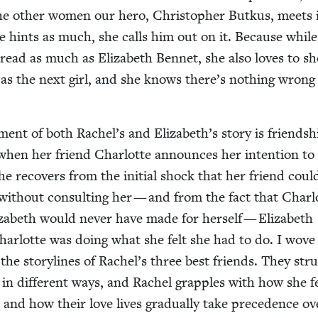
ke the oth­er women our hero, Christo­pher Butkus, meets 
 hints as much, she calls him out on it. Because while
read as much as Eliz­a­beth Ben­net, she also loves to s
as the next girl, and she knows there’s noth­ing wrong
­ment of both Rachel’s and Elizabeth’s sto­ry is friend­sh
t when her friend Char­lotte announces her inten­tion to
e recov­ers from the ini­tial shock that her friend cou
 with­out con­sult­ing her — and from the fact that Char­l
­a­beth would nev­er have made for her­self — Eliz­a­beth
har­lotte was doing what she felt she had to do. I wove
 the sto­ry­lines of Rachel’s three best friends. They stru
s in dif­fer­ent ways, and Rachel grap­ples with how she f
 and how their love lives grad­u­al­ly take prece­dence ov