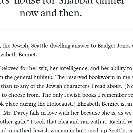
nts’ house for Shab­bat din­ner
now and then.
the Jew­ish, Seat­tle-dwelling answer to Brid­get Jones
liz­a­beth Bennet.
 beloved for her wit, her intel­li­gence, and her abil­i­ty to
rom the gen­er­al hub­bub. The reserved book­worm in me
 than to any of the Jew­ish char­ac­ters I read about. (N
 to choose from. The only Jew­ish books I remem­ber re
 place dur­ing the Holo­caust.) Eliz­a­beth Ben­net is, in
al. Mr. Dar­cy falls in love with her because she is, as w
 oth­er girls.” I took that idea and ran with it. Rachel W
 loud-mouthed Jew­ish woman in but­toned-up Seat­tle, is