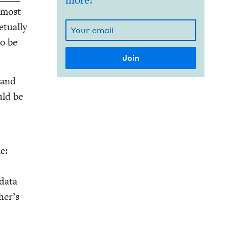
more!
e most
­u­al­ly
o be
s and
uld be
n
e:
 data
her’s