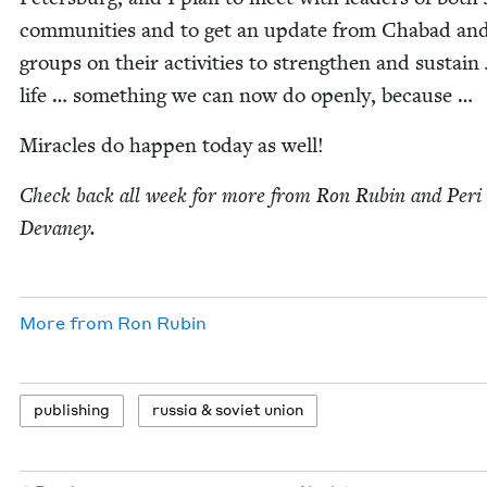
com­mu­ni­ties and to get an update from Chabad and
groups on their activ­i­ties to strength­en and sus­tain
life … some­thing we can now do open­ly, because …
Mir­a­cles do hap­pen today as well!
Check back all week for more from Ron Rubin and Peri
Devaney.
More from
Ron Rubin
pub­lish­ing
rus­sia
&
sovi­et union