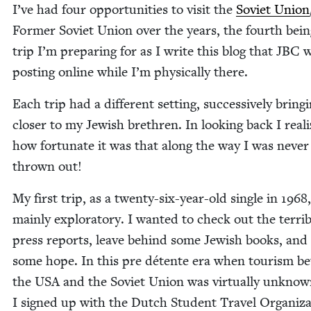
I’ve had four oppor­tu­ni­ties to vis­it the
Sovi­et Union
Former Sovi­et Union over the years, the fourth bein
trip I’m prepar­ing for as I write this blog that
JBC
w
post­ing online while I’m phys­i­cal­ly there.
Each trip had a dif­fer­ent set­ting, suc­ces­sive­ly bring
clos­er to my Jew­ish brethren. In look­ing back I real­
how for­tu­nate it was that along the way I was nev­er
thrown out!
My first trip, as a twen­ty-six-year-old sin­gle in
1968
main­ly explorato­ry. I want­ed to check out the ter­ri­b
press reports, leave behind some Jew­ish books, and i
some hope. In this pre détente era when tourism b
the
USA
and the Sovi­et Union was vir­tu­al­ly unknow
I signed up with the Dutch Stu­dent Trav­el Orga­ni­za­