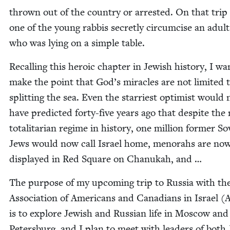
thrown out of the coun­try or arrest­ed. On that trip
one of the young rab­bis secret­ly cir­cum­cise an adul
who was lying on a sim­ple table.
Recall­ing this hero­ic chap­ter in Jew­ish his­to­ry, I wa
make the point that God’s mir­a­cles are not lim­it­ed 
split­ting the sea. Even the star­ri­est opti­mist would 
have pre­dict­ed forty-five years ago that despite the
total­i­tar­i­an regime in his­to­ry, one mil­lion for­mer Sov
Jews would now call Israel home, meno­rahs are no
dis­played in Red Square on Chanukah, and …
The pur­pose of my upcom­ing trip to Rus­sia with th
Asso­ci­a­tion of Amer­i­cans and Cana­di­ans in Israel (
is to explore Jew­ish and Russ­ian life in Moscow and
Peters­burg, and I plan to meet with lead­ers of both 