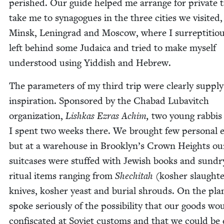
per­ished. Our guide helped me arrange for pri­vate t
take me to syn­a­gogues in the three cities we vis­it­ed,
Min­sk, Leningrad and Moscow, where I sur­rep­ti­tiou
left behind some Judaica and tried to make myself
under­stood using Yid­dish and Hebrew.
The para­me­ters of my third trip were clear­ly sup­pl
inspi­ra­tion. Spon­sored by the Chabad Lubav­itch
orga­ni­za­tion,
Lishkas Ezras Achim,
two young rab­bis
I spent two weeks there. We brought few per­son­al e
but at a ware­house in Brooklyn’s Crown Heights ou
suit­cas­es were stuffed with Jew­ish books and sundr
rit­u­al items rang­ing from
She­chi­tah
(kosher slaugh­t
knives, kosher yeast and bur­ial shrouds. On the pla
spoke seri­ous­ly of the pos­si­bil­i­ty that our goods wo
con­fis­cat­ed at Sovi­et cus­toms and that we could be 