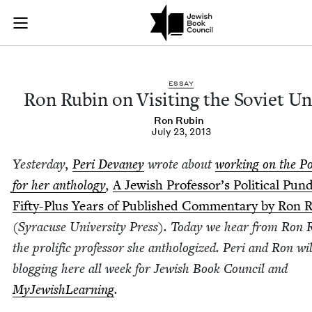
Ron Rubin on Visiti
Join (or gift!) our growing community of Nu Readers
who rece
Skip to main content
JBC's curated book subscription series right to their door
ESSAY
Ron Rubin on Vis­it­ing the Sovi­et U
Ron Rubin
July 23, 2013
Yes­ter­day,
Peri Devaney
wrote about
work­ing on the Po
for her anthol­o­gy
,
A Jew­ish Professor’s Polit­i­cal Pun­d
Fifty-Plus Years of Pub­lished Com­men­tary by Ron 
(Syra­cuse Uni­ver­si­ty Press). Today we hear from Ron 
the pro­lif­ic pro­fes­sor she anthol­o­gized. Peri and Ron wi
blog­ging here all week for Jew­ish Book Coun­cil and
MyJew­ish­Learn­ing
.