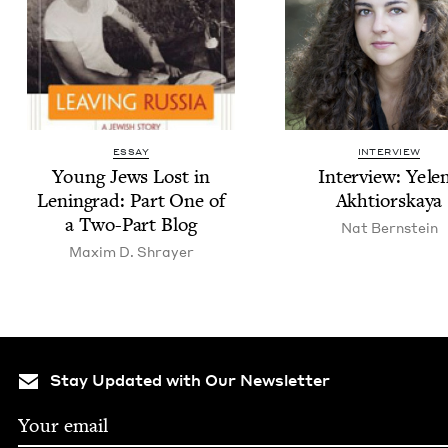
ESSAY
INTERVIEW
Young Jews Lost in
Inter­view: Yele­
Leningrad: Part One of
Akhtiorskaya
a Two-Part Blog
Nat Bern­stein
Max­im D. Shrayer
Stay Updated with Our Newsletter