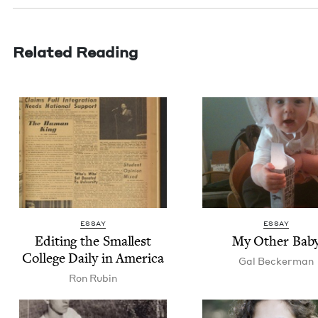
Related Reading
ESSAY
ESSAY
Edit­ing the Small­est
My Oth­er Bab
Col­lege Dai­ly in America
Gal Beck­er­man
Ron Rubin