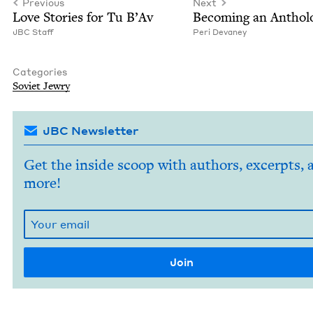
Previous
Next
Love Sto­ries for Tu B’Av
Becom­ing an Antholo
JBC
Staff
Peri Devaney
Categories
Sovi­et Jewry
JBC Newsletter
Get the inside scoop with authors, excerpts, 
more!