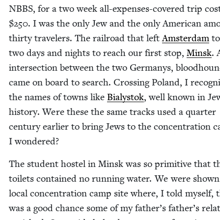
NBBS
, for a two week all-expens­es-cov­ered trip cost
$
250
. I was the only Jew and the only Amer­i­can am
thir­ty trav­el­ers. The rail­road that left
Ams­ter­dam
to
two days and nights to reach our first stop,
Min­sk
. 
inter­sec­tion between the two Ger­manys, blood­hou
came on board to search. Cross­ing Poland, I rec­og­n
the names of towns like
Bia­lystok
, well known in Jew
his­to­ry. Were these the same tracks used a quar­ter
cen­tu­ry ear­li­er to bring Jews to the con­cen­tra­tion 
I wondered?
The stu­dent hos­tel in Min­sk was so prim­i­tive that t
toi­lets con­tained no run­ning water. We were shown
local con­cen­tra­tion camp site where, I told myself, 
was a good chance some of my father’s father’s rel­a­