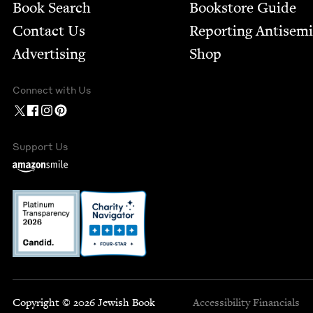
Book Search
Bookstore Guide
Contact Us
Report­ing Anti­sem
Advertising
Shop
Connect with Us
Support Us
Copyright © 2026 Jewish Book
Accessibility
Financials