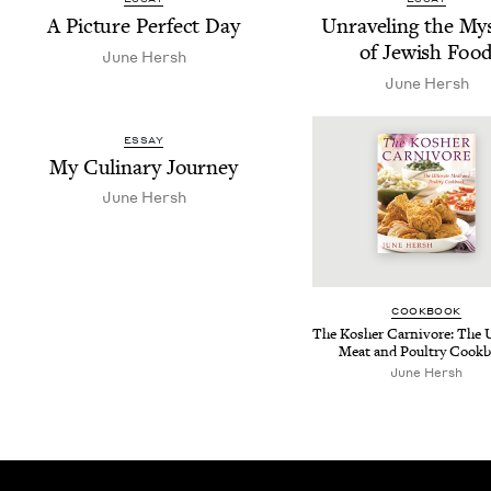
A Pic­ture Per­fect Day
Unrav­el­ing the Mys
of Jew­ish Foo
June Hersh
June Hersh
ESSAY
My Culi­nary Journey
June Hersh
COOK­BOOK
The Kosher Car­ni­vore: The 
Meat and Poul­try Cook
June Hersh