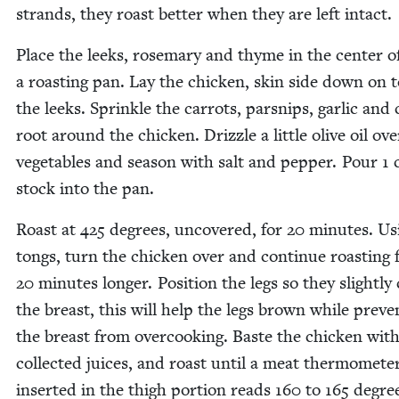
strands, they roast bet­ter when they are left intact.
Place the leeks, rose­mary and thyme in the cen­ter o
a roast­ing pan. Lay the chick­en, skin side down on 
the leeks. Sprin­kle the car­rots, parsnips, gar­lic and c
root around the chick­en. Driz­zle a lit­tle olive oil ov
veg­eta­bles and sea­son with salt and pep­per. Pour
1
c
stock into the pan.
Roast at
425
degrees, uncov­ered, for
20
min­utes. Us
tongs, turn the chick­en over and con­tin­ue roast­ing 
20
min­utes longer. Posi­tion the legs so they slight­ly 
the breast, this will help the legs brown while pre­ven
the breast from over­cook­ing. Baste the chick­en wit
col­lect­ed juices, and roast until a meat ther­mome­te
insert­ed in the thigh por­tion reads
160
to
165
degree