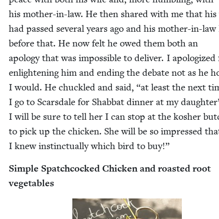
his moth­er-in-law. He then shared with me that his
had passed sev­er­al years ago and his moth­er-in-law
before that. He now felt he owed them both an
apol­o­gy that was impos­si­ble to deliv­er. I apol­o­gized
enlight­en­ing him and end­ing the debate not as he 
I would. He chuck­led and said,
“
at least the next ti
I go to Scars­dale for Shab­bat din­ner at my daughter’
I will be sure to tell her I can stop at the kosher but
to pick up the chick­en. She will be so impressed tha
I knew instinc­tu­al­ly which bird to buy!”
Sim­ple Spatch­cocked Chick­en and roast­ed root
vegetables