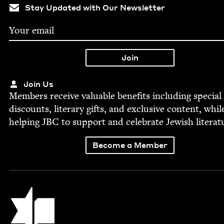
Stay Updated with Our Newsletter
Join Us
Mem­bers receive valu­able ben­e­fits includ­ing spe­cial
dis­counts, lit­er­ary gifts, and exclu­sive con­tent, whil
help­ing
JBC
to sup­port and cel­e­brate Jew­ish literat
Become a Member
Jewish Book Council