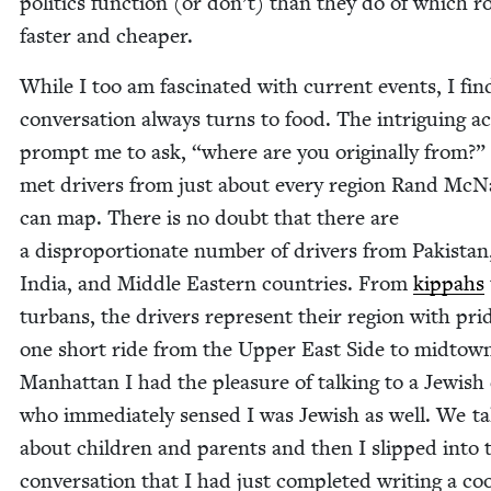
pol­i­tics func­tion (or don’t) than they do of which r
faster and cheaper.
While I too am fas­ci­nat­ed with cur­rent events, I fi
con­ver­sa­tion always turns to food. The intrigu­ing a
prompt me to ask,
“
where are you orig­i­nal­ly from?”
met dri­vers from just about every region Rand McNa
can map. There is no doubt that there are
a dis­pro­por­tion­ate num­ber of dri­vers from Pak­istan
India, and Mid­dle East­ern coun­tries. From
kip­pahs
tur­bans, the dri­vers rep­re­sent their region with pr
one short ride from the Upper East Side to mid­tow
Man­hat­tan I had the plea­sure of talk­ing to a Jew­ish 
who imme­di­ate­ly sensed I was Jew­ish as well. We t
about chil­dren and par­ents and then I slipped into 
con­ver­sa­tion that I had just com­plet­ed writ­ing a c