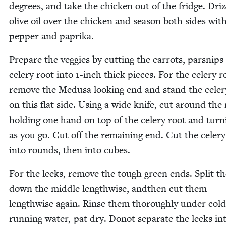
degrees, and take the chick­en out of the fridge. Driz­
olive oil over the chick­en and sea­son both sides with
pep­per and paprika.
Pre­pare the veg­gies by cut­ting the car­rots, parsnip
cel­ery root into
1
‑inch thick pieces. For the cel­ery r
remove the Medusa look­ing end and stand the cel­er
on this flat side. Using a wide knife, cut around the 
hold­ing one hand on top of the cel­ery root and turn­
as you go. Cut off the remain­ing end. Cut the cel­ery
into rounds, then into cubes.
For the leeks, remove the tough green ends. Split th
down the mid­dle length­wise, andthen cut them
length­wise again. Rinse them thor­ough­ly under cold
run­ning water, pat dry. Donot sep­a­rate the leeks in