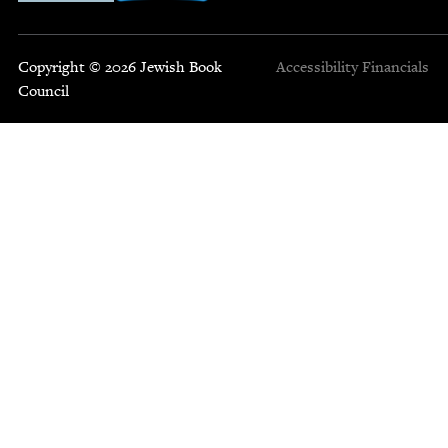
Copyright © 2026 Jewish Book
Accessibility
Financials
Council