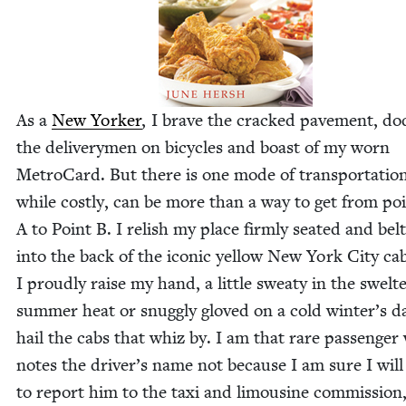
As a
New York­er
, I brave the cracked pave­ment, do
the deliv­ery­men on bicy­cles and boast of my worn
Metro­Card. But there is one mode of trans­porta­tion
while cost­ly, can be more than a way to get from po
A to Point B. I rel­ish my place firm­ly seat­ed and belt
into the back of the icon­ic yel­low New York City ca
I proud­ly raise my hand, a lit­tle sweaty in the swel­te
sum­mer heat or snug­gly gloved on a cold winter’s da
hail the cabs that whiz by. I am that rare pas­sen­ge
notes the driver’s name not because I am sure I will
to report him to the taxi and lim­ou­sine com­mis­sion