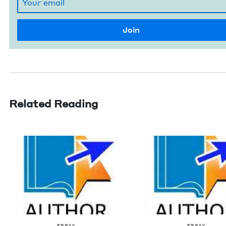
Related Reading
ESSAY
ESSAY