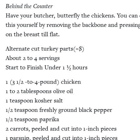
Behind the Counter
Have your butch­er, but­ter­fly the chick­ens. You can
this your­self by remov­ing the back­bone and press­i
on the breast till flat.
Alter­nate cut turkey parts(=$)
About
2
to
4
serv­ings
Start to Fin­ish Under
1
½ hours
1
(
3
1
/
2
‑to-
4
-pound) chick­en
1
to
2
table­spoons olive oil
1
tea­spoon kosher salt
1
/
2
tea­spoon fresh­ly ground black pep­per
1
/
2
tea­spoon papri­ka
2
car­rots, peeled and cut into
1
‑inch pieces
1
parsnip, peeled and cut into
1
‑inch pieces