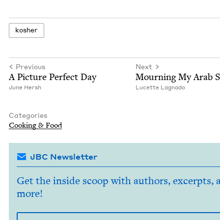
kosher
Previous
Next
A Pic­ture Per­fect Day
Mourn­ing My Arab S
June Hersh
Lucette Lagna­do
Categories
Cook­ing
&
Food
JBC Newsletter
Get the inside scoop with authors, excerpts, 
more!