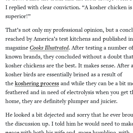
I replied with clear con­vic­tion.
“
A kosher chick­en is
superior!”
That’s not only my pro­fes­sion­al opin­ion, but a con­cl
reached by America’s test kitchens and pub­lished in
mag­a­zine
Cooks Illus­trat­ed
. After test­ing a num­ber o
known brands, they con­clud­ed with­out a doubt tha
kosher chick­ens are the best. It makes sense. After a
kosher birds are essen­tial­ly brined as a result of
the
kosher­ing process
and while they can be a bit m
feath­ered and in need of elec­trol­y­sis when you get
home, they are def­i­nite­ly plumper and juicier.
He looked a bit deject­ed and sor­ry that he ever bro
the dis­cus­sion up. I told him he would need to mak
peace with both his wife and, more hum­bling, with