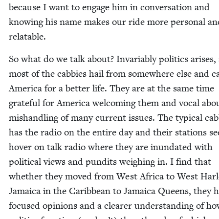
because I want to engage him in con­ver­sa­tion and
know­ing his name makes our ride more per­son­al an
relatable.
So what do we talk about? Invari­ably pol­i­tics aris­es,
most of the cab­bies hail from some­where else and 
Amer­i­ca for a bet­ter life. They are at the same time
grate­ful for Amer­i­ca wel­com­ing them and vocal abo
mis­han­dling of many cur­rent issues. The typ­i­cal cab
has the radio on the entire day and their sta­tions s
hov­er on talk radio where they are inun­dat­ed with
polit­i­cal views and pun­dits weigh­ing in. I find that
whether they moved from West Africa to West Har
Jamaica in the Caribbean to Jamaica Queens, they 
focused opin­ions and a clear­er under­stand­ing of h