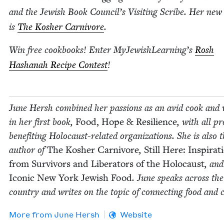
and the Jew­ish Book Council’s Vis­it­ing Scribe. Her new
is
The Kosher Car­ni­vore
.
Win free cook­books! Enter MyJewishLearning’s
Rosh
Hashanah Recipe Con­test
!
June Hersh com­bined her pas­sions as an avid cook and 
in her first book,
Food, Hope
&
Resilience
, with all pr
ben­e­fit­ing Holo­caust-relat­ed orga­ni­za­tions. She is also 
author of
The Kosher Car­ni­vore
,
Still Here: Inspi­ra­t
from Sur­vivors and Lib­er­a­tors of the Holo­caust
, and
Icon­ic New York Jew­ish Food
. June speaks across the
coun­try and writes on the top­ic of con­nect­ing food and 
More from
June Hersh
Website