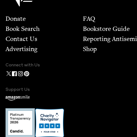
Footer
Donate
FAQ
Book Search
Bookstore Guide
Contact Us
Report­ing Anti­sem
Advertising
Shop
Connect with Us
Support Us