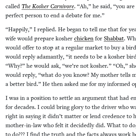
called
The Kosher Car­ni­vore
.
“
Ah,” he said,
“
you are
per­fect per­son to end a debate for me.”
“
Hap­pi­ly,” I replied. He began to tell me that for ye
wife would pre­pare kosher
chick­en
for
Shab­bat
. Wh
would offer to stop at a reg­u­lar mar­ket to buy a bir
would reply adamant­ly,
“
it needs to be a kosher bir
“
Why?” he would ask,
“
we’re not kosher.”
“
Oh,” sh
would reply,
“
what do you know? My moth­er tells me
a bet­ter bird.” He then asked me for my informed o
I was in a posi­tion to set­tle an argu­ment that had 
for decades. I could bring glo­ry to the dri­ver who w
right in say­ing it didn’t mat­ter or lend cre­dence to h
moth­er-in-law who felt it decid­ed­ly did. What to d
to do??? I find the truth and the facts always work b