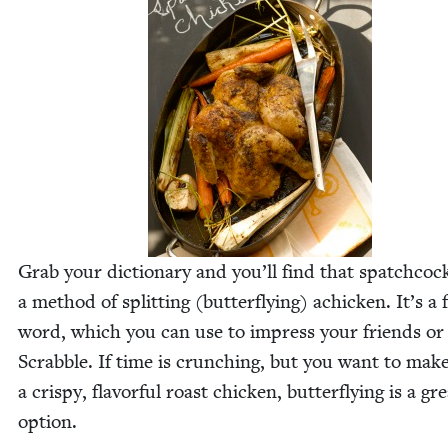
Grab your dic­tio­nary and you’ll find that spatch­cock
a method of split­ting (but­ter­fly­ing) achick­en. It’s a
word, which you can use to impress your friends or
Scrab­ble. If time is crunch­ing, but you want to mak
a crispy, fla­vor­ful roast chick­en, but­ter­fly­ing is a gr
option.