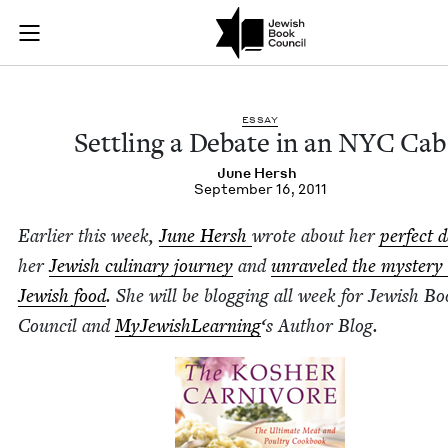
Settling a Debate i
Join (or gift!) our growing community of Nu Readers
who rece
Skip to main content
JBC's curated book subscription series right to their door
ESSAY
Set­tling a Debate in an
NYC
Cab
June Hersh
September 16, 2011
Ear­li­er this week,
June Hersh
wrote about her
per­fect 
her
Jew­ish culi­nary jour­ney
and
unrav­eled the mys­tery 
Jew­ish food
. She will be blog­ging all week for Jew­ish B
Coun­cil and
MyJew­ish­Learn­ing
‘
s Author Blog.