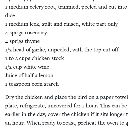
1
medi­um cel­ery root, trimmed, peeled and cut into
dice
1
medi­um leek, split and rinsed, white part only
4
sprigs rose­mary
4
sprigs thyme
1
/
2
head of gar­lic, unpeeled, with the top cut off
1
to
2
cups chick­en stock
1
/
2
cup white wine
Juice of half a lemon
1
tea­spoon corn starch
Dry the chick­en and place the bird on a paper tow­el
plate, refrig­er­ate, uncov­ered for
1
hour. This can be
ear­li­er in the day, cov­er the chick­en if it sits longer
an hour. When ready to roast, pre­heat the oven to