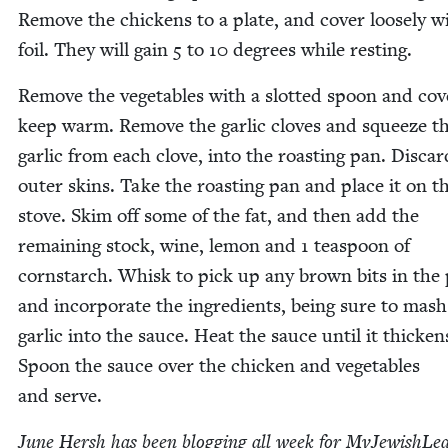
Remove the chick­ens to a plate, and cov­er loose­ly w
foil. They will gain
5
to
10
degrees while resting.
Remove the veg­eta­bles with a slot­ted spoon and cov­
keep warm. Remove the gar­lic cloves and squeeze t
gar­lic from each clove, into the roast­ing pan. Dis­ca
out­er skins. Take the roast­ing pan and place it on t
stove. Skim off some of the fat, and then add the
remain­ing stock, wine, lemon and
1
tea­spoon of
corn­starch. Whisk to pick up any brown bits in the
and incor­po­rate the ingre­di­ents, being sure to mash
gar­lic into the sauce. Heat the sauce until it thick­en
Spoon the sauce over the chick­en and veg­eta­bles
and serve.
June Hersh has been blog­ging all week for MyJew­ish­Lea