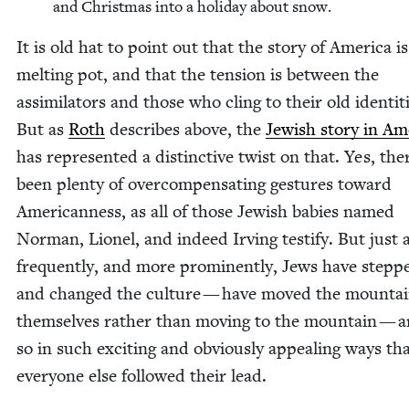
and Christ­mas into a hol­i­day about snow.
It is old hat to point out that the sto­ry of Amer­i­ca i
melt­ing pot, and that the ten­sion is between the
assim­i­la­tors and those who cling to their old iden­ti­t
But as
Roth
describes above, the
Jew­ish sto­ry in Ame
has rep­re­sent­ed a dis­tinc­tive twist on that. Yes, th
been plen­ty of over­com­pen­sat­ing ges­tures toward
Amer­i­can­ness, as all of those Jew­ish babies named
Nor­man, Lionel, and indeed Irv­ing tes­ti­fy. But just 
fre­quent­ly, and more promi­nent­ly, Jews have stepp
and changed the cul­ture — have moved the moun­tai
them­selves rather than mov­ing to the moun­tain — 
so in such excit­ing and obvi­ous­ly appeal­ing ways th
every­one else fol­lowed their lead.