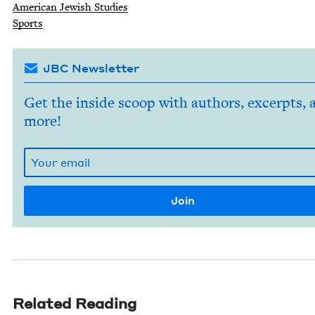
Amer­i­can Jew­ish Studies
Sports
JBC Newsletter
Get the inside scoop with authors, excerpts, 
more!
Related Reading