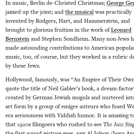
In music, Berlin de-Christ­ed Christ­mas;
George Ger
jazzed up the joint; and
the musi­cal
was prac­ti­cal­ly
invent­ed by Rodgers, Hart, and Ham­mer­stein, and
brought to glo­ri­ous fruition in the work of
Leonard
Bern­stein
and Stephen Sond­heim. Many non-Jews h
made astound­ing con­tri­bu­tions to Amer­i­can pop­u­la
music, too, of course, but they worked in a rubric d
by these Jews.
Hol­ly­wood, famous­ly, was
“
An Empire of Their Own
quote the title of Neil Gabler’s book, a dream-fac­to­r
cre­at­ed by Ger­man Jew­ish moguls and nurtered int
art form by a group of emi­gre auteurs who fused W
era seri­ous­ness with Yid­dish humor. It is amaz­ing t
that
1920
s film­go­ers who rushed to see
The Jazz Sin
the first sound pic­ture ever, saw Al Jol­son (born As