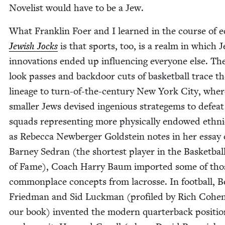
Nov­el­ist would have to be a Jew.
What Franklin Foer and I learned in the course of ed
Jew­ish Jocks
is that sports, too, is a realm in which J
inno­va­tions end­ed up influ­enc­ing every­one else. Th
look pass­es and back­door cuts of bas­ket­ball trace th
lin­eage to turn-of-the-cen­tu­ry New York City, wher
small­er Jews devised inge­nious strategems to defeat
squads rep­re­sent­ing more phys­i­cal­ly endowed eth­nic­
as Rebec­ca New­berg­er Gold­stein notes in her essay
Bar­ney Sedran (the short­est play­er in the Bas­ket­bal
of Fame), Coach Har­ry Baum import­ed some of tho
com­mon­place con­cepts from lacrosse. In foot­ball, B
Fried­man and Sid Luck­man (pro­filed by Rich Cohen
our book) invent­ed the mod­ern quar­ter­back posi­tio