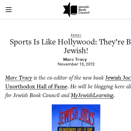
Sports Is Like Holl
Join (or gift!) our growing community of Nu Readers
who rece
Skip to main content
JBC's curated book subscription series right to their door
ESSAY
Sports Is Like Hol­ly­wood: They’re 
Jewish!
Marc Tra­cy
November 13, 2012
Marc Tra­cy
is the co-edi­tor of the new book
Jew­ish Jo
Unortho­dox Hall of Fame
.
He will be blog­ging here al
for Jew­ish Book Coun­cil and
MyJew­ish­Learn­ing
.