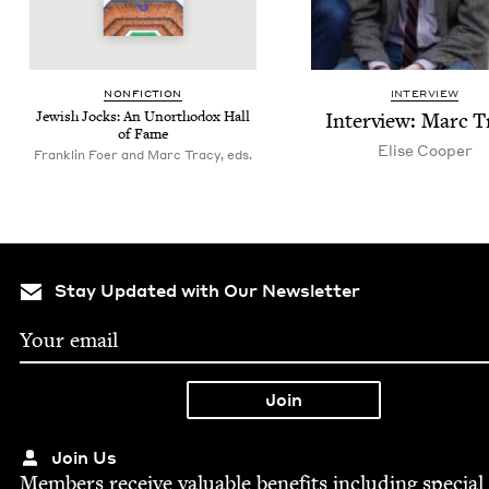
NON­FIC­TION
INTERVIEW
Jew­ish Jocks: An Unortho­dox Hall
Inter­view: Marc T
of Fame
Elise Coop­er
Franklin Foer and Marc Tracy, eds.
Stay Updated with Our Newsletter
Join Us
Mem­bers receive valu­able ben­e­fits includ­ing spe­cial