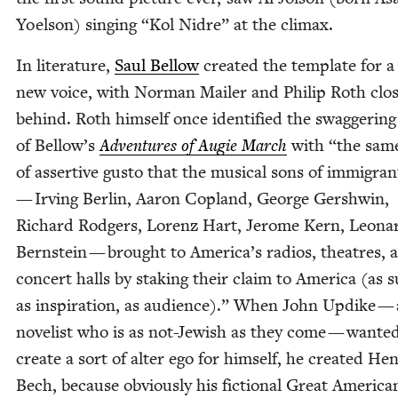
Yoel­son) singing
“
Kol Nidre” at the climax.
In lit­er­a­ture,
Saul Bel­low
cre­at­ed the tem­plate for 
new voice, with Nor­man Mail­er and Philip Roth clo
behind. Roth him­self once iden­ti­fied the swag­ger­in
of Bel­low’s
Adven­tures of Augie March
with
“
the same
of assertive gus­to that the musi­cal sons of immi­gra
— Irv­ing Berlin, Aaron Cop­land, George Gersh­win,
Richard Rodgers, Lorenz Hart, Jerome Kern, Leona
Bern­stein — brought to America’s radios, the­atres, 
con­cert halls by stak­ing their claim to Amer­i­ca (as s
as inspi­ra­tion, as audi­ence).” When John Updike — 
nov­el­ist who is as not-Jew­ish as they come — want­e
cre­ate a sort of alter ego for him­self, he cre­at­ed Hen
Bech, because obvi­ous­ly his fic­tion­al Great Amer­i­ca