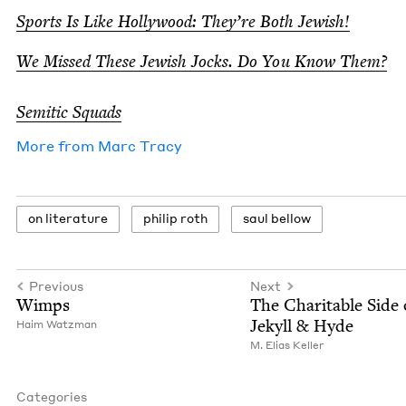
Sports Is Like Hol­ly­wood: They’re Both Jewish!
We Missed These Jew­ish Jocks. Do You Know Them?
Semit­ic Squads
More from
Marc Tra­cy
on lit­er­a­ture
philip roth
saul bel­low
Previous
Next
Wimps
The Char­i­ta­ble Side 
Jekyll
&
Hyde
Haim Watz­man
M. Elias Keller
Categories