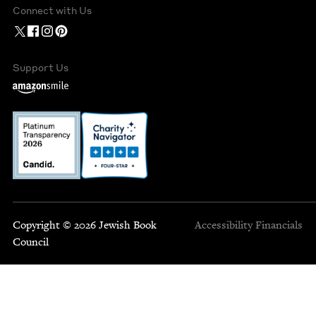
Connect with Us
Support Us
Copyright © 2026 Jewish Book
Accessibility
Financials
Council