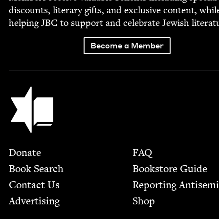
dis­counts, lit­er­ary gifts, and exclu­sive con­tent, whil
help­ing
JBC
to sup­port and cel­e­brate Jew­ish literat
Become a Member
Jewish Book Council
Footer
Donate
FAQ
Book Search
Bookstore Guide
Contact Us
Report­ing Anti­sem
Advertising
Shop