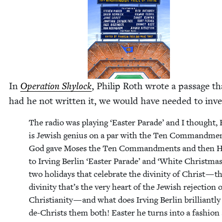
In
Oper­a­tion Shy­lock
, Philip Roth wrote a pas­sage th
had he not writ­ten it, we would have need­ed to inve
The radio was play­ing
‘
East­er Parade’ and I thought, 
is Jew­ish genius on a par with the Ten Com­mand­men
God gave Moses the Ten Com­mand­ments and then H
to Irv­ing Berlin
‘
East­er Parade’ and
‘
White Christ­mas
two hol­i­days that cel­e­brate the divin­i­ty of Christ — t
divin­i­ty that’s the very heart of the Jew­ish rejec­tion 
Chris­tian­i­ty — and what does Irv­ing Berlin bril­liant­l
de-Christs them both! East­er he turns into a fash­io