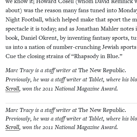
we know it; Howard Cosell (whom David Rem­nick 
about) was the rea­son many fans tuned into Mon­da
Night Foot­ball, which helped make that sport the ma
spec­ta­cle it is today; and as Jonathan Mahler notes 
book, Daniel Okrent, by invent­ing fan­ta­sy sports, t
us into a nation of num­ber-crunch­ing Jew­ish sports
Cue the clos­ing strains of
“
Rhap­sody in Blue.”
Marc Tra­cy is a staff writer at
The New Repub­lic
.
Pre­vi­ous­ly, he was a staff writer at Tablet, where his bl
Scroll
, won the
2011
Nation­al Mag­a­zine Award.
Marc Tra­cy is a staff writer at
The New Repub­lic
.
Pre­vi­ous­ly, he was a staff writer at Tablet, where his bl
Scroll
, won the
2011
Nation­al Mag­a­zine Award.