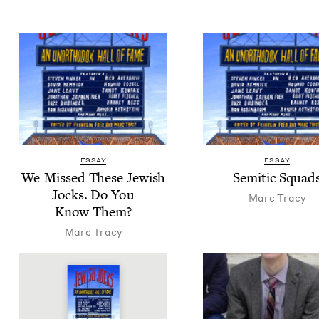
ESSAY
ESSAY
We Missed These Jew­ish
Semit­ic Squad
Jocks. Do You
Marc Tra­cy
Know Them?
Marc Tra­cy