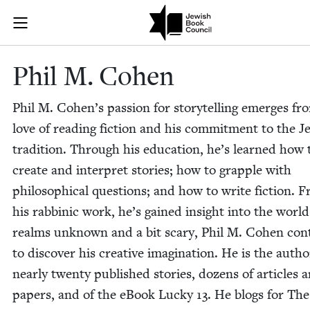
Skip to main content
Phil M. Cohen
Join (or gift!) our growing community of Nu Readers
who rece
JBC's curated book subscription series right to their door
Phil M. Cohen
Phil M. Cohen’s pas­sion for sto­ry­telling emerges fr
love of read­ing fic­tion and his com­mit­ment to the J
tra­di­tion. Through his edu­ca­tion, he’s learned how 
cre­ate and inter­pret sto­ries; how to grap­ple with
philo­soph­i­cal ques­tions; and how to write fic­tion. 
his rab­binic work, he’s gained insight into the worl
realms unknown and a bit scary, Phil M. Cohen con­t
to dis­cov­er his cre­ative imag­i­na­tion. He is the autho
near­ly twen­ty pub­lished sto­ries, dozens of arti­cles 
papers, and of the eBook Lucky
13
. He blogs for Th