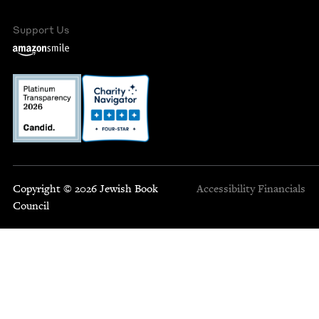
Support Us
Copyright © 2026 Jewish Book
Accessibility
Financials
Council