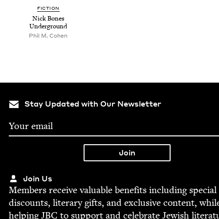
FIC­TION
Nick Bones
Underground
Phil M. Cohen
Stay Updated with Our Newsletter
Join Us
Mem­bers receive valu­able ben­e­fits includ­ing spe­cial
dis­counts, lit­er­ary gifts, and exclu­sive con­tent, whil
help­ing
JBC
to sup­port and cel­e­brate Jew­ish literat