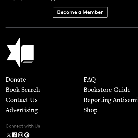
Become a Member
Jewish Book Council
Footer
Donate
FAQ
Book Search
Bookstore Guide
Contact Us
Report­ing Anti­sem
Advertising
Shop
Connect with Us