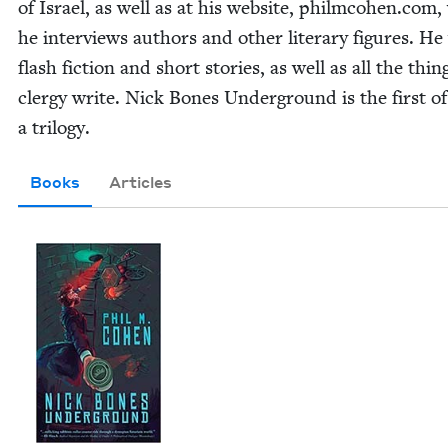
of Israel, as well as at his web­site, philm​co​hen​.com
he inter­views authors and oth­er lit­er­ary fig­ures. He
flash fic­tion and short sto­ries, as well as all the thin
cler­gy write. Nick Bones Under­ground is the first of
a trilogy.
Books
Articles