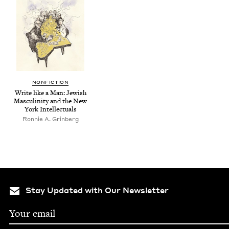
NON­FIC­TION
Write like a Man: Jew­ish
Mas­culin­i­ty and the New
York Intellectuals
Ron­nie A. Grinberg
Stay Updated with Our Newsletter