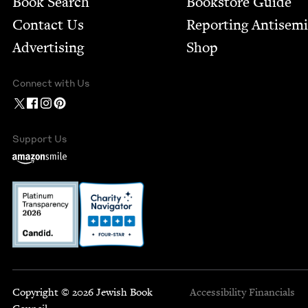
Book Search
Bookstore Guide
Contact Us
Report­ing Anti­sem
Advertising
Shop
Connect with Us
Support Us
Copyright © 2026 Jewish Book
Accessibility
Financials