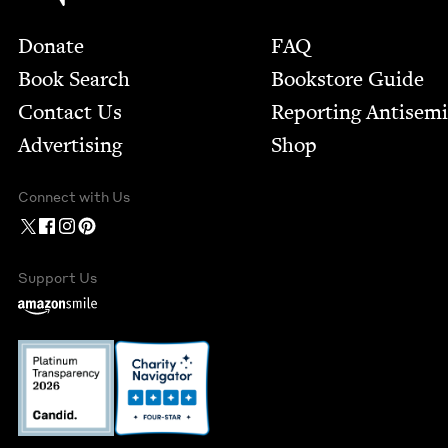
Footer
Donate
FAQ
Book Search
Bookstore Guide
Contact Us
Report­ing Anti­sem
Advertising
Shop
Connect with Us
Support Us