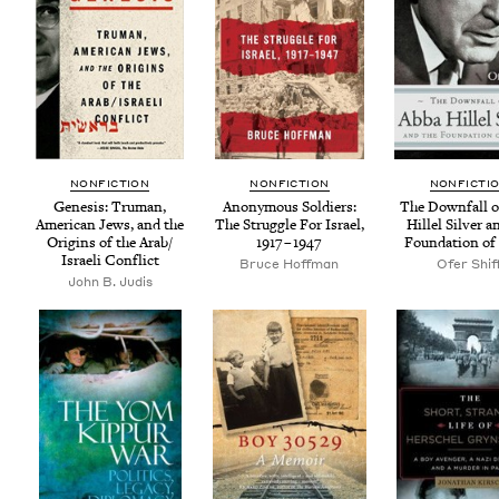
NON­FIC­TION
NON­FIC­TION
NON­FIC­TI
Gen­e­sis: Tru­man,
Anony­mous Sol­diers:
The Down­fall o
Amer­i­can Jews, and the
The Strug­gle For Israel,
Hil­lel Sil­ver 
Ori­gins of the Arab/​
1917
–
1947
Foun­da­tion of 
Israeli Conflict
Bruce Hoff­man
Ofer Shif
John B. Judis