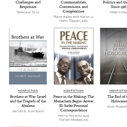
Chal­lenges and
Com­mon­al­i­ties,
Pol­i­tics and t
Responses
Con­tentions, and
Since
196
Complexities
Yehezkel Dror
Hillel Coh
Reza Aslan and Aaron J.
Hahn Tapper, eds.
NON­FIC­TION
NON­FIC­TION
NON­FIC­TI
Broth­ers at War: Israel
Peace in the Mak­ing: The
The End of 
and the Tragedy of the
Men­achem Begin-Anwar
Holocaus
Altalena
El-Sadat Per­son­al
Alvin Rosen­
Correspondence
Jerold S. Auerbach
Harry Hurwitz and
Yisrael Medad, ed.