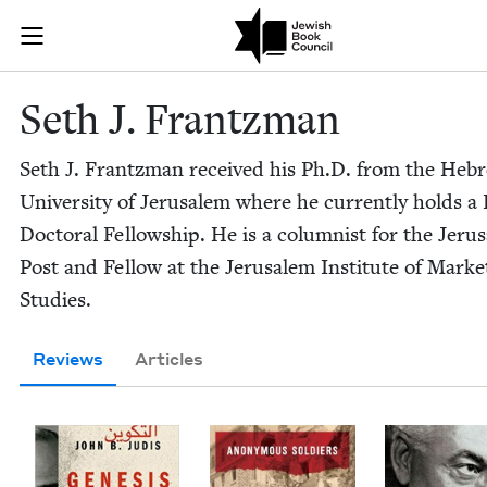
Skip to main content
Seth J. Frant
Join (or gift!) our growing community of Nu Readers
who rece
JBC's curated book subscription series right to their door
Seth J. Frantzman
Seth J. Frantz­man received his Ph.D. from the Heb
Uni­ver­si­ty of Jerusalem where he cur­rent­ly holds a
Doc­tor­al Fel­low­ship. He is a colum­nist for the Jeru
Post and Fel­low at the Jerusalem Insti­tute of Mar­ke
Studies.
Reviews
Articles