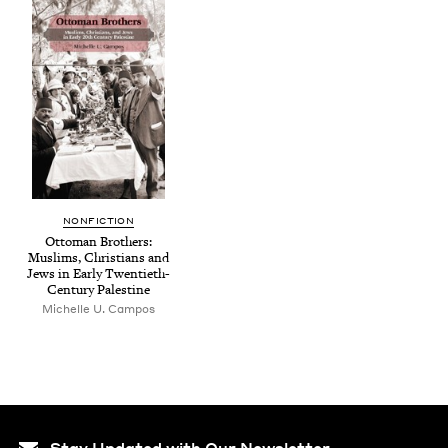
NON­FIC­TION
Ottoman Broth­ers:
Mus­lims, Chris­tians and
Jews in Ear­ly Twen­ti­eth-
Cen­tu­ry Palestine
Michelle U. Campos