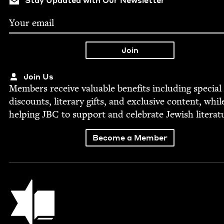
Stay Updated with Our Newsletter
Join Us
Mem­bers receive valu­able ben­e­fits includ­ing spe­cial
dis­counts, lit­er­ary gifts, and exclu­sive con­tent, whil
help­ing
JBC
to sup­port and cel­e­brate Jew­ish literat
Become a Member
Jewish Book Council