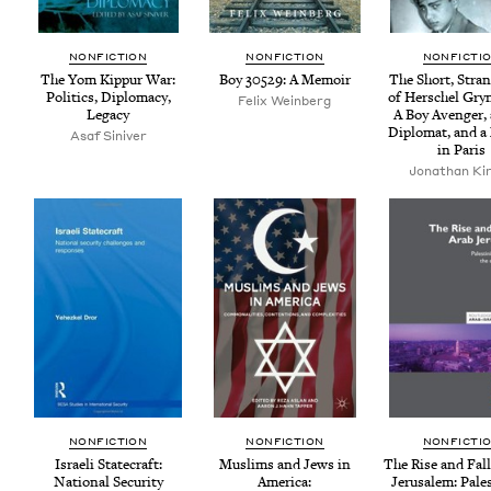
NON­FIC­TION
NON­FIC­TION
NON­FIC­TI
The Yom Kip­pur War:
Boy
30529
: A Memoir
The Short, Stran
Pol­i­tics, Diplo­ma­cy,
of Her­schel Gryn
Felix Weinberg
Legacy
A Boy Avenger, 
Diplo­mat, and a
Asaf Siniver
in Paris
Jonathan Ki
NON­FIC­TION
NON­FIC­TION
NON­FIC­TI
Israeli State­craft:
Mus­lims and Jews in
The Rise and Fall
Nation­al Secu­ri­ty
Amer­i­ca:
Jerusalem: Pales­