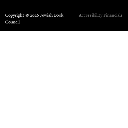
Copyright © 2026 Jewish Book
Accessibility
Financials
Council