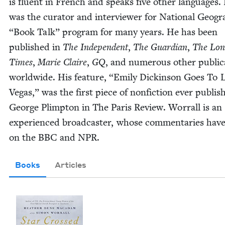
is flu­ent in French and speaks five oth­er lan­guages.
was the cura­tor and inter­view­er for Nation­al Geogr
“
Book Talk” pro­gram for many years. He has been
pub­lished in
The Inde­pen­dent
,
The Guardian
,
The Lon
Times
,
Marie Claire
,
GQ
, and numer­ous oth­er pub­li­c
world­wide. His fea­ture,
“
Emi­ly Dick­in­son Goes To 
Vegas,” was the first piece of non­fic­tion ever pub­lis
George Plimp­ton in The Paris Review. Wor­rall is an
expe­ri­enced broad­cast­er, whose com­men­taries hav
on the
BBC
and
NPR
.
Books
Articles