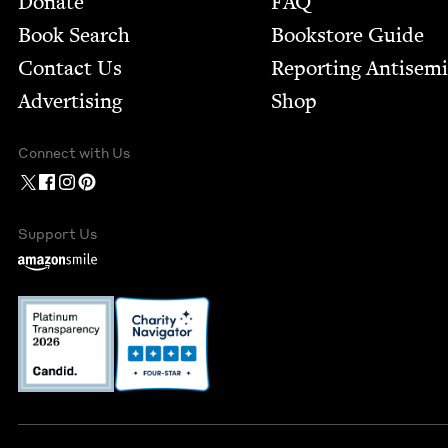
Donate
FAQ
Book Search
Bookstore Guide
Contact Us
Report­ing Anti­sem
Advertising
Shop
Connect with Us
Support Us