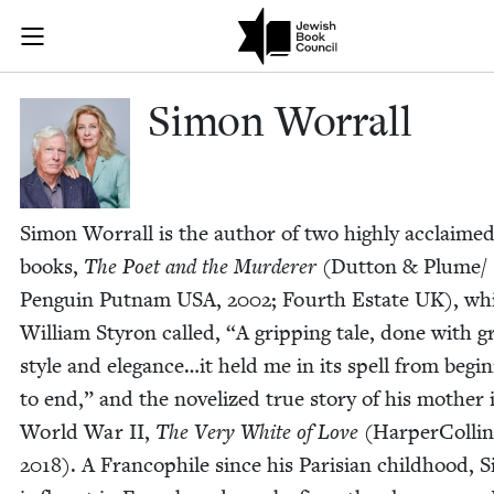
Skip to main content
Simon Worrall
Join (or gift!) our growing community of Nu Readers
who rece
JBC's curated book subscription series right to their door
Simon Wor­rall
Simon Wor­rall is the author of two high­ly acclaime
books,
The Poet and the Mur­der­er
(Dut­ton
&
Plume/​
Penguin Put­nam
USA
,
2002
; Fourth Estate
UK
), wh
William Sty­ron called,
“
A grip­ping tale, done with g
style and elegance…it held me in its spell from begin
to end,” and the nov­el­ized true sto­ry of his moth­er 
World War
II
,
The Very White of Love
(Harper­Collin
2018
). A Fran­cophile since his Parisian child­hood, 