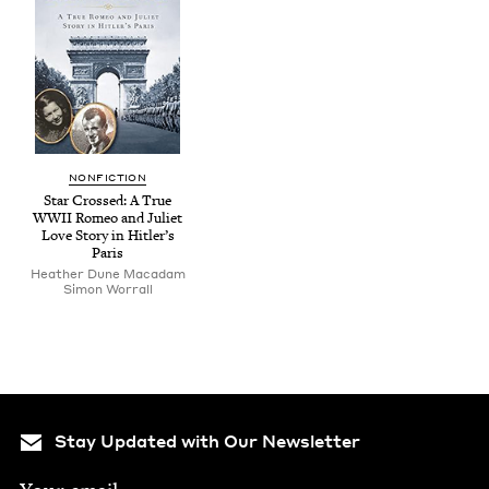
NON­FIC­TION
Star Crossed: A True
WWII
Romeo and Juli­et
Love Sto­ry in Hitler’s
Paris
Heather Dune Macadam
Simon Wor­rall
Stay Updated with Our Newsletter