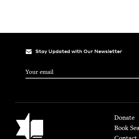
Stay Updated with Our Newsletter
Footer
Jewish Book Council
Donate
Book Se
Contact