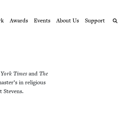
ption series right to their door
rk
Awards
Events
About Us
Support
Search
 York Times
and
The
s­ter’s in reli­gious
t Stevens.