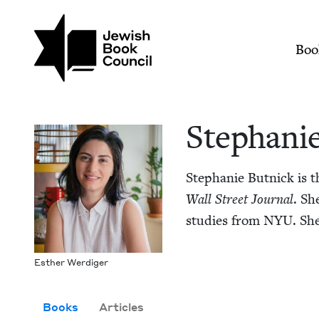
Skip to main content
Join (or gift!) our growing commun
Stephanie Butnick |
Mai
Boo
Stephanie
Stephanie But­nick is t
Wall Street Jour­nal
. Sh
stud­ies from
NYU
. Sh
Esther Werdi­ger
Books
Articles