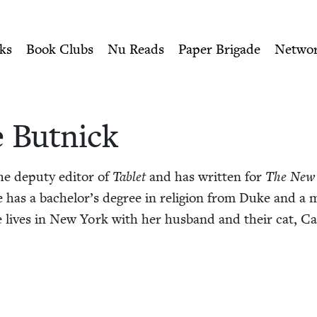
ity of Nu Readers
who receive JBC's curated book subscri
 Jewish Book Council
n navigation
ks
Book Clubs
Nu Reads
Paper Brigade
Netwo
 But­nick
he deputy edi­tor of
Tablet
and has writ­ten for
The New
e has a bach­e­lor’s degree in reli­gion from Duke and a ma
e lives in New York with her hus­band and their cat, Ca