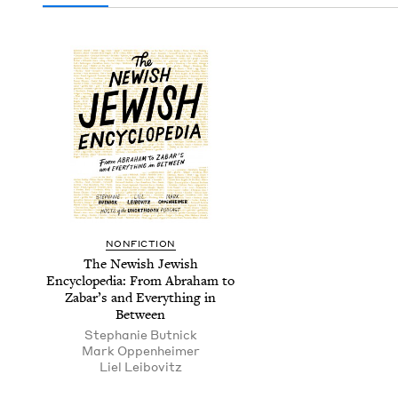
NON­FIC­TION
The Newish Jew­ish
Ency­clo­pe­dia: From Abra­ham to
Zabar’s and Every­thing in
Between
Stephanie But­nick
Mark Oppen­heimer
Liel Lei­bovitz