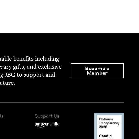
able ben­e­fits includ­ing
­er­ary gifts, and exclu­sive
Become a
Member
ng
JBC
to sup­port and
rature.
Us
Support Us