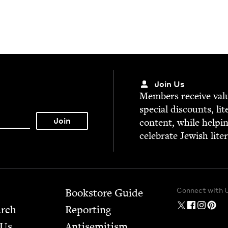
Join Us
Mem­bers receive valu­
spe­cial dis­counts, lit
con­tent, while help­i
cel­e­brate Jew­ish lite
Connect with 
Bookstore Guide
arch
Report­ing
 Us
Anti­semitism