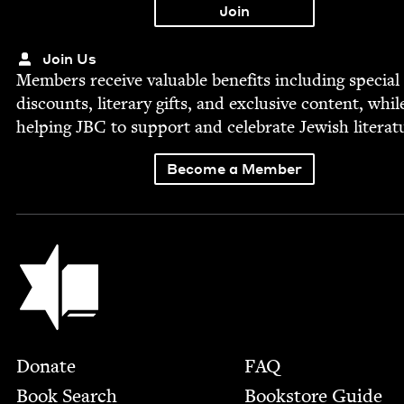
Join Us
Mem­bers receive valu­able ben­e­fits includ­ing spe­cial
dis­counts, lit­er­ary gifts, and exclu­sive con­tent, whil
help­ing
JBC
to sup­port and cel­e­brate Jew­ish literat
Become a Member
Jewish Book Council
Footer
Donate
FAQ
Book Search
Bookstore Guide