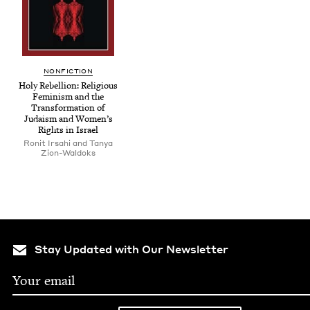
NON­FIC­TION
Holy Rebel­lion: Reli­gious
Fem­i­nism and the
Trans­for­ma­tion of
Judaism and Wom­en’s
Rights in Israel
Ronit Irsahi and Tanya
Zion-Waldoks
Stay Updated with Our Newsletter