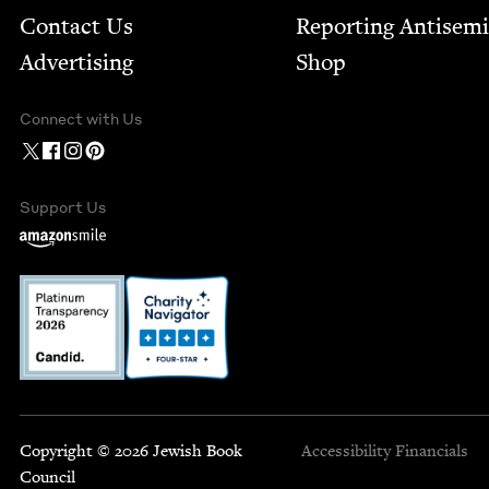
Contact Us
Report­ing Anti­sem
Advertising
Shop
Connect with Us
Support Us
Copyright © 2026 Jewish Book
Accessibility
Financials
Council