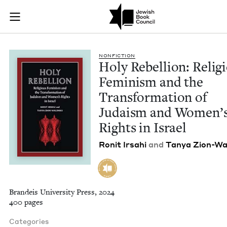
Holy Rebellion: Rel
Join (or gift!) our growing community of Nu Readers
who rece
Skip to main content
JBC's curated book subscription series right to their door
NON­FIC­TION
Holy Rebel­lion: Reli­g
Fem­i­nism and the
Trans­for­ma­tion of
Judaism and Wom­en’
Rights in Israel
Ronit Irsahi
and
Tanya Zion-Wa
Brandeis University Press, 2024
400 pages
Categories