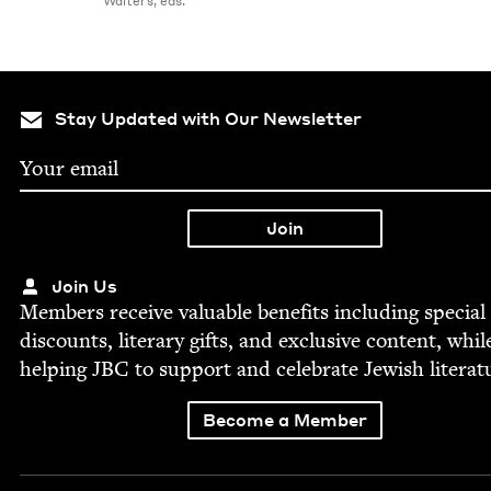
Walters, eds.
Stay Updated with Our Newsletter
Join Us
Mem­bers receive valu­able ben­e­fits includ­ing spe­cial
dis­counts, lit­er­ary gifts, and exclu­sive con­tent, whil
help­ing
JBC
to sup­port and cel­e­brate Jew­ish literat
Become a Member