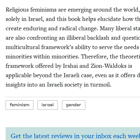
Reli­gious fem­i­nisms are emerg­ing around the world
sole­ly in Israel, and this book helps elu­ci­date how t
cre­ate endur­ing and rad­i­cal change. Many lib­er­al st
are also con­fronting an illib­er­al back­lash and ques­t
mul­ti­cul­tur­al framework’s abil­i­ty to serve the needs
minori­ties with­in minori­ties. There­fore, the the­o­ret­i
frame­work offered by Irshai and Zion-Wal­doks is
applic­a­ble beyond the Israeli case, even as it offers 
insights into an Israeli soci­ety in turmoil.
fem­i­nism
israel
gen­der
Get the latest reviews in your inbox each wee