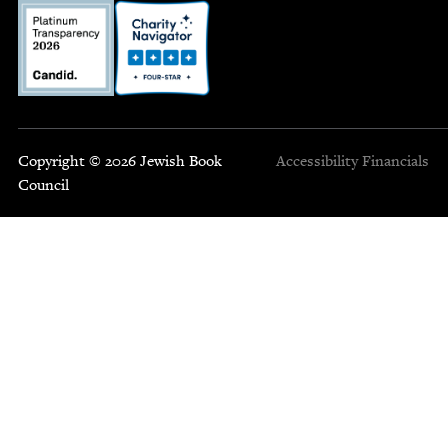
Copyright © 2026 Jewish Book
Accessibility
Financials
Council