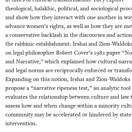
the­o­log­i­cal, halakhic, polit­i­cal, and soci­o­log­i­cal proc
and show how they inter­act with one anoth­er in wa
advance women’s rights, as well as how they are me
a con­ser­v­a­tive back­lash in the dis­cours­es and action
the rab­binic estab­lish­ment. Irshai and Zion-Wal­dok
on legal philoso­pher Robert Cover’s
1982
paper
“
No
and Nar­ra­tive,” which explained how cul­tur­al nar­ra­
and legal norms are rec­i­p­ro­cal­ly enforced or trans­
Expand­ing on this notion, Irshai and Zion-Wal­doks
pro­pose a
“
nar­ra­tive ripeness test,” an ana­lyt­ic tool
eval­u­ates the rela­tion­ship between cul­ture and law 
assess how and when change with­in a minor­i­ty cul­tu
com­mu­ni­ty may be accel­er­at­ed or hin­dered by state
inter­ven­tion.