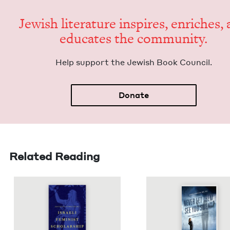
Jew­ish lit­er­a­ture inspires, enrich­es,
edu­cates the community.
Help sup­port the Jew­ish Book Council.
Donate
Related Reading