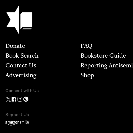
Jewish Book Council
Footer
Donate
FAQ
Book Search
Bookstore Guide
Contact Us
Report­ing Anti­sem
Advertising
Shop
Connect with Us
Support Us