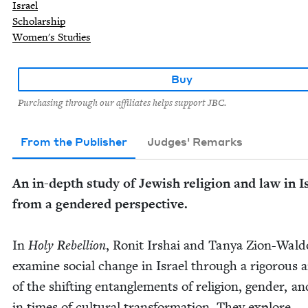
Israel
Scholarship
Women's Studies
Buy
Purchasing through our affiliates helps support JBC.
From the Publisher
Judges' Remarks
An in-depth study of Jew­ish reli­gion and law in I
from a gen­dered per­spec­tive.
In
Holy Rebel­lion
, Ronit Irshai and Tanya Zion-Wal­d
exam­ine social change in Israel through a rig­or­ous a
of the shift­ing entan­gle­ments of reli­gion, gen­der, a
in times of cul­tur­al trans­for­ma­tion. They explore