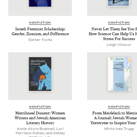
NON­FIC­TION
NON­FIC­TION
Israeli Fem­i­nist Schol­ar­ship:
Nev­er Let Them See You 
Gen­der, Zion­ism, and Difference
How Sci­ence Can Help Us H
Stress For Success
Esther Fuchs
Leigh Vinocur
NON­FIC­TION
NON­FIC­TION
Matri­lin­eal Dis­sent: Women
From Mei­delach to Matri­
Writ­ers and Jew­ish Amer­i­can
A Jour­nal: Jew­ish Wome
Lit­er­ary History
Yes­ter­year to Inspire You
Annie Atura Bushnell, Lori
Mir­ta Ines Trupp
Harrison-Kahan, and Ashley