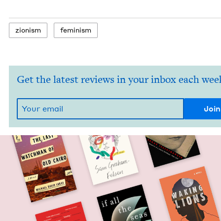
zion­ism
fem­i­nism
Get the latest reviews in your inbox each wee