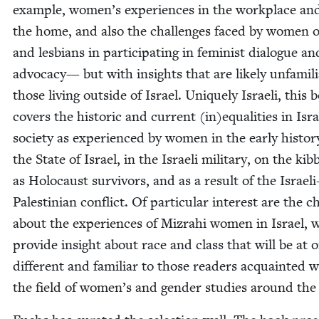
exam­ple, women’s expe­ri­ences in the work­place an
the home, and also the chal­lenges faced by women of
and les­bians in par­tic­i­pat­ing in fem­i­nist dia­logue an
advo­ca­cy— but with insights that are like­ly unfa­mil­
those liv­ing out­side of Israel. Unique­ly Israeli, this 
cov­ers the his­toric and cur­rent (in)equalities in Isra
soci­ety as expe­ri­enced by women in the ear­ly his­to­r
the State of Israel, in the Israeli mil­i­tary, on the kib­
as Holo­caust sur­vivors, and as a result of the Israeli
Pales­tin­ian con­flict. Of par­tic­u­lar inter­est are the c
about the expe­ri­ences of Mizrahi women in Israel, 
pro­vide insight about race and class that will be at 
dif­fer­ent and famil­iar to those read­ers acquaint­ed 
the field of women’s and gen­der stud­ies around the