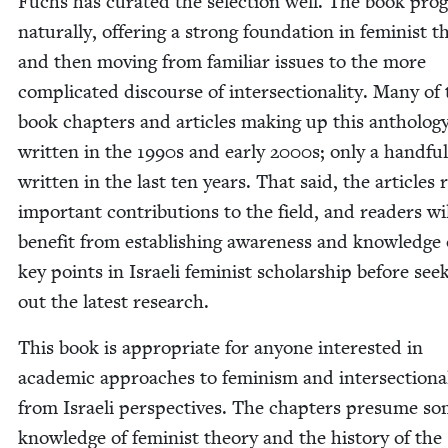
Fuchs has curat­ed the selec­tion well. The book pro­g
nat­u­ral­ly, offer­ing a strong foun­da­tion in fem­i­nist th
and then mov­ing from famil­iar issues to the more
com­pli­cat­ed dis­course of inter­sec­tion­al­i­ty. Many of
book chap­ters and arti­cles mak­ing up this anthol­o­
writ­ten in the
1990
s and ear­ly
2000
s; only a hand­fu
writ­ten in the last ten years. That said, the arti­cles
impor­tant con­tri­bu­tions to the field, and read­ers wi
ben­e­fit from estab­lish­ing aware­ness and knowl­edge 
key points in Israeli fem­i­nist schol­ar­ship before seek
out the lat­est research.
This book is appro­pri­ate for any­one inter­est­ed in
aca­d­e­m­ic approach­es to fem­i­nism and inter­sec­tion­al­
from Israeli per­spec­tives. The chap­ters pre­sume s
knowl­edge of fem­i­nist the­o­ry and the his­to­ry of the