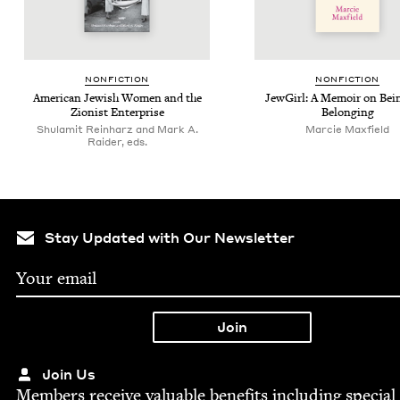
NON­FIC­TION
NON­FIC­TION
Amer­i­can Jew­ish Women and the
Jew­Girl: A Mem­oir on Bei
Zion­ist Enterprise
Belonging
Shulamit Reinharz and Mark A.
Mar­cie Maxfield
Raider, eds.
Stay Updated with Our Newsletter
Join Us
Mem­bers receive valu­able ben­e­fits includ­ing spe­cial