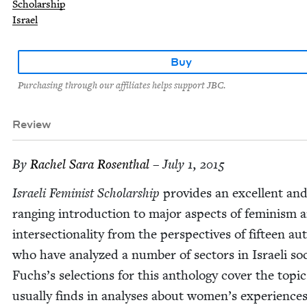
Scholarship
Israel
Buy
Purchasing through our affiliates helps support JBC.
Review
By
Rachel Sara Rosenthal
– July 1, 2015
Israeli Fem­i­nist Schol­ar­ship
pro­vides an excel­lent an
rang­ing intro­duc­tion to major aspects of fem­i­nism 
inter­sec­tion­al­i­ty from the per­spec­tives of fif­teen a
who have ana­lyzed a num­ber of sec­tors in Israeli soci
Fuchs’s selec­tions for this anthol­o­gy cov­er the top­i
usu­al­ly finds in analy­ses about women’s expe­ri­enc