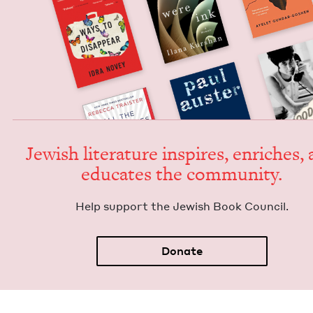
Jew­ish lit­er­a­ture inspires, enrich­es,
edu­cates the community.
Help sup­port the Jew­ish Book Council.
Donate