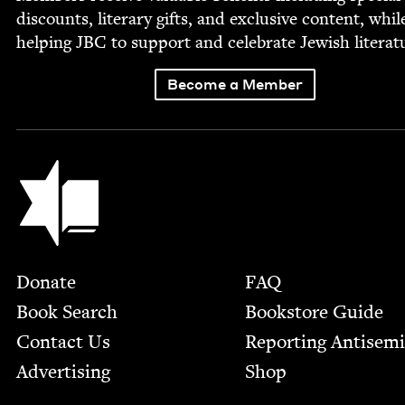
dis­counts, lit­er­ary gifts, and exclu­sive con­tent, whil
help­ing
JBC
to sup­port and cel­e­brate Jew­ish literat
Become a Member
Jewish Book Council
Footer
Donate
FAQ
Book Search
Bookstore Guide
Contact Us
Report­ing Anti­sem
Advertising
Shop