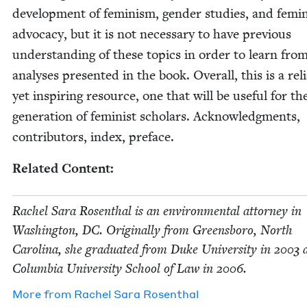
devel­op­ment of fem­i­nism, gen­der stud­ies, and fem­i­
advo­ca­cy, but it is not nec­es­sary to have pre­vi­ous
under­stand­ing of these top­ics in order to learn fro
analy­ses pre­sent­ed in the book. Over­all, this is a reli
yet inspir­ing resource, one that will be use­ful for th
gen­er­a­tion of fem­i­nist schol­ars. Acknowl­edg­ments,
con­trib­u­tors, index, preface.
Relat­ed Content:
Rachel Sara Rosen­thal is an envi­ron­men­tal attor­ney in
Wash­ing­ton,
DC
. Orig­i­nal­ly from Greens­boro, North
Car­oli­na, she grad­u­at­ed from Duke Uni­ver­si­ty in
2003
a
Colum­bia Uni­ver­si­ty School of Law in
2006
.
More from
Rachel Sara Rosenthal