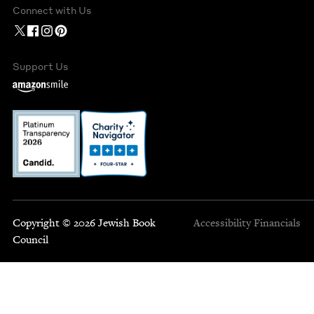
Connect with Us
Support Us
Copyright © 2026 Jewish Book
Accessibility
Financials
Council