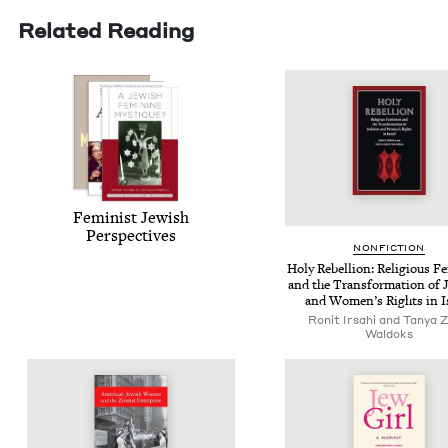
Related Reading
Fem­i­nist Jew­ish
Perspectives
NON­FIC­TION
Holy Rebel­lion: Reli­gious F
and the Trans­for­ma­tion of
and Wom­en’s Rights in I
Ronit Irsahi and Tanya Z
Waldoks