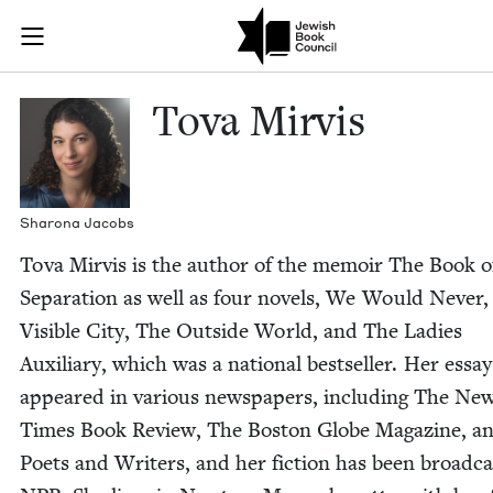
Skip to main content
Tova Mirvis |
Join (or gift!) our growing community of Nu Readers
who rece
JBC's curated book subscription series right to their door
Tova Mirvis
Sharona Jacobs
Tova Mirvis is the author of the mem­oir The Book o
Sep­a­ra­tion as well as four nov­els, We Would Nev­er,
Vis­i­ble City, The Out­side World, and The Ladies
Aux­il­iary, which was a nation­al best­seller. Her essa
appeared in var­i­ous news­pa­pers, includ­ing The Ne
Times Book Review, The Boston Globe Mag­a­zine, a
Poets and Writ­ers, and her fic­tion has been broad­c