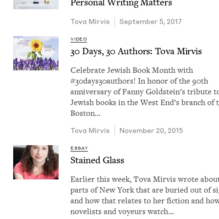
Per­son­al Writ­ing Matters
Tova Mirvis
September 5, 2017
VIDEO
30
Days,
30
Authors: Tova Mirvis
Cel­e­brate Jew­ish Book Month with
#30days30authors! In hon­or of the 90th
anniver­sary of Fan­ny Gold­stein’s trib­ute t
Jew­ish books in the West End’s branch of 
Boston…
Tova Mirvis
November 20, 2015
ESSAY
Stained Glass
Ear­li­er this week, Tova Mirvis wrote abou
parts of New York that are buried out of s
and how that relates to her fic­tion and ho
nov­el­ists and voyeurs watch…