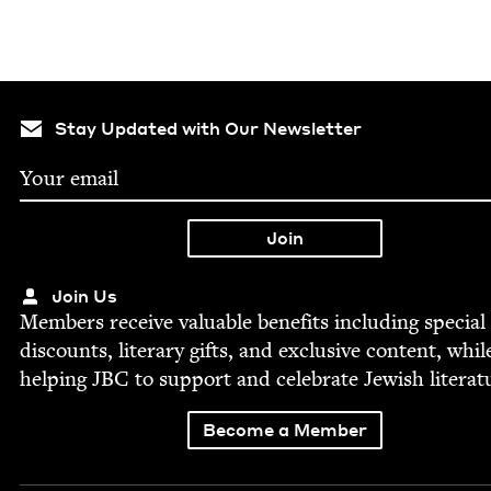
Stay Updated with Our Newsletter
Join Us
Mem­bers receive valu­able ben­e­fits includ­ing spe­cial
dis­counts, lit­er­ary gifts, and exclu­sive con­tent, whil
help­ing
JBC
to sup­port and cel­e­brate Jew­ish literat
Become a Member