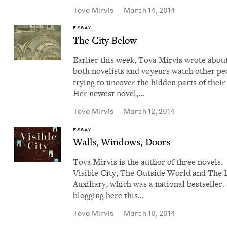
Tova Mirvis
March 14, 2014
ESSAY
The City Below
Ear­li­er this week, Tova Mirvis wrote abo
both nov­el­ists and voyeurs watch oth­er peo
try­ing to uncov­er the hid­den parts of their 
Her newest nov­el,…
Tova Mirvis
March 12, 2014
ESSAY
Walls, Win­dows, Doors
Tova Mirvis is the author of three nov­els,
Vis­i­ble City, The Out­side World and The 
Aux­il­iary, which was a nation­al best­seller.
blog­ging here this…
Tova Mirvis
March 10, 2014