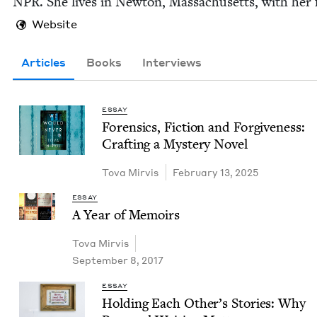
NPR
. She lives in New­ton, Mass­a­chu­setts, with her 
Website
Articles
Books
Interviews
ESSAY
Foren­sics, Fic­tion and For­give­ness:
Craft­ing a Mys­tery Novel
Tova Mirvis
February 13, 2025
ESSAY
A Year of Memoirs
Tova Mirvis
September 8, 2017
ESSAY
Hold­ing Each Oth­er’s Sto­ries: Why