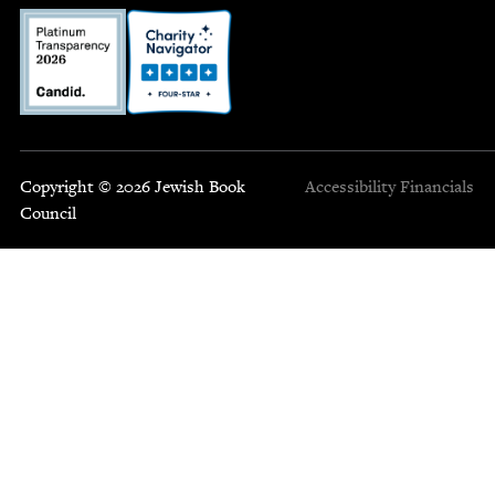
Copyright © 2026 Jewish Book
Accessibility
Financials
Council