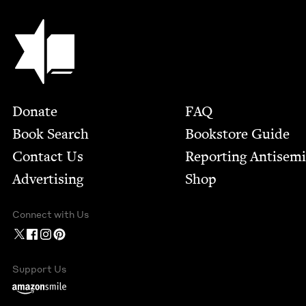
Jewish Book Council
Footer
Donate
FAQ
Book Search
Bookstore Guide
Contact Us
Report­ing Anti­sem
Advertising
Shop
Connect with Us
Support Us