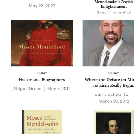
Mendelssohn’s Jew­ish
May 23, 2022
Enlightenment
Gideon Freudenthal
ESSAY
ESSAY
His­to­ri­ans, Biographers
Where the Debate on Mo
Judaism Real­ly Bega
Abi­gail Green
May 7, 2012
Bar­ry Schwartz
March 30, 2012