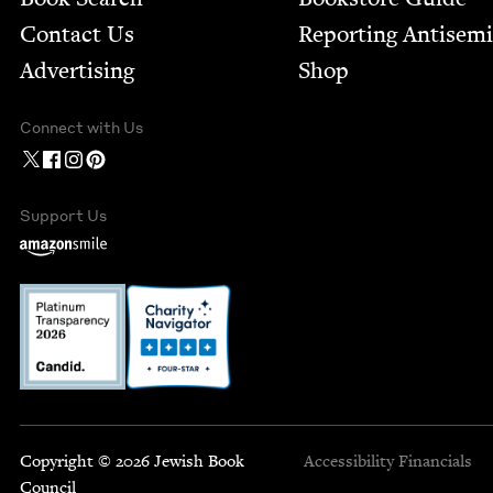
Contact Us
Report­ing Anti­sem
Advertising
Shop
Connect with Us
Support Us
Copyright © 2026 Jewish Book
Accessibility
Financials
Council