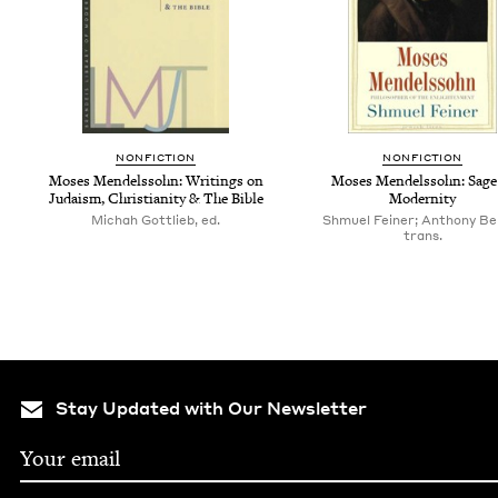
NON­FIC­TION
NON­FIC­TION
Moses Mendelssohn: Writ­ings on
Moses Mendelssohn: Sage
Judaism, Chris­tian­i­ty
&
The Bible
Modernity
Michah Gottlieb, ed.
Shmuel Feiner; Anthony Ber
trans.
Stay Updated with Our Newsletter