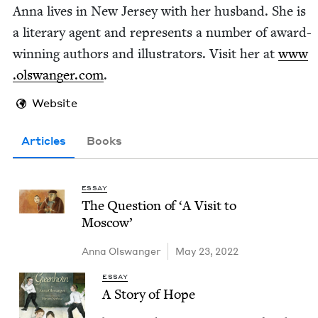
Anna lives in New Jer­sey with her hus­band. She is
a lit­er­ary agent and rep­re­sents a num­ber of award-
win­ning authors and illus­tra­tors. Vis­it her at
www​
.olswanger​.com
.
Website
Articles
Books
ESSAY
The Ques­tion of
‘
A Vis­it to
Moscow’
Anna Olswanger
May 23, 2022
ESSAY
A Sto­ry of Hope