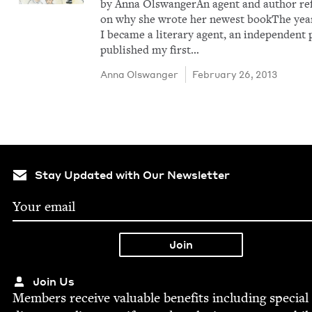
by Anna OlswangerAn agent and author ref
on why she wrote her newest bookThe yea
I became a lit­er­ary agent, an inde­pen­dent
pub­lished my first…
Anna Olswanger
February 26, 2013
Stay Updated with Our Newsletter
Join Us
Mem­bers receive valu­able ben­e­fits includ­ing spe­cial