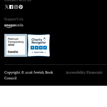
Support Us
Copyright © 2026 Jewish Book
Accessibility
Financials
Council