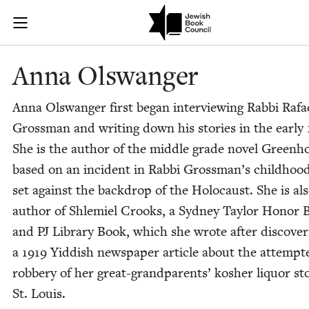
Skip to main content
Anna Olswange
Join (or gift!) our growing community of Nu Readers
who rece
JBC's curated book subscription series right to their door
Anna Olswanger
Anna Olswanger first began inter­view­ing Rab­bi Rafa
Gross­man and writ­ing down his sto­ries in the ear­ly
She is the author of the mid­dle grade nov­el Green­h
based on an inci­dent in Rab­bi Gross­man­’s child­hoo
set against the back­drop of the Holo­caust. She is al
author of Shlemiel Crooks, a Syd­ney Tay­lor Hon­or 
and
PJ
Library Book, which she wrote after dis­cov­er­
a
1919
Yid­dish news­pa­per arti­cle about the attempt­
rob­bery of her great-grand­par­ents’ kosher liquor st
St. Louis.