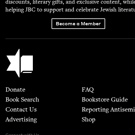
dis­counts, lit­er­ary gifts, and exclu­sive con­tent, whil
help­ing
JBC
to sup­port and cel­e­brate Jew­ish literat
Become a Member
Jewish Book Council
Footer
Donate
FAQ
Book Search
Bookstore Guide
Contact Us
Report­ing Anti­sem
Advertising
Shop
Connect with Us