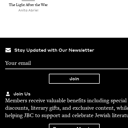
The Light After the War
Ani­ta Abriel
Stay Updated with Our Newsletter
Join Us
Mem­bers receive valu­able ben­e­fits includ­ing spe­cial
dis­counts, lit­er­ary gifts, and exclu­sive con­tent, whil
help­ing
JBC
to sup­port and cel­e­brate Jew­ish literat