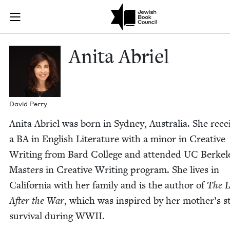
Skip to main content
Anita Abriel |
Join (or gift!) our growing community of Nu Readers
who rece
JBC's curated book subscription series right to their door
Ani­ta Abriel
David Per­ry
Ani­ta Abriel was born in Syd­ney, Aus­tralia. She rece
a
BA
in Eng­lish Lit­er­a­ture with a minor in Cre­ative
Writ­ing from Bard Col­lege and attend­ed
UC
Berkel
Mas­ters in Cre­ative Writ­ing pro­gram. She lives in
Cal­i­for­nia with her fam­i­ly and is the author of
The L
After the War
, which was inspired by her mother’s st
sur­vival dur­ing
WWII
.