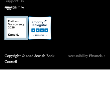
Support Us
Copyright © 2026 Jewish Book
Accessibility
Financials
Council