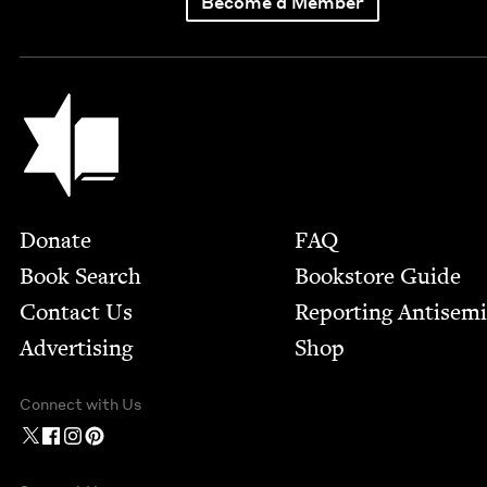
Become a Member
Jewish Book Council
Footer
Donate
FAQ
Book Search
Bookstore Guide
Contact Us
Report­ing Anti­sem
Advertising
Shop
Connect with Us