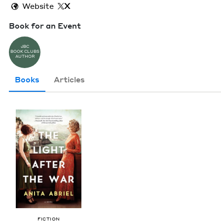
Website
X
Book for an Event
JBC
BOOK CLUBS
AUTHOR
Books
Articles
FIC­TION