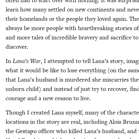
often had to start over with noth­ing. It was sur­pris­i
learn how many set­tled on new con­ti­nents and nev­
their home­lands or the peo­ple they loved again. The
always be more peo­ple with heart­break­ing sto­ries of
and more tales of incred­i­ble brav­ery and sac­ri­fice to
discover.
In
Lana’s War
, I attempt­ed to tell Lana’s sto­ry, imag­
what it would be like to lose every­thing (on the sam
that Lana’s hus­band is mur­dered she mis­car­ries the
unborn child) and instead of just try to recov­er, fin
courage and a new rea­son to live.
Though I cre­at­ed Lana myself, many of the char­ac­t
loca­tions in the sto­ry are real, includ­ing Alois Brun­
the Gestapo offi­cer who killed Lana’s hus­band, and