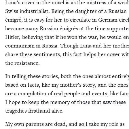
Lana’s cov­er in the nov­el is as the mis­tress of a wea
Swiss indus­tri­al­ist. Being the daugh­ter of a Russ­ian
émi­gré, it is easy for her to cir­cu­late in Ger­man cir­c
because many Russ­ian émi­grés at the time sup­port­
Hitler, believ­ing that if he won the war, he would e
com­mu­nism in Rus­sia. Though Lana and her moth­e
share these sen­ti­ments, this fact helps her cov­er wit
the resistance.
In telling these sto­ries, both the ones almost entire­l
based on facts, like my mother’s sto­ry, and the ones
are a com­pi­la­tion of real peo­ple and events, like Lan
I hope to keep the mem­o­ry of those that saw these
tragedies first­hand alive.
My own par­ents are dead, and so I take my role as