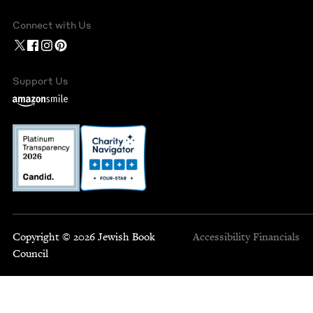
Connect with Us
Support Us
Copyright © 2026 Jewish Book
Accessibility
Financials
Council