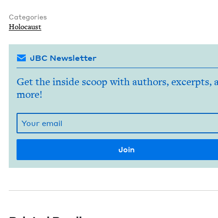
Categories
Holo­caust
JBC Newsletter
Get the inside scoop with authors, excerpts, 
more!