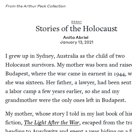
From the Arthur Peck Collection
ESSAY
Sto­ries of the Holocaust
Ani­ta Abriel
January 13, 2021
I grew up in Syd­ney, Aus­tralia as the child of two
Holo­caust sur­vivors. My moth­er was born and raise
Budapest, where the war came in earnest in
1944
, 
she was six­teen. Her father, a lawyer, had been sent
a labor camp a few years ear­li­er, so she and my
grand­moth­er were the only ones left in Budapest.
My moth­er, whose sto­ry I told in my last book of his­t
fic­tion,
The Light After the War
, escaped from the tr
head­ing to Auschwitz and spent a year hid­ing on a 