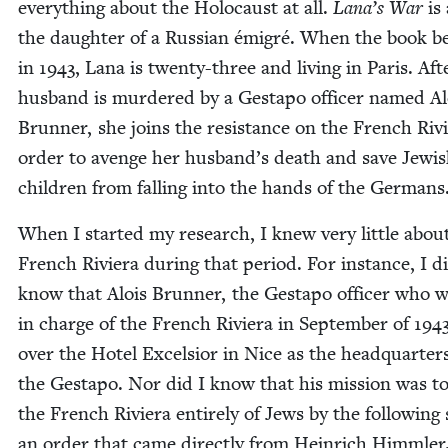
every­thing about the Holo­caust at all.
Lana’s War
is
the daugh­ter of a Russ­ian émi­gré. When the book b
in
1943
, Lana is twen­ty-three and liv­ing in Paris. Aft
hus­band is mur­dered by a Gestapo offi­cer named Al
Brun­ner, she joins the resis­tance on the French Riv­
order to avenge her husband’s death and save Jew­i
chil­dren from falling into the hands of the Germans
When I start­ed my research, I knew very lit­tle abou
French Riv­iera dur­ing that peri­od. For instance, I d
know that Alois Brun­ner, the Gestapo offi­cer who 
in charge of the French Riv­iera in Sep­tem­ber of
194
over the Hotel Excel­sior in Nice as the head­quar­ter
the Gestapo. Nor did I know that his mis­sion was to
the French Riv­iera entire­ly of Jews by the fol­low­ing
an order that came direct­ly from Hein­rich Himmler