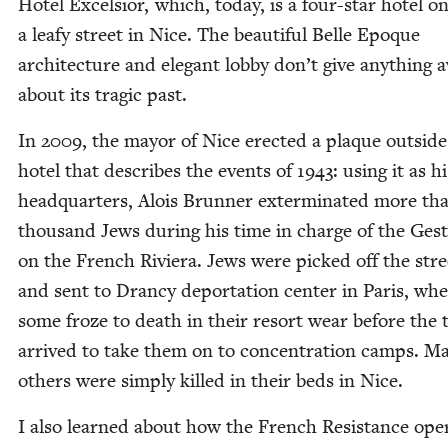
Hotel Excel­sior, which, today, is a four-star hotel o
a leafy street in Nice. The beau­ti­ful Belle Epoque
archi­tec­ture and ele­gant lob­by don’t give any­thing 
about its trag­ic past.
In
2009
, the may­or of Nice erect­ed a plaque out­side
hotel that describes the events of
1943
: using it as hi
head­quar­ters, Alois Brun­ner exter­mi­nat­ed more t
thou­sand Jews dur­ing his time in charge of the Ges
on the French Riv­iera. Jews were picked off the stre
and sent to Dran­cy depor­ta­tion cen­ter in Paris, wh
some froze to death in their resort wear before the 
arrived to take them on to con­cen­tra­tion camps. M
oth­ers were sim­ply killed in their beds in Nice.
I also learned about how the French Resis­tance oper­