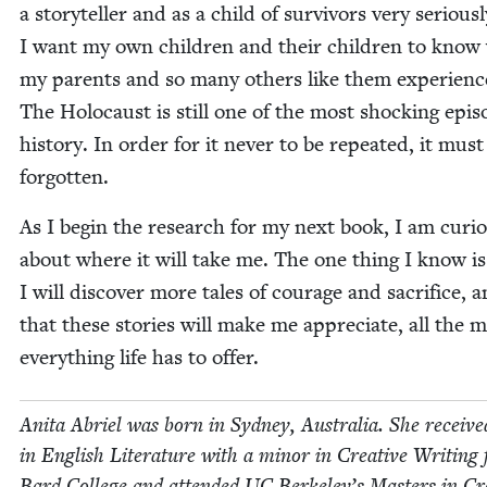
a sto­ry­teller and as a child of sur­vivors very seri­ous­l
I want my own chil­dren and their chil­dren to know
my par­ents and so many oth­ers like them expe­ri­enc
The Holo­caust is still one of the most shock­ing epis
his­to­ry. In order for it nev­er to be repeat­ed, it mus
forgotten.
As I begin the research for my next book, I am curi­
about where it will take me. The one thing I know is
I will dis­cov­er more tales of courage and sac­ri­fice, 
that these sto­ries will make me appre­ci­ate, all the 
every­thing life has to offer.
Ani­ta Abriel was born in Syd­ney, Aus­tralia. She receiv
in Eng­lish Lit­er­a­ture with a minor in Cre­ative Writ­ing
Bard Col­lege and attend­ed
UC
Berkeley’s Mas­ters in Cre