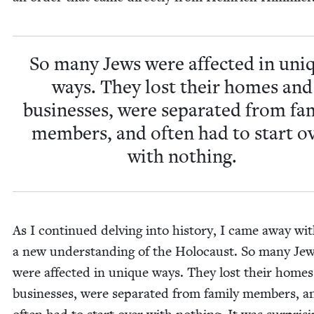
So many Jews were affect­ed in uni
ways. They lost their homes and
busi­ness­es, were sep­a­rat­ed from fam­
mem­bers, and often had to start o
with nothing.
As I con­tin­ued delv­ing into his­to­ry, I came away wi
a new under­stand­ing of the Holo­caust. So many Je
were affect­ed in unique ways. They lost their home
busi­ness­es, were sep­a­rat­ed from fam­i­ly mem­bers, a