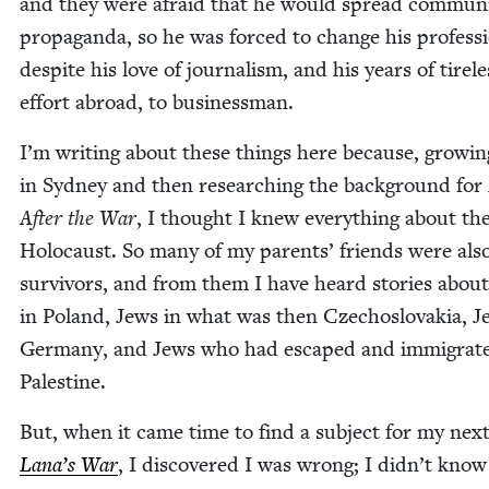
and they were afraid that he would spread com­mu­n
pro­pa­gan­da, so he was forced to change his pro­fes­s
despite his love of jour­nal­ism, and his years of tire­le
effort abroad, to businessman.
I’m writ­ing about these things here because, grow­i
in Syd­ney and then research­ing the back­ground for
After the War
, I thought I knew every­thing about th
Holo­caust. So many of my par­ents’ friends were als
sur­vivors, and from them I have heard sto­ries abou
in Poland, Jews in what was then Czecho­slo­va­kia, J
Ger­many, and Jews who had escaped and immi­grat­
Palestine.
But, when it came time to find a sub­ject for my nex
Lana’s War
, I dis­cov­ered I was wrong; I didn’t know