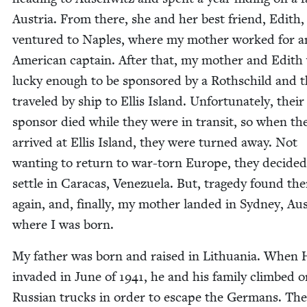
Aus­tria. From there, she and her best friend, Edith,
ven­tured to Naples, where my moth­er worked for a
Amer­i­can cap­tain. After that, my moth­er and Edith
lucky enough to be spon­sored by a Roth­schild and 
trav­eled by ship to Ellis Island. Unfor­tu­nate­ly, their
spon­sor died while they were in tran­sit, so when th
arrived at Ellis Island, they were turned away. Not
want­i­ng to return to war-torn Europe, they decid­ed
set­tle in Cara­cas, Venezuela. But, tragedy found th
again, and, final­ly, my moth­er land­ed in Syd­ney, Aus­
where I was born.
My father was born and raised in Lithua­nia. When H
invad­ed in June of
1941
, he and his fam­i­ly climbed 
Russ­ian trucks in order to escape the Ger­mans. Th