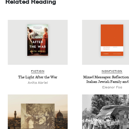
Related Reading
FIC­TION
NON­FIC­TION
The Light After the War
Mixed Mes­sages: Reflec­tio
Ital­ian Jew­ish Fam­i­ly and
Ani­ta Abriel
Eleanor Foa