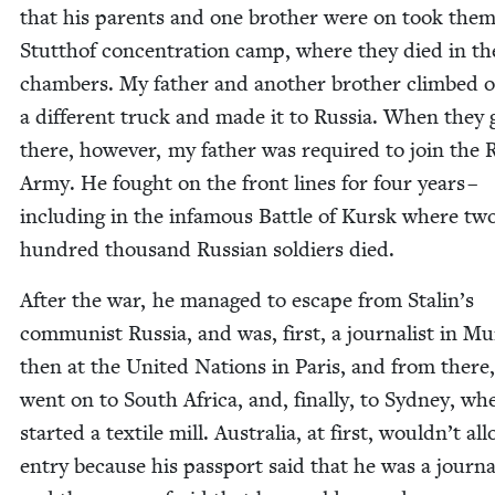
that his par­ents and one broth­er were on took them
Stut­thof con­cen­tra­tion camp, where they died in th
cham­bers. My father and anoth­er broth­er climbed 
a dif­fer­ent truck and made it to Rus­sia. When they 
there, how­ev­er, my father was required to join the 
Army. He fought on the front lines for four years –
includ­ing in the infa­mous Bat­tle of Kursk where tw
hun­dred thou­sand Russ­ian sol­diers died.
After the war, he man­aged to escape from Stalin’s
com­mu­nist Rus­sia, and was, first, a jour­nal­ist in M
then at the Unit­ed Nations in Paris, and from there
went on to South Africa, and, final­ly, to Syd­ney, wh
start­ed a tex­tile mill. Aus­tralia, at first, wouldn’t a
entry because his pass­port said that he was a jour­nal