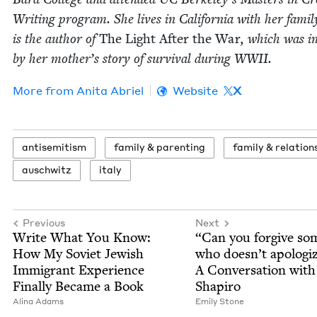
Writ­ing pro­gram. She lives in Cal­i­for­nia with her fam­i­
is the author of
The Light After the War
, which was i
by her mother’s sto­ry of sur­vival dur­ing
WWII
.
More from
Ani­ta Abriel
Website
X
anti­semitism
fam­i­ly
&
parenting
fam­i­ly
&
relation
auschwitz
italy
Previous
Next
Write What You Know:
“
Can you for­give so
How My Sovi­et Jew­ish
who does­n’t apol­o­gi
Immi­grant Expe­ri­ence
A Con­ver­sa­tion wit
Final­ly Became a Book
Shapiro
Ali­na Adams
Emi­ly Stone