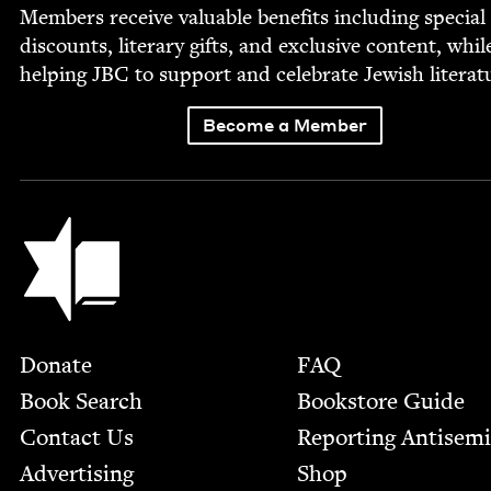
Mem­bers receive valu­able ben­e­fits includ­ing spe­cial
dis­counts, lit­er­ary gifts, and exclu­sive con­tent, whil
help­ing
JBC
to sup­port and cel­e­brate Jew­ish literat
Become a Member
Jewish Book Council
Footer
Donate
FAQ
Book Search
Bookstore Guide
Contact Us
Report­ing Anti­sem
Advertising
Shop