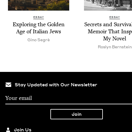
ESSAY
ESSAY
Explor­ing the Gold­en
Secrets and Sur­viva
Age of Ital­ian Jews
Mem­oir That Insp
My Novel
Gino Seg­rè
Roslyn Bern­stein
Stay Updated with Our Newsletter
Join Us