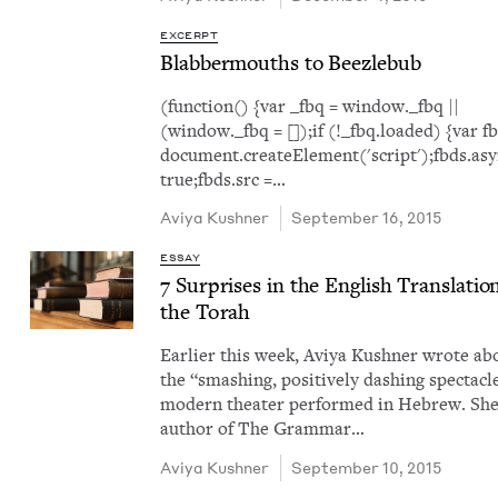
EXCERPT
Blab­ber­mouths to Beezlebub
(function() {var _fbq = window._fbq ||
(window._fbq = []);if (!_fbq.loaded) {var f
document.createElement('script');fbds.asy
true;fbds.src =…
Aviya Kush­n­er
September 16, 2015
ESSAY
7
Sur­pris­es in the Eng­lish Trans­la­tio
the Torah
Ear­li­er this week, Aviya Kush­n­er wrote ab
the ​“smash­ing, pos­i­tive­ly dash­ing spec­ta­cl
mod­ern the­ater per­formed in Hebrew. She
author of The Gram­mar…
Aviya Kush­n­er
September 10, 2015