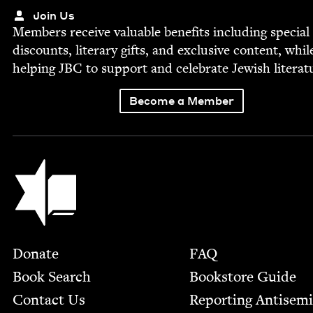
Join Us
Mem­bers receive valu­able ben­e­fits includ­ing spe­cial
dis­counts, lit­er­ary gifts, and exclu­sive con­tent, whil
help­ing
JBC
to sup­port and cel­e­brate Jew­ish literat
Become a Member
Jewish Book Council
Footer
Donate
FAQ
Book Search
Bookstore Guide
Contact Us
Report­ing Anti­sem