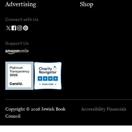
Advertising
Shop
Connect with Us
Support Us
Copyright © 2026 Jewish Book
Accessibility
Financials
Council