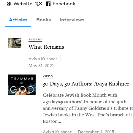
Website
X
Facebook
Articles
Books
Interviews
POETRY
What Remains
Aviya Kush­n­er
May 31, 2021
VIDEO
30
Days,
30
Authors: Aviya Kushner
Cel­e­brate Jew­ish Book Month with
#30days30authors! In hon­or of the 90th
anniver­sary of Fan­ny Gold­stein’s trib­ute t
Jew­ish books in the West End’s branch of 
Boston…
Aviya Kush­n­er
December 4, 2015