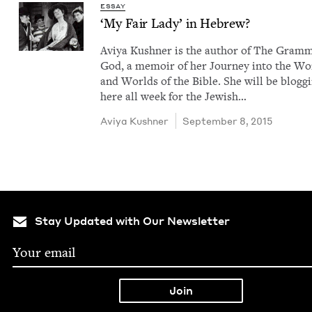
ESSAY
‘
My Fair Lady’ in Hebrew?
Aviya Kush­n­er is the author of The Gram­
God, a mem­oir of her Jour­ney into the W
and Worlds of the Bible. She will be blog­g
here all week for the Jew­ish…
Aviya Kush­n­er
September 8, 2015
Stay Updated with Our Newsletter