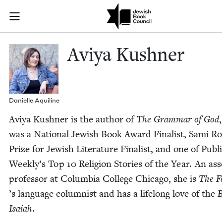
Skip to main content
Aviya Kushner
Join (or gift!) our growing community of Nu Readers
who rece
JBC's curated book subscription series right to their door
Aviya Kush­n­er
Danielle Aquiline
Aviya Kush­n­er is the author of
The Gram­mar of God
was a Nation­al Jew­ish Book Award Final­ist, Sami R
Prize for Jew­ish Lit­er­a­ture Final­ist, and one of Pub­li
Week­ly’s Top
10
Reli­gion Sto­ries of the Year. An ass
pro­fes­sor at Colum­bia Col­lege Chica­go, she is
The F
’
s lan­guage colum­nist and has a life­long love of the
B
Isa­iah
.