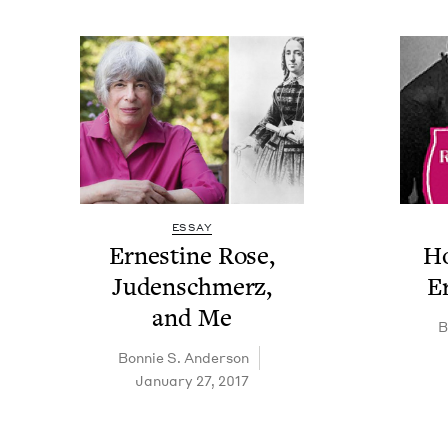
ESSAY
Ernes­tine Rose,
Ho
Juden­schmerz,
E
and Me
B
Bon­nie S. Anderson
January 27, 2017