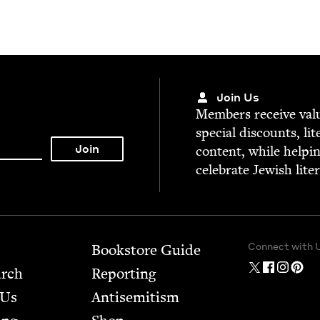
Join Us
Mem­bers receive valu­
spe­cial dis­counts, lit
con­tent, while help­i
cel­e­brate Jew­ish lite
Connect with 
Bookstore Guide
arch
Report­ing
 Us
Anti­semitism