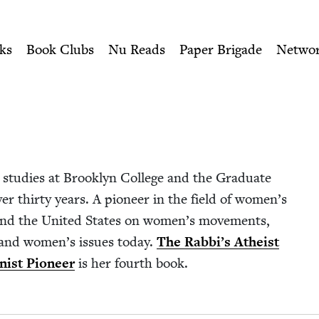
ity of Nu Readers
who receive JBC's curated book subscri
| Jewish Book Council
n navigation
ks
Book Clubs
Nu Reads
Paper Brigade
Netwo
stud­ies at Brook­lyn Col­lege and the Grad­u­ate
er thir­ty years. A pio­neer in the field of wom­en’s
e and the Unit­ed States on women’s move­ments,
i­ty, and women’s issues today.
The Rab­bi’s Athe­ist
­nist Pio­neer
is her fourth book.