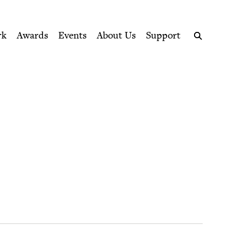
ption series right to their door
rk
Awards
Events
About Us
Support
Search