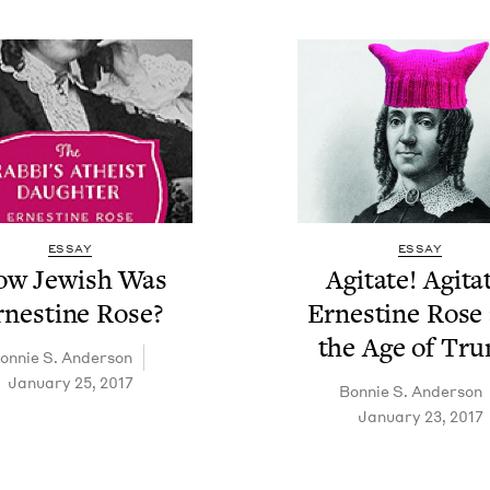
ESSAY
ESSAY
w Jew­ish Was
Agi­tate! Agi­ta
rnes­tine Rose?
Ernes­tine Rose
the Age of Tr
on­nie S. Anderson
January 25, 2017
Bon­nie S. Anderson
January 23, 2017