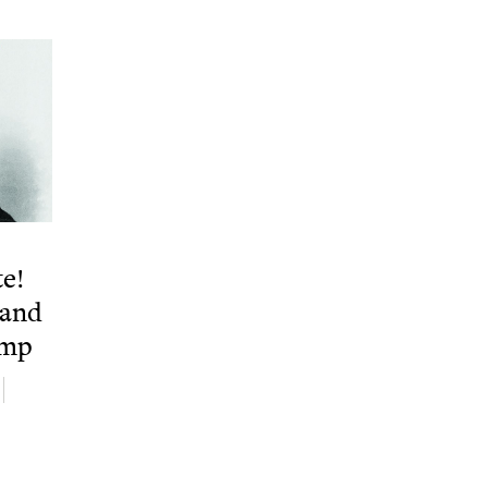
te!
 and
ump