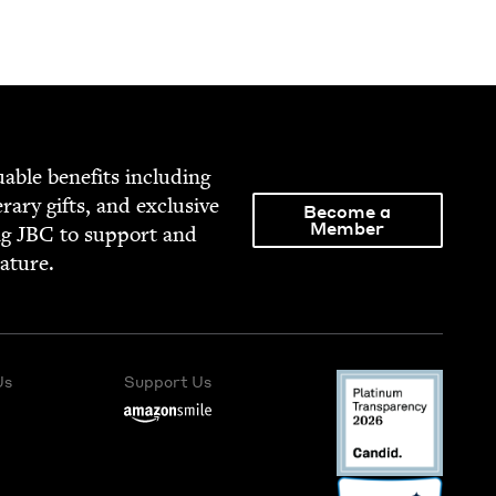
able ben­e­fits includ­ing
­er­ary gifts, and exclu­sive
Become a
Member
ng
JBC
to sup­port and
rature.
Us
Support Us