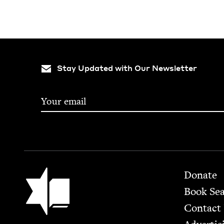
Stay Updated with Our Newsletter
Footer
Jewish Book Council
Donate
Book Se
Contact