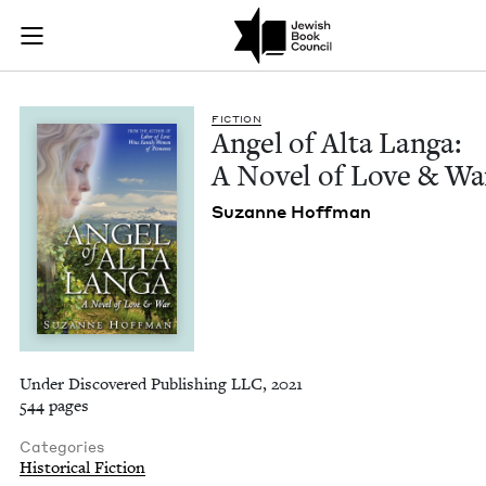
Angel of Alta Langa
Join (or gift!) our growing community of Nu Readers
who rece
Skip to main content
JBC's curated book subscription series right to their door
FIC­TION
Angel of Alta Lan­ga:
A Nov­el of Love
&
Wa
Suzanne Hoff­man
Under Discovered Publishing LLC, 2021
544 pages
Categories
Historical Fiction