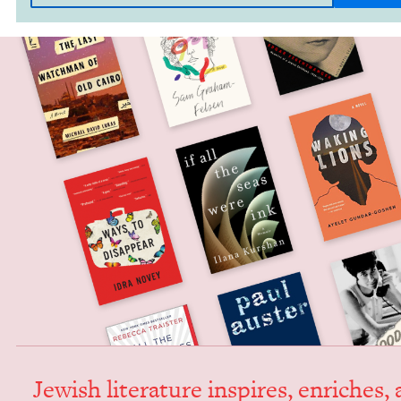
Jew­ish lit­er­a­ture inspires, enrich­es,