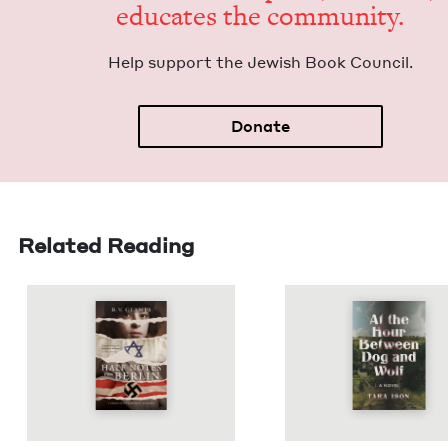
edu­cates the community.
Help sup­port the Jew­ish Book Council.
Donate
Related Reading