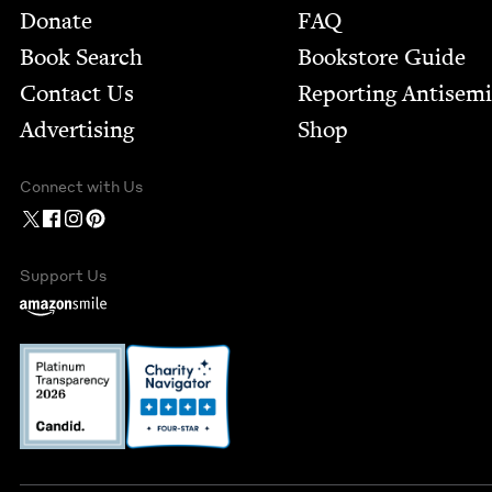
Footer
Donate
FAQ
Book Search
Bookstore Guide
Contact Us
Report­ing Anti­sem
Advertising
Shop
Connect with Us
Support Us