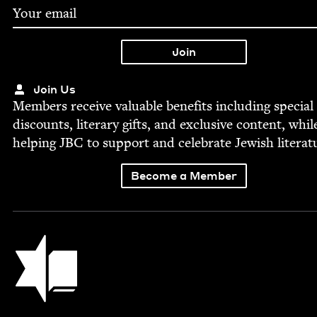
Join Us
Mem­bers receive valu­able ben­e­fits includ­ing spe­cial
dis­counts, lit­er­ary gifts, and exclu­sive con­tent, whil
help­ing
JBC
to sup­port and cel­e­brate Jew­ish literat
Become a Member
Jewish Book Council