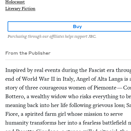
Holocaust
Literary Fiction
Buy
Purchasing through our affiliates helps support JBC.
From the Publisher
Inspired by real events dur­ing the Fas­cist era throu
end of World War
II
in Italy, Angel of Alta Lan­ga is
sto­ry of three coura­geous women of Piemonte — Cor
Bot­tero, a wealthy wid­ow who risks every­thing to b
mean­ing back into her life fol­low­ing griev­ous loss; S
Fiore, a spir­it­ed farm girl whose mis­sion to serve
human­i­ty trans­forms her into a fear­less bat­tle­field 