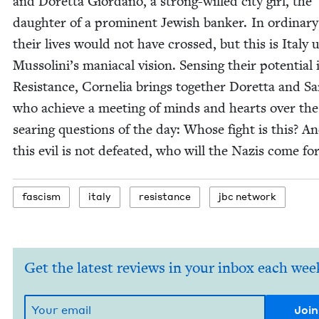
and Doret­ta Gior­dano, a strong-willed city girl, the
daugh­ter of a promi­nent Jew­ish banker. In ordi­nary
their lives would not have crossed, but this is Italy
Mussolini’s mani­a­cal vision. Sens­ing their poten­tial 
Resis­tance, Cor­nelia brings togeth­er Doret­ta and Sa
who achieve a meet­ing of minds and hearts over the
sear­ing ques­tions of the day: Whose fight is this? An
this evil is not defeat­ed, who will the Nazis come fo
fas­cism
italy
resis­tance
jbc net­work
Get the latest reviews in your inbox each wee