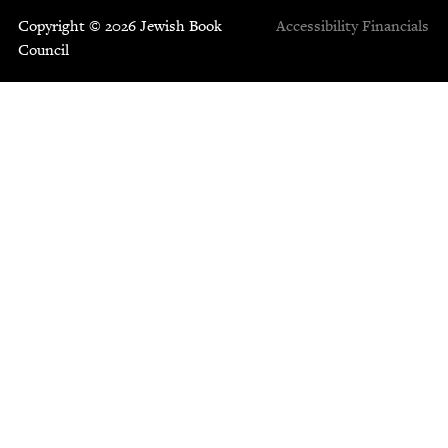
Copyright © 2026 Jewish Book
Accessibility
Financials
Council