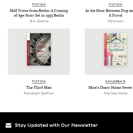
FIC­TION
FIC­TION
Half Notes from Berlin: A Com­ing
At the Hour Between Dog an
of Age Sto­ry Set in
1933
Berlin
A Novel
B.V. Glants
Tara Ison
FIC­TION
CHIL­DREN’S
The Third Man
Mira’s Diary: Home Swee
Ran­dolph Splitter
Maris­sa Moss
Stay Updated with Our Newsletter