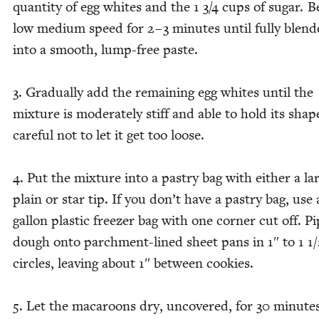
quan­ti­ty of egg whites and the
1
3
/
4
cups of sug­ar. B
low medi­um speed for
2
–
3
min­utes until ful­ly blend
into a smooth, lump-free paste.
3
. Grad­u­al­ly add the remain­ing egg whites until the
mix­ture is mod­er­ate­ly stiff and able to hold its shap
care­ful not to let it get too loose.
4
. Put the mix­ture into a pas­try bag with either a la
plain or star tip. If you don’t have a pas­try bag, use
gal­lon plas­tic freez­er bag with one cor­ner cut off. P
dough onto parch­ment-lined sheet pans in
1
″ to
1
1
/
cir­cles, leav­ing about
1
″ between cook­ies.
5
. Let the mac­a­roons dry, uncov­ered, for
30
min­utes