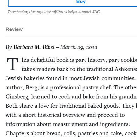
Buy
Purchasing through our affiliates helps support JBC.
Review
By
Bar­bara M. Bibel
– March 29, 2012
T
his delight­ful book is part his­to­ry, part cook­b
takes read­ers back to the tra­di­tion­al Ashke­naz
Jew­ish bak­eries found in most Jew­ish com­mu­ni­ties
author, Berg, is a pro­fes­sion­al pas­try chef. The oth­e
Gins­berg, learned to cook and bake from his grand­m
Both share a love for tra­di­tion­al baked goods. They
with a short his­tor­i­cal overview and pro­ceed to
infor­ma­tion about mea­sure­ment and ingre­di­ents.
Chap­ters about bread, rolls, pas­tries and cake, cook­