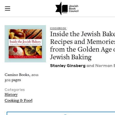
Inside the Jewish B
Join (or gift!) our growing community of Nu Readers
who rece
Skip to main content
JBC's curated book subscription series right to their door
COOK­BOOK
Inside the Jew­ish Bak­
Recipes and Mem­o­rie
from the Gold­en Age 
Jew­ish Baking
Stan­ley Gins­berg
and Nor­man 
Camino Books, 2011
302 pages
Categories
History
Cooking & Food