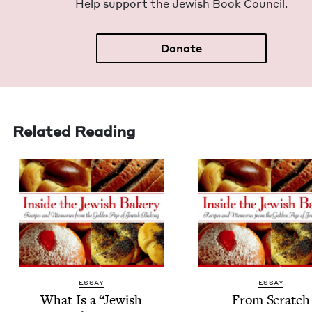
Help sup­port the Jew­ish Book Council.
Donate
Related Reading
ESSAY
ESSAY
What Is a
“
Jew­ish
From Scratch