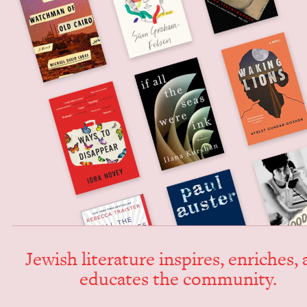
Jew­ish lit­er­a­ture inspires, enrich­es,
edu­cates the community.