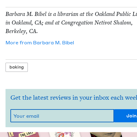
Bar­bara M. Bibel is a librar­i­an at the Oak­land Pub­lic 
in Oak­land,
CA
; and at Con­gre­ga­tion Netiv­ot Shalom,
Berke­ley,
CA
.
More from
Bar­bara M. Bibel
bak­ing
Get the latest reviews in your inbox each wee