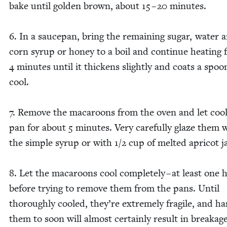
bake until gold­en brown, about
15
–
20
min­utes.
6
. In a saucepan, bring the remain­ing sug­ar, water 
corn syrup or hon­ey to a boil and con­tin­ue heat­ing 
4
min­utes until it thick­ens slight­ly and coats a spoo
cool.
7
. Remove the mac­a­roons from the oven and let cool
pan for about
5
min­utes. Very care­ful­ly glaze them 
the sim­ple syrup or with
1
/
2
cup of melt­ed apri­cot 
8
. Let the mac­a­roons cool com­plete­ly – at least one 
before try­ing to remove them from the pans. Until
thor­ough­ly cooled, they’re extreme­ly frag­ile, and ha
them to soon will almost cer­tain­ly result in break­age