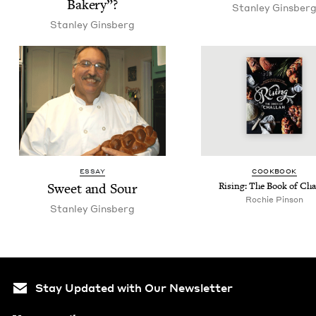
Bakery”?
Stan­ley Ginsber
Stan­ley Ginsberg
ESSAY
COOK­BOOK
Sweet and Sour
Ris­ing: The Book of Cha
Rochie Pinson
Stan­ley Ginsberg
Stay Updated with Our Newsletter