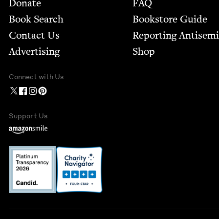
Footer
Donate
FAQ
Book Search
Bookstore Guide
Contact Us
Report­ing Anti­sem
Advertising
Shop
Connect with Us
Support Us