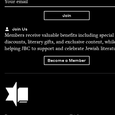
Join Us
Mem­bers receive valu­able ben­e­fits includ­ing spe­cial
dis­counts, lit­er­ary gifts, and exclu­sive con­tent, whil
help­ing
JBC
to sup­port and cel­e­brate Jew­ish literat
Become a Member
Jewish Book Council