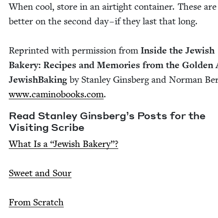
When cool, store in an air­tight con­tain­er. These ar
bet­ter on the sec­ond day – if they last that long.
Reprint­ed with per­mis­sion from
Inside the Jew­ish
Bak­ery: Recipes and Mem­o­ries from the Gold­en 
Jew­ish­Bak­ing
by Stan­ley Gins­berg and Nor­man Ber
www​.camino​books​.com
.
Read Stan­ley Gins­berg’s Posts for the
Vis­it­ing Scribe
What Is a
“
Jew­ish Bak­ery”?
Sweet and Sour
From Scratch