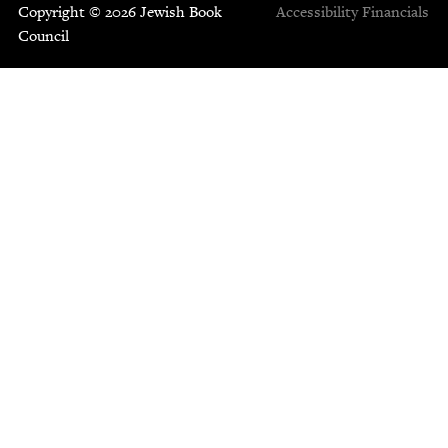
Copyright © 2026 Jewish Book
Accessibility
Financials
Council