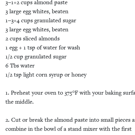
3
−
1
÷
2
cups almond paste
3
large egg whites, beat­en
1
−
3
÷
4
cups gran­u­lat­ed sug­ar
3
large egg whites, beat­en
2
cups sliced almonds
1
egg +
1
tsp of water for wash
1
/
2
cup gran­u­lat­ed sug­ar
6
Tbs water
1
/
2
tsp light corn syrup or hon­ey
1
. Pre­heat your oven to
375
°F with your bak­ing sur­f
the mid­dle.
2
. Cut or break the almond paste into small pieces 
com­bine in the bowl of a stand mix­er with the first