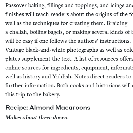
Passover bak­ing, fill­ings and top­pings, and icings an
fin­ish­es will teach read­ers about the ori­gins of the 
well as the tech­niques for cre­at­ing them. Braid­ing
a chal­lah, boil­ing bagels, or mak­ing sev­er­al kinds of 
will be easy if one fol­lows the authors’ instruc­tions.
Vin­tage black-and-white pho­tographs as well as col­
plates sup­ple­ment the text. A list of resources offer
online sources for ingre­di­ents, equip­ment, infor­ma­t
well as his­to­ry and Yid­dish. Notes direct read­ers to
fur­ther infor­ma­tion. Both cooks and his­to­ri­ans will
this trip to the bakery.
Recipe: Almond Macaroons
Makes about three dozen.