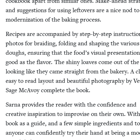
cook­book apart from sim­i­lar ones. Make-ahead strat
and sug­ges­tions for using left­overs are a nice nod to
mod­ern­iza­tion of the bak­ing process.
Recipes are accom­pa­nied by step-by-step instruc­tion
pho­tos for braid­ing, fold­ing and shap­ing the var­i­ous
doughs, ensur­ing that the food’s visu­al pre­sen­ta­tion
good as the fla­vor. The shiny loaves come out of th
look­ing like they came straight from the bak­ery. A c
easy to read lay­out and beau­ti­ful pho­tog­ra­phy by Ver
Sage McAvoy com­plete the book.
Sar­na pro­vides the read­er with the con­fi­dence and
cre­ative inspi­ra­tion to impro­vise on their own. With
book as a guide, and a few sim­ple ingre­di­ents and to
any­one can con­fi­dent­ly try their hand at being a mo