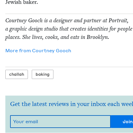
Jew­ish baker.
Court­ney Gooch is a design­er and part­ner at Por­trait,
a graph­ic design stu­dio that cre­ates iden­ti­ties for peo­pl
places. She lives, cooks, and eats in Brooklyn.
More from
Court­ney Gooch
chal­lah
bak­ing
Get the latest reviews in your inbox each wee