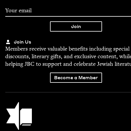
Join Us
Mem­bers receive valu­able ben­e­fits includ­ing spe­cial
dis­counts, lit­er­ary gifts, and exclu­sive con­tent, whil
help­ing
JBC
to sup­port and cel­e­brate Jew­ish literat
Become a Member
Jewish Book Council