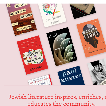
Jew­ish lit­er­a­ture inspires, enrich­es,
edu­cates the community.