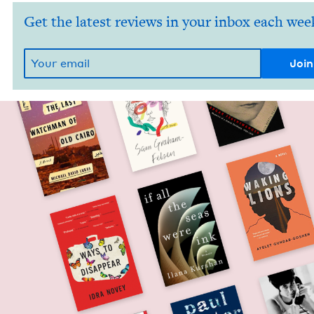
Get the latest reviews in your inbox each wee