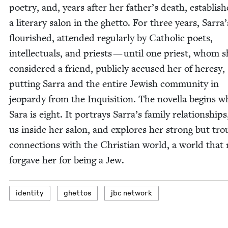
poet­ry, and, years after her father’s death, estab­lis
a lit­er­ary salon in the ghet­to. For three years, Sarra
flour­ished, attend­ed reg­u­lar­ly by Catholic poets,
intel­lec­tu­als, and priests — until one priest, whom 
con­sid­ered a friend, pub­licly accused her of heresy,
putting Sar­ra and the entire Jew­ish com­mu­ni­ty in
jeop­ardy from the Inqui­si­tion. The novel­la begins 
Sara is eight. It por­trays Sarra’s fam­i­ly rela­tion­ship
us inside her salon, and explores her strong but trou
con­nec­tions with the Chris­t­ian world, a world that 
for­gave her for being a Jew.
iden­ti­ty
ghet­tos
jbc net­work