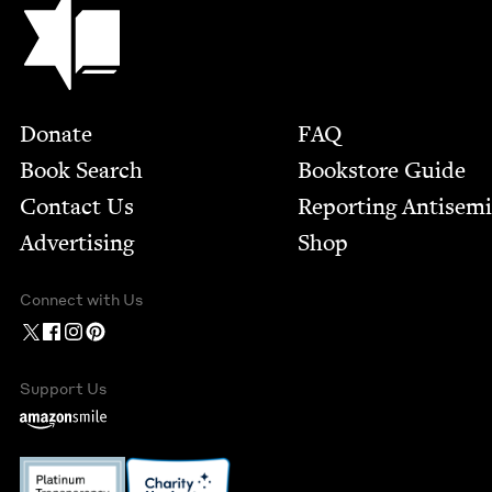
Footer
Donate
FAQ
Book Search
Bookstore Guide
Contact Us
Report­ing Anti­sem
Advertising
Shop
Connect with Us
Support Us