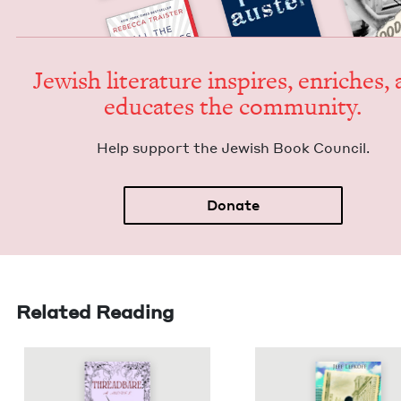
Jew­ish lit­er­a­ture inspires, enrich­es,
edu­cates the community.
Help sup­port the Jew­ish Book Council.
Donate
Related Reading