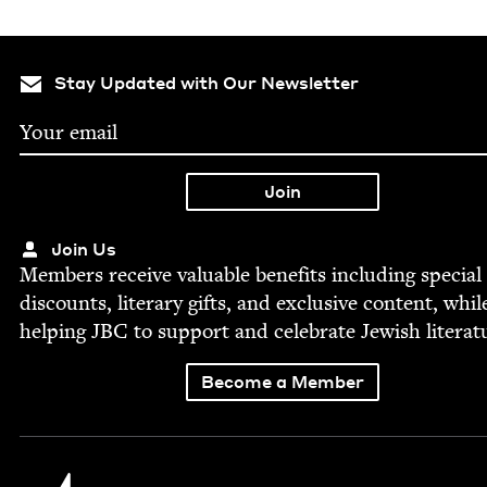
Stay Updated with Our Newsletter
Join Us
Mem­bers receive valu­able ben­e­fits includ­ing spe­cial
dis­counts, lit­er­ary gifts, and exclu­sive con­tent, whil
help­ing
JBC
to sup­port and cel­e­brate Jew­ish literat
Become a Member
Jewish Book Council