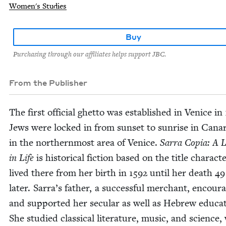
Women's Studies
Buy
Purchasing through our affiliates helps support JBC.
From the Publisher
The first offi­cial ghet­to was estab­lished in Venice in
Jews were locked in from sun­set to sun­rise in Canar
in the north­ern­most area of Venice.
Sar­ra Copia: A 
in Life
is his­tor­i­cal fic­tion based on the title char­ac­
lived there from her birth in
1592
until her death
49
lat­er. Sarra’s father, a suc­cess­ful mer­chant, encour­
and sup­port­ed her sec­u­lar as well as Hebrew edu­ca­
She stud­ied clas­si­cal lit­er­a­ture, music, and sci­ence