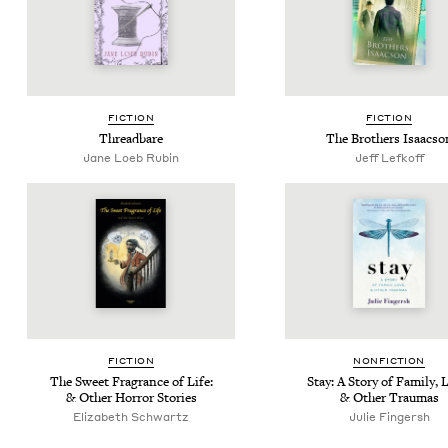
FIC­TION
FIC­TION
Thread­bare
The Broth­ers Isaacso
Jane Loeb Rubin
Jeff Lefkoff
FIC­TION
NON­FIC­TION
The Sweet Fra­grance of Life:
Stay: A Sto­ry of Fam­i­ly, 
&
Oth­er Hor­ror Stories
&
Oth­er Traumas
Eliz­a­beth Schwartz
Julie Fin­gersh