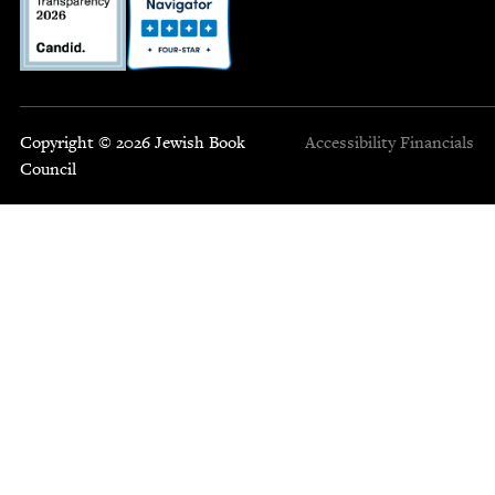
Copyright © 2026 Jewish Book
Accessibility
Financials
Council