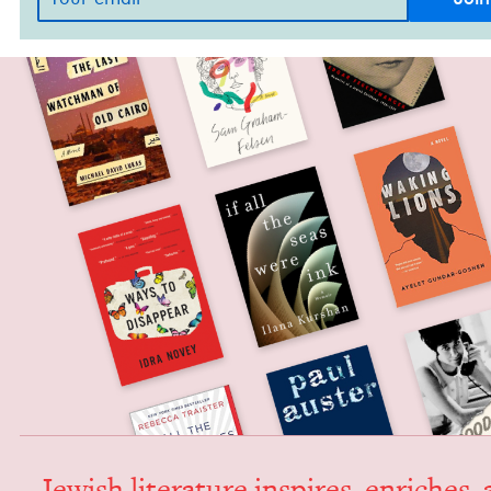
Jew­ish lit­er­a­ture inspires, enrich­es,