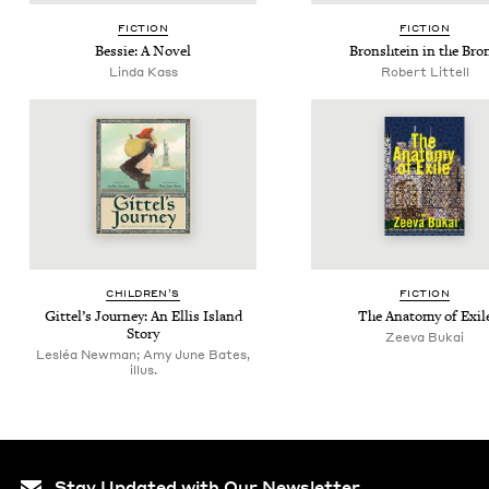
FIC­TION
FIC­TION
Bessie: A Novel
Bron­shtein in the Bro
Lin­da Kass
Robert Lit­tell
CHIL­DREN’S
FIC­TION
Git­tel’s Jour­ney: An Ellis Island
The Anato­my of Exil
Story
Zee­va Bukai
Lesléa Newman; Amy June Bates,
illus.
Stay Updated with Our Newsletter