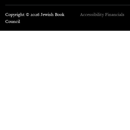
Copyright © 2026 Jewish Book
Accessibility
Financials
Council