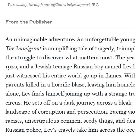
Purchasing through our affiliates helps support JBC.
From the Publisher
An unimag­in­able adven­ture. An unfor­get­table youn
The Immi­grant
is an uplift­ing tale of tragedy, tri­um
the strug­gle to dis­cov­er what mat­ters most. The yea
1920
, and a Jew­ish teenage Russ­ian boy named Lev 
just wit­nessed his entire world go up in flames. Wit
par­ents killed in a hor­rif­ic blaze, leav­ing him home­
alone, Lev finds him­self join­ing up with a strange trav
cir­cus. He sets off on a dark jour­ney across a bleak
land­scape of cor­rup­tion and per­se­cu­tion. Fac­ing vio
racists, unscrupu­lous con­men, seedy thugs, and dea
Russ­ian police, Lev­’s trav­els take him across the oc