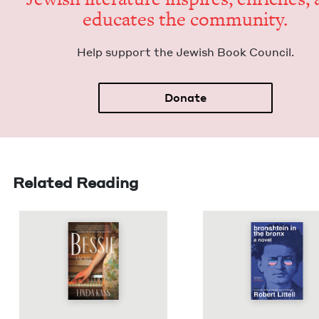
edu­cates the community.
Help sup­port the Jew­ish Book Council.
Donate
Related Reading