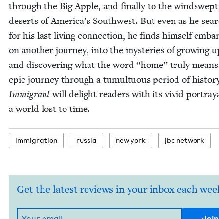
through the Big Apple, and final­ly to the windswept
deserts of Amer­i­ca’s South­west. But even as he sear
for his last liv­ing con­nec­tion, he finds him­self embar
on anoth­er jour­ney, into the mys­ter­ies of grow­ing 
and dis­cov­er­ing what the word
“
home” tru­ly means
epic jour­ney through a tumul­tuous peri­od of his­to­r
Immi­grant
will delight read­ers with its vivid por­tray­
a world lost to time.
immi­gra­tion
rus­sia
new york
jbc net­work
Get the latest reviews in your inbox each wee