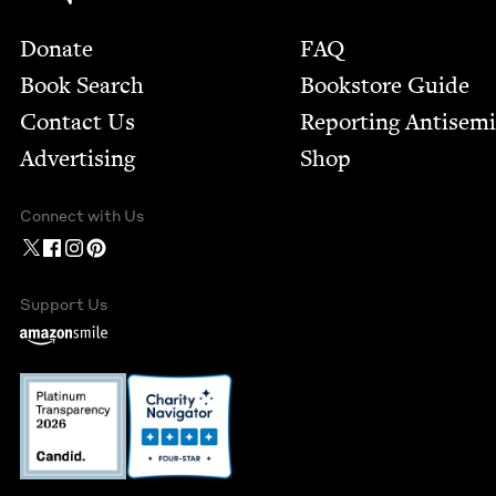
Footer
Donate
FAQ
Book Search
Bookstore Guide
Contact Us
Report­ing Anti­sem
Advertising
Shop
Connect with Us
Support Us