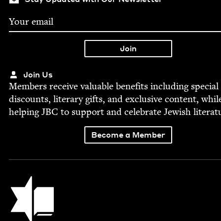
Join Us
Mem­bers receive valu­able ben­e­fits includ­ing spe­cial
dis­counts, lit­er­ary gifts, and exclu­sive con­tent, whil
help­ing
JBC
to sup­port and cel­e­brate Jew­ish literat
Become a Member
Jewish Book Council