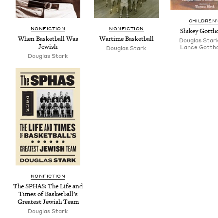
CHIL­DREN
NON­FIC­TION
NON­FIC­TION
Shikey Got­tho
When Bas­ket­ball Was
Wartime Bas­ket­ball
Douglas Star
Jewish
Lance Gottho
Dou­glas Stark
Dou­glas Stark
NON­FIC­TION
The
SPHAS
: The Life and
Times of Basketball’s
Great­est Jew­ish Team
Dou­glas Stark