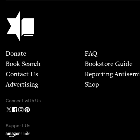
Jewish Book Council
Footer
Donate
FAQ
Book Search
Bookstore Guide
Contact Us
Report­ing Anti­sem
Advertising
Shop
Connect with Us
Support Us