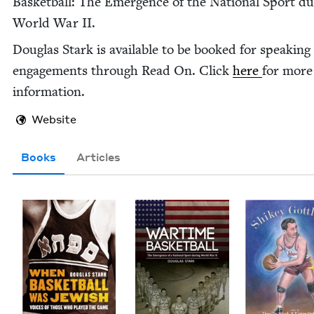
Bas­ket­ball: The Emer­gence of the Nation­al Sport du
World War
II
.
Dou­glas Stark is avail­able to be booked for speak­ing
engage­ments through Read On. Click
here
for more
information.
Website
Books
Articles