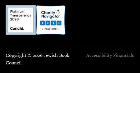
Copyright © 2026 Jewish Book
Accessibility
Financials
Council