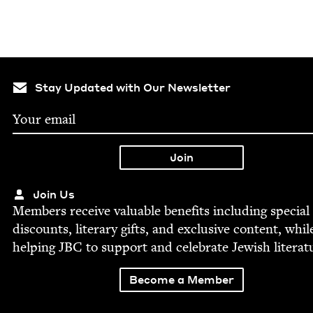
Stay Updated with Our Newsletter
Join Us
Mem­bers receive valu­able ben­e­fits includ­ing spe­cial
dis­counts, lit­er­ary gifts, and exclu­sive con­tent, whil
help­ing
JBC
to sup­port and cel­e­brate Jew­ish literat
Become a Member