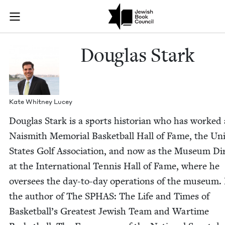
Skip to main content
Douglas Stark
Join (or gift!) our growing community of Nu Readers
who rece
JBC's curated book subscription series right to their door
Dou­glas Stark
Kate Whit­ney Lucey
Dou­glas Stark is a sports his­to­ri­an who has worked 
Nai­smith Memo­r­i­al Bas­ket­ball Hall of Fame, the Uni
States Golf Asso­ci­a­tion, and now as the Muse­um Dir
at the Inter­na­tion­al Ten­nis Hall of Fame, where he
over­sees the day-to-day oper­a­tions of the muse­um.
the author of The
SPHAS
: The Life and Times of
Bas­ket­bal­l’s Great­est Jew­ish Team and Wartime